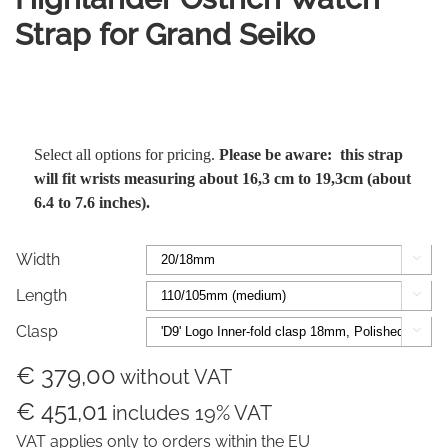
Strap for Grand Seiko
Select all options for pricing.
Please be aware: this strap
will fit wrists measuring about 16,3 cm to 19,3cm (about
6.4 to 7.6 inches).
Width

Length

Clasp

€ 379,00
without VAT
€ 451,01
includes 19% VAT
VAT applies only to orders within the EU