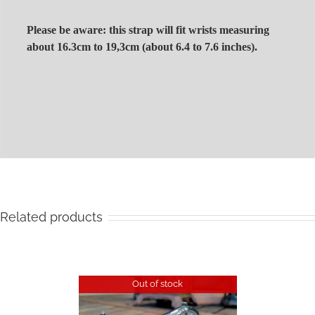
Please be aware: this strap will fit wrists measuring
about 16.3cm to 19,3cm (about 6.4 to 7.6 inches).
Related products
Out of stock