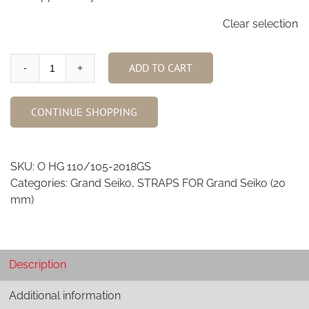
Clear selection
ADD TO CART
Highlander
Ostrich
Watch
CONTINUE SHOPPING
Strap
for
Grand
SKU:
O HG 110/105-2018GS
Seiko
Categories:
Grand Seiko
,
STRAPS FOR Grand Seiko (20
quantity
mm)
Description
Additional information