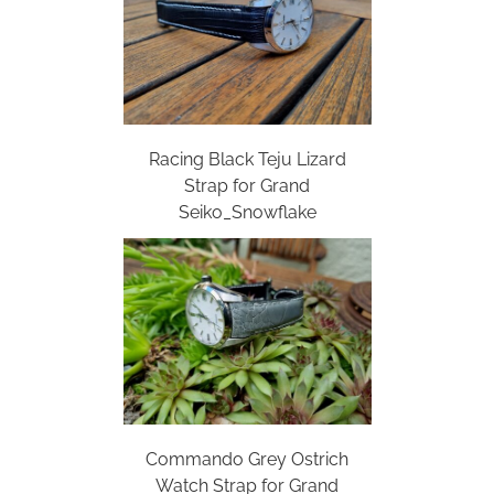
Racing Black Teju Lizard
Strap for Grand
Seiko_Snowflake
Commando Grey Ostrich
Watch Strap for Grand