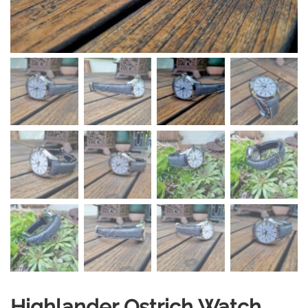
Highlander Ostrich Watch