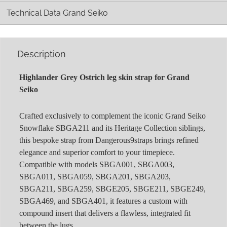
Technical Data Grand Seiko
Description
Highlander Grey Ostrich leg skin strap for Grand
Seiko
Crafted exclusively to complement the iconic Grand Seiko
Snowflake SBGA211 and its Heritage Collection siblings,
this bespoke strap from Dangerous9straps brings refined
elegance and superior comfort to your timepiece.
Compatible with models SBGA001, SBGA003,
SBGA011, SBGA059, SBGA201, SBGA203,
SBGA211, SBGA259, SBGE205, SBGE211, SBGE249,
SBGA469, and SBGA401, it features a custom with
compound insert that delivers a flawless, integrated fit
between the lugs.