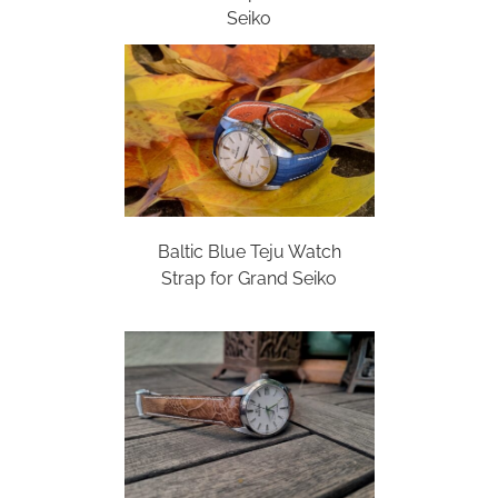
Seiko
Baltic Blue Teju Watch
Strap for Grand Seiko