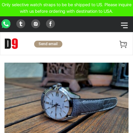
Only selective watch straps to be be shipped to US. Please inquire
with us before ordering with destination to USA.
WhatsApp
Tumblr
Facebook
Instagram
Send email