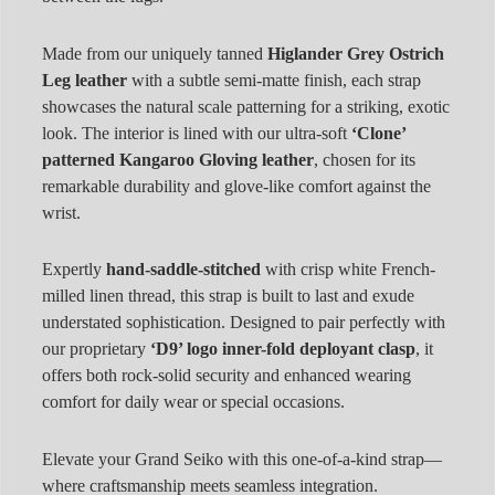
Made from our uniquely tanned
Higlander Grey Ostrich
Leg leather
with a subtle semi-matte finish, each strap
showcases the natural scale patterning for a striking, exotic
look. The interior is lined with our ultra-soft
‘Clone’
patterned Kangaroo Gloving leather
, chosen for its
remarkable durability and glove-like comfort against the
wrist.
Expertly
hand-saddle-stitched
with crisp white French-
milled linen thread, this strap is built to last and exude
understated sophistication. Designed to pair perfectly with
our proprietary
‘D9’ logo inner-fold deployant clasp
, it
offers both rock-solid security and enhanced wearing
comfort for daily wear or special occasions.
Elevate your Grand Seiko with this one-of-a-kind strap—
where craftsmanship meets seamless integration.