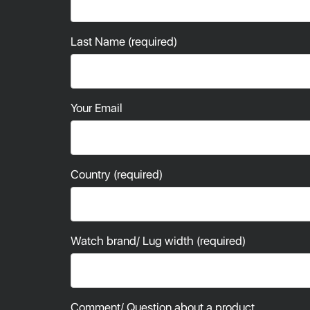
Last Name (required)
Your Email
Country (required)
Watch brand/ Lug width (required)
Comment/ Question about a product