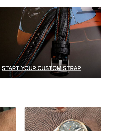
START YOUR CUSTOM STRAP