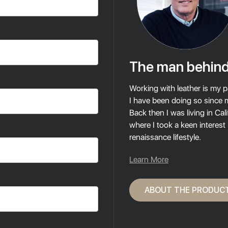
The man behind
Working with leather is my p
I have been doing so since 
Back then I was living in Cali
where I took a keen interest
renaissance lifestyle.
Learn More
ABOUT THE PRODUC