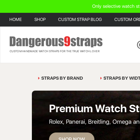
Only selective watch st
HOME
SHOP
CUSTOM STRAP BLOG
CUSTOM OR
CUSTOM HANDMADE WATCH STRAPS FOR THE TRUE WATCH LOVER
STRAPS BY BRAND
STRAPS BY WID
Premium Watch St
Rolex, Panerai, Breitling, Omega a
SHOP NOW