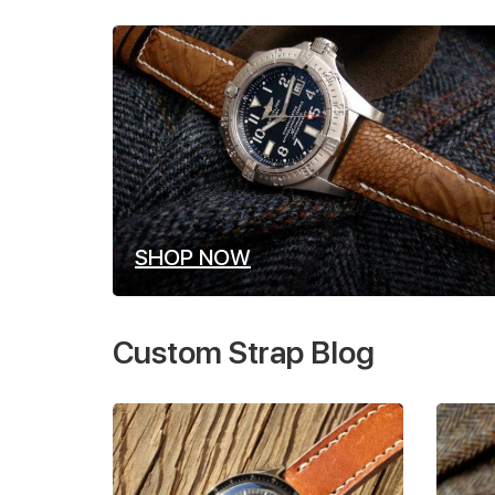
SHOP NOW
Custom Strap Blog