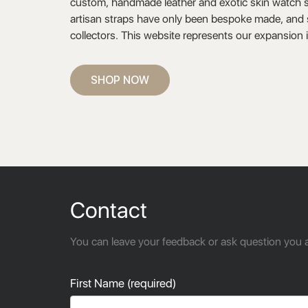
custom, handmade leather and exotic skin watch st
artisan straps have only been bespoke made, and s
collectors. This website represents our expansion 
SHOP NOW
Contact
You can leave your feedback or ask question you a
First Name (required)