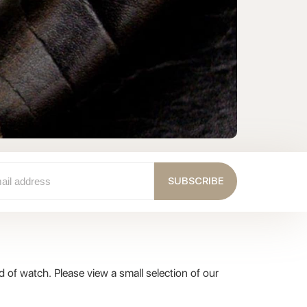
Pr
C
SUBSCRIBE
 of watch. Please view a small selection of our