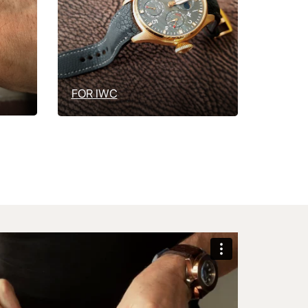
FOR IWC