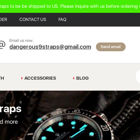
raps to be be shipped to US. Please inquire with us before ordering 
DER
CONTACT US
FAQ
Email us now:
dangerous9straps@gmail.com
Send email
TH
ACCESSORIES
BLOG
raps
nd more