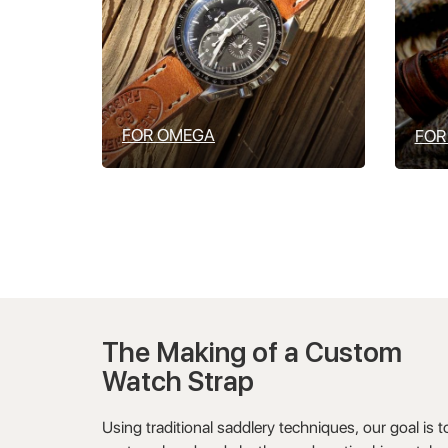
FOR OMEGA
FOR
The Making of a Custom
Watch Strap
Using traditional saddlery techniques, our goal is t