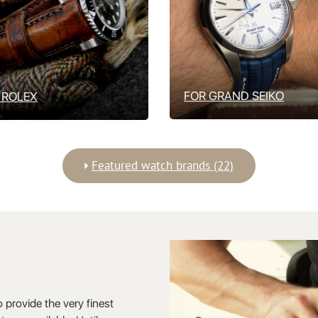
FOR GRAND SEIKO
 ROLEX
Featured watch brands (22)
o provide the very finest