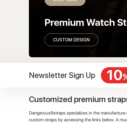
Premium Watch St
CUSTOM DESIGN
10
Newsletter Sign Up
Customized premium strap
Dangerous9straps specializes in the manufacture of
custom straps by accessing the links below. A mu