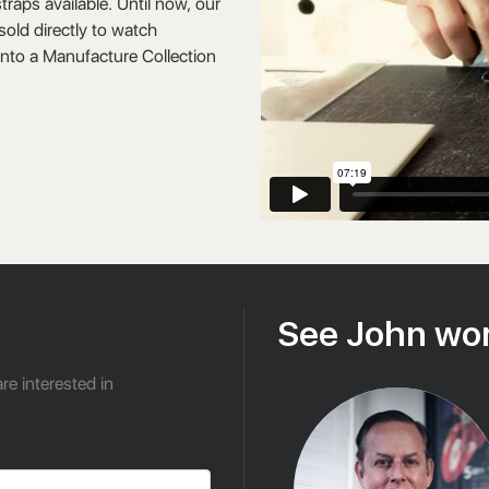
raps available. Until now, our
old directly to watch
into a Manufacture Collection
See John wor
re interested in