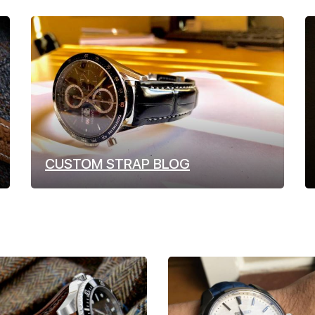
CUSTOM STRAP BLOG