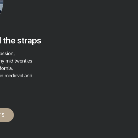
 the straps
assion,
my mid twenties.
fornia,
 in medieval and
TS