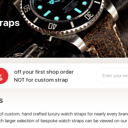
raps
off your first shop order
%
NOT for custom strap
s
 custom, hand crafted luxury watch straps for nearly every brand
ch larger selection of bespoke watch straps can be viewed on our