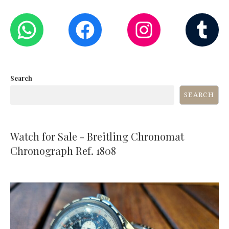
WHATSAPP
FACEBOOK
INST
T
Search
SEARCH
Watch for Sale - Breitling Chronomat
Chronograph Ref. 1808