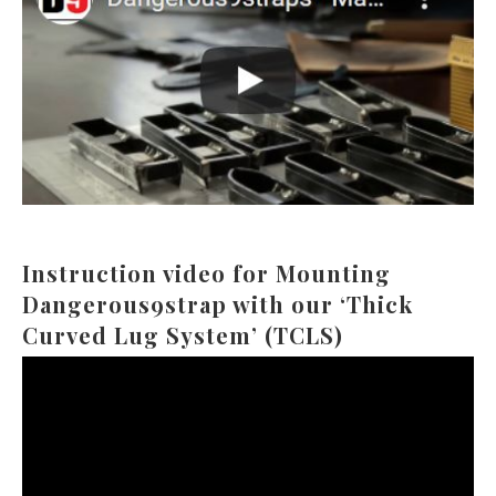
Instruction video for Mounting
Dangerous9strap with our ‘Thick
Curved Lug System’ (TCLS)
Video
Player