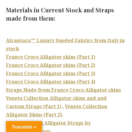
Materials in Current Stock and Straps
made from them:
Alcantara™ Luxury Sueded Fabrics from Italy in
stock
France Croco Alligator skins (Part 1)
France Croco Alligator skins (Part 2)
France Croco Alligator skins (Part 3)
France Croco Alligator skins (Part 4)
Straps Made from France Croco Alligator skins
Veneto Collection Alligator skins and and
Custom Straps (Part 1)
,
Veneto Collection
Alligator Skins (Part 2),
Hand Antiqued Alligator Straps by
Translate »
Dangerous9straps