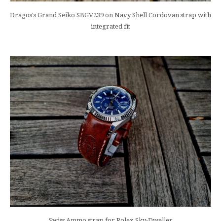
Dragos's Grand Seiko SBGV239 on Navy Shell Cordovan strap with
integrated fit
Swiss Ammo strap for Rolex Sky-Dweller