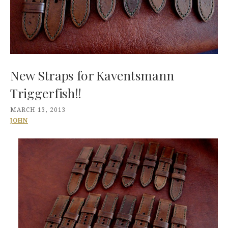
New Straps for Kaventsmann
Triggerfish!!
MARCH 13, 2013
JOHN