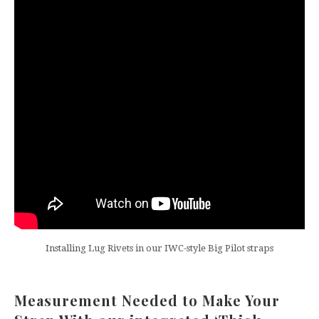
Installing Lug Rivets in our IWC-style Big Pilot straps
Measurement Needed to Make Your