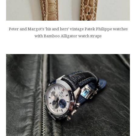
Peter and Margot's 'his and hers' vintage Patek Philippe watches
with Bamboo Alligator watch straps