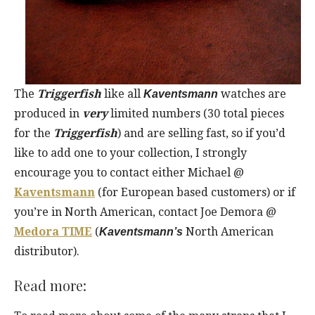
The
Triggerfish
like all
watches are
Kaventsmann
produced in
very
limited numbers (30 total pieces
for the
Triggerfish
) and are selling fast, so if you’d
like to add one to your collection, I strongly
encourage you to contact either Michael @
Kaventsmann
(for European based customers) or if
you’re in North American, contact Joe Demora @
Medora TIME
(
North American
Kaventsmann’s
distributor).
Read more: