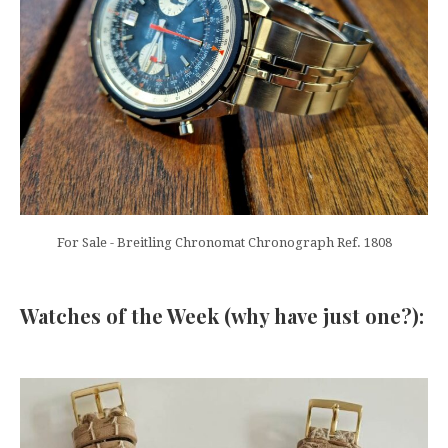
For Sale - Breitling Chronomat Chronograph Ref. 1808
Watches of the Week (why have just one?):