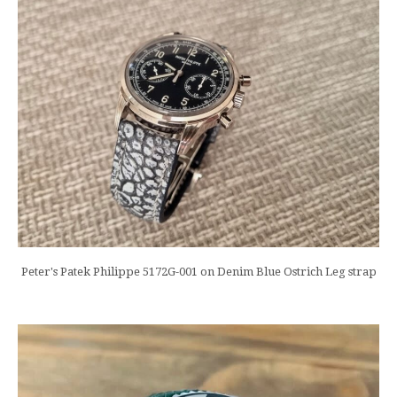
Peter's Patek Philippe 5172G-001 on Denim Blue Ostrich Leg strap