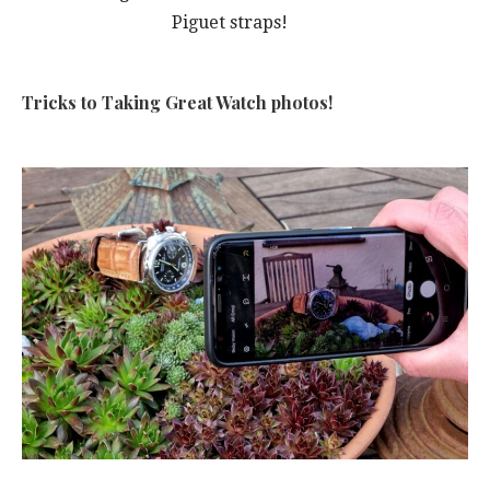
Piguet straps!
Tricks to Taking Great Watch photos!