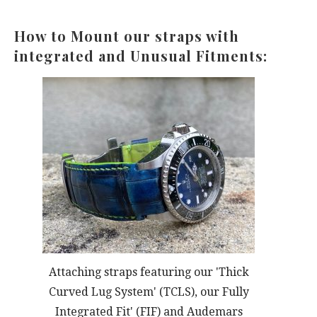
How to Mount our straps with
integrated and Unusual Fitments:
Attaching straps featuring our 'Thick
Curved Lug System' (TCLS), our Fully
Integrated Fit' (FIF) and Audemars