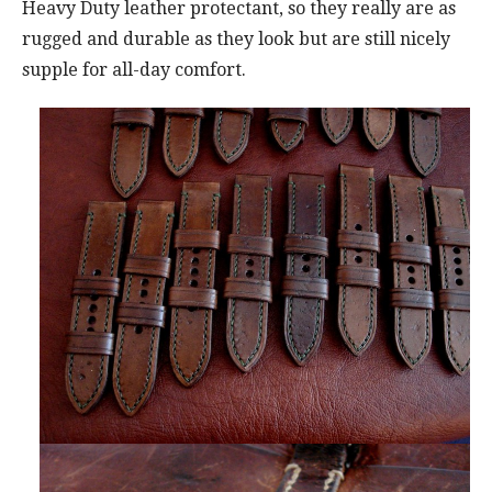
Heavy Duty leather protectant, so they really are as
rugged and durable as they look but are still nicely
supple for all-day comfort.