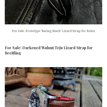
For Sale: Prototype ‘Racing Black’ Lizard Strap for Rolex
For Sale: Darkened Walnut Teju Lizard Strap for
Breitling