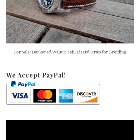
For Sale: Darkened Walnut Teju Lizard Strap for Breitling
We Accept PayPal!