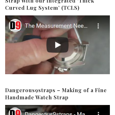
Strap With our integrated ‘Thick
Curved Lug System’ (TCLS)
Dangerous9straps – Making of a Fine
Handmade Watch Strap