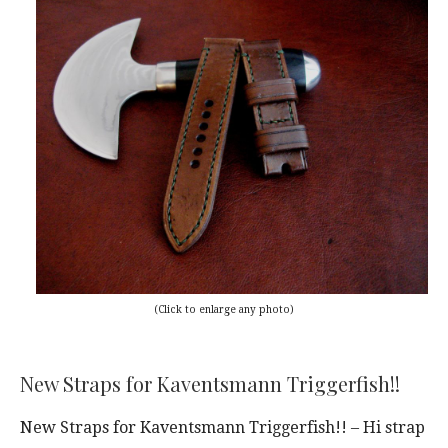
(Click to enlarge any photo)
New Straps for Kaventsmann Triggerfish!!
New Straps for Kaventsmann Triggerfish!! – Hi strap