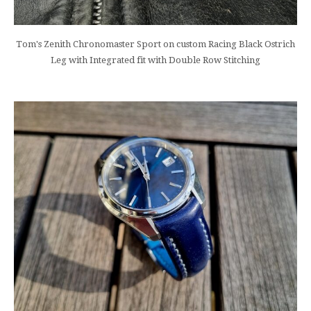
Tom's Zenith Chronomaster Sport on custom Racing Black Ostrich
Leg with Integrated fit with Double Row Stitching