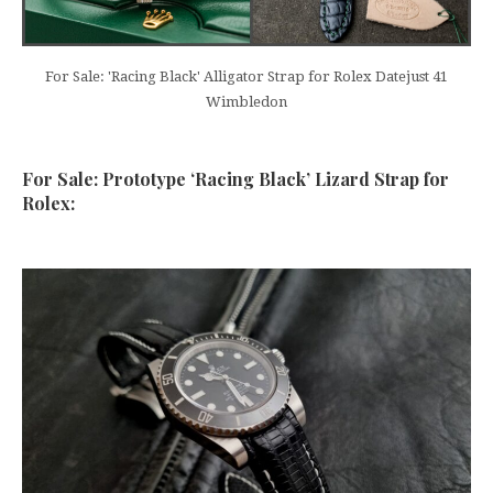
For Sale: 'Racing Black' Alligator Strap for Rolex Datejust 41
Wimbledon
For Sale: Prototype ‘Racing Black’ Lizard Strap for
Rolex: