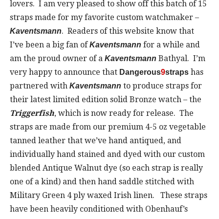
lovers. I am very pleased to show off this batch of 15
straps made for my favorite custom watchmaker –
. Readers of this website know that
Kaventsmann
I’ve been a big fan of
for a while and
Kaventsmann
am the proud owner of a
Bathyal. I’m
Kaventsmann
very happy to announce that
has
Dangerous
9
straps
partnered with
to produce straps for
Kaventsmann
their latest limited edition solid Bronze watch – the
Triggerfish
, which is now ready for release. The
straps are made from our premium 4-5 oz vegetable
tanned leather that we’ve hand antiqued, and
individually hand stained and dyed with our custom
blended Antique Walnut dye (so each strap is really
one of a kind) and then hand saddle stitched with
Military Green 4 ply waxed Irish linen. These straps
have been heavily conditioned with Obenhauf’s