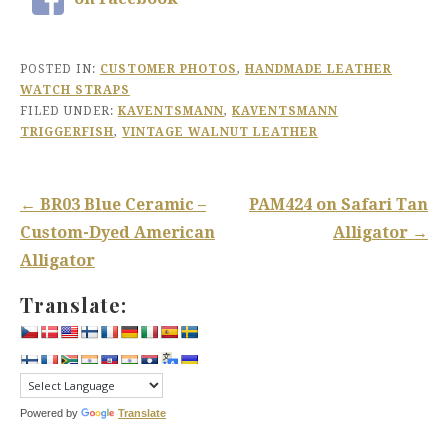
POSTED IN:
CUSTOMER PHOTOS
,
HANDMADE LEATHER
WATCH STRAPS
FILED UNDER:
KAVENTSMANN
,
KAVENTSMANN
TRIGGERFISH
,
VINTAGE WALNUT LEATHER
Post
← BR03 Blue Ceramic –
PAM424 on Safari Tan
navigation
Custom-Dyed American
Alligator →
Alligator
Translate:
Powered by
Translate