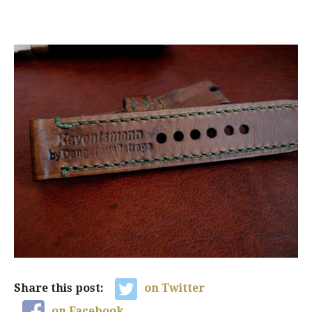
Share this post:
on Twitter
on Facebook