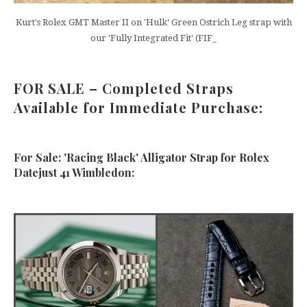
Kurt's Rolex GMT Master II on 'Hulk' Green Ostrich Leg strap with
our 'Fully Integrated Fit' (FIF_
FOR SALE – Completed Straps
Available for Immediate Purchase:
For Sale: 'Racing Black' Alligator Strap for Rolex
Datejust 41 Wimbledon: