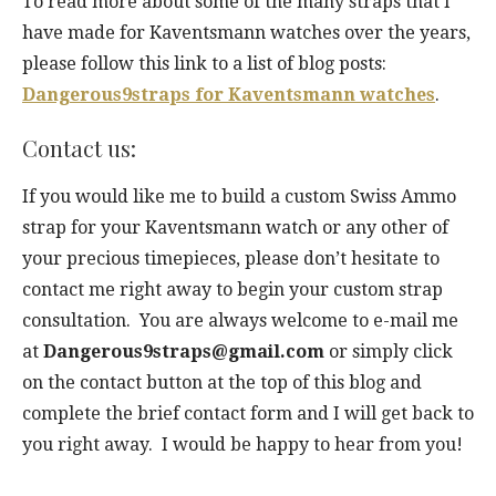
To read more about some of the many straps that I
have made for Kaventsmann watches over the years,
please follow this link to a list of blog posts:
Dangerous9straps for Kaventsmann watches
.
Contact us:
If you would like me to build a custom Swiss Ammo
strap for your Kaventsmann watch or any other of
your precious timepieces, please don’t hesitate to
contact me right away to begin your custom strap
consultation. You are always welcome to e-mail me
at
Dangerous9straps@gmail.com
or simply click
on the contact button at the top of this blog and
complete the brief contact form and I will get back to
you right away. I would be happy to hear from you!