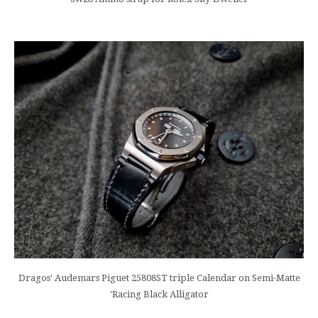
Dragos' Audemars Piguet 25808ST triple Calendar on Semi-Matte
'Racing Black Alligator