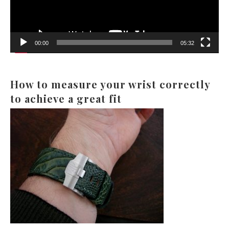
00:00
05:32
How to measure your wrist correctly
to achieve a great fit