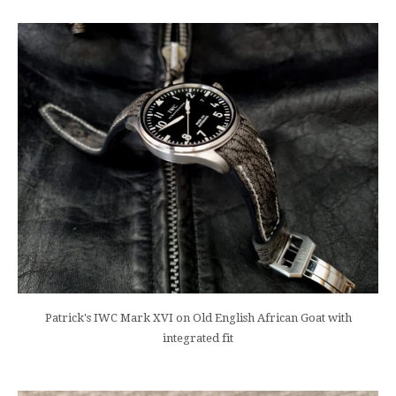
Patrick's IWC Mark XVI on Old English African Goat with
integrated fit