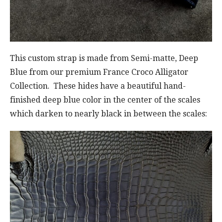
This custom strap is made from Semi-matte, Deep
Blue from our premium France Croco Alligator
Collection. These hides have a beautiful hand-
finished deep blue color in the center of the scales
which darken to nearly black in between the scales: