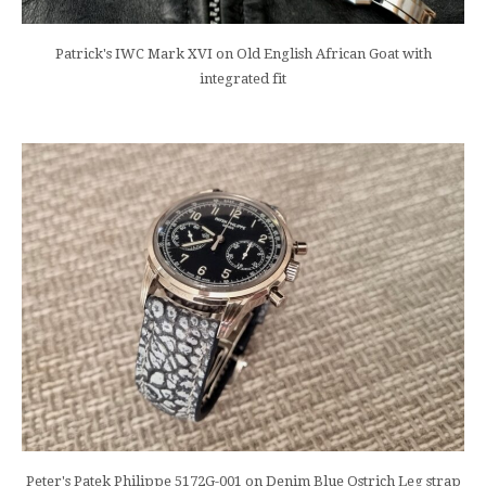
Patrick's IWC Mark XVI on Old English African Goat with
integrated fit
Peter's Patek Philippe 5172G-001 on Denim Blue Ostrich Leg strap