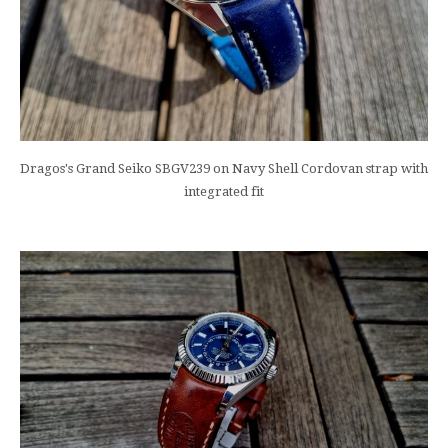
Dragos's Grand Seiko SBGV239 on Navy Shell Cordovan strap with
integrated fit