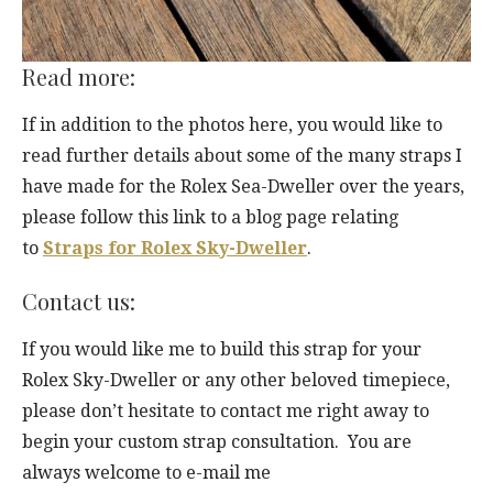
Read more:
If in addition to the photos here, you would like to
read further details about some of the many straps I
have made for the Rolex Sea-Dweller over the years,
please follow this link to a blog page relating
to
Straps for Rolex Sky-Dweller
.
Contact us:
If you would like me to build this strap for your
Rolex Sky-Dweller or any other beloved timepiece,
please don’t hesitate to contact me right away to
begin your custom strap consultation. You are
always welcome to e-mail me