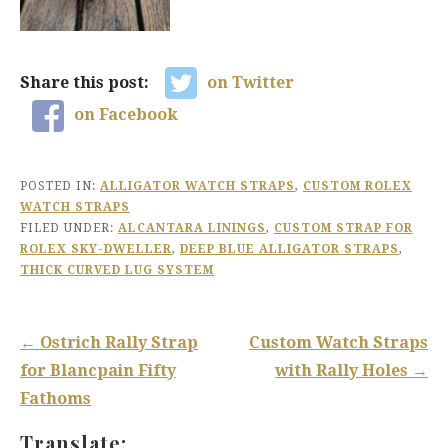
Share this post:
on Twitter
on Facebook
POSTED IN:
ALLIGATOR WATCH STRAPS
,
CUSTOM ROLEX
WATCH STRAPS
FILED UNDER:
ALCANTARA LININGS
,
CUSTOM STRAP FOR
ROLEX SKY-DWELLER
,
DEEP BLUE ALLIGATOR STRAPS
,
THICK CURVED LUG SYSTEM
Post
← Ostrich Rally Strap
Custom Watch Straps
navigation
for Blancpain Fifty
with Rally Holes →
Fathoms
Translate: