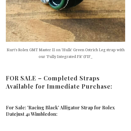
Kurt's Rolex GMT Master II on 'Hulk' Green Ostrich Leg strap with
our 'Fully Integrated Fit' (FIF_
FOR SALE – Completed Straps
Available for Immediate Purchase:
For Sale: 'Racing Black' Alligator Strap for Rolex
Datejust 41 Wimbledon: