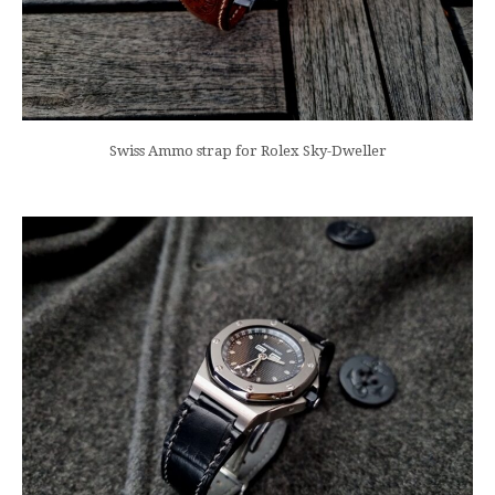
Swiss Ammo strap for Rolex Sky-Dweller