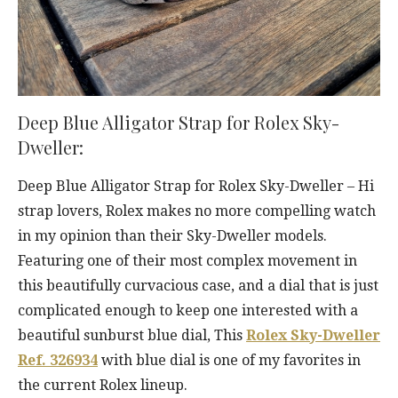
Deep Blue Alligator Strap for Rolex Sky-
Dweller:
Deep Blue Alligator Strap for Rolex Sky-Dweller – Hi
strap lovers, Rolex makes no more compelling watch
in my opinion than their Sky-Dweller models.
Featuring one of their most complex movement in
this beautifully curvacious case, and a dial that is just
complicated enough to keep one interested with a
beautiful sunburst blue dial, This
Rolex Sky-Dweller
Ref. 326934
with blue dial is one of my favorites in
the current Rolex lineup.