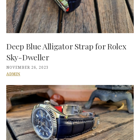
Deep Blue Alligator Strap for Rolex
Sky-Dweller
NOVEMBER 26, 2023
ADMIN