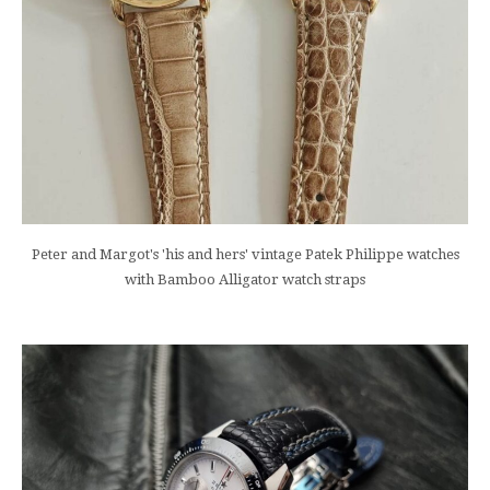
Peter and Margot's 'his and hers' vintage Patek Philippe watches
with Bamboo Alligator watch straps