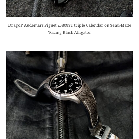
Dragos' Audemars Piguet 25808ST triple Calendar on Semi-Matte
'Racing Black Alligator