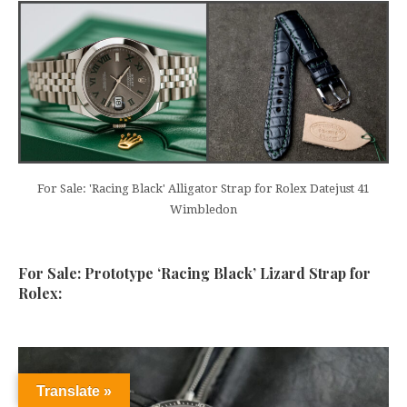
For Sale: 'Racing Black' Alligator Strap for Rolex Datejust 41
Wimbledon
For Sale: Prototype ‘Racing Black’ Lizard Strap for
Rolex:
Translate »