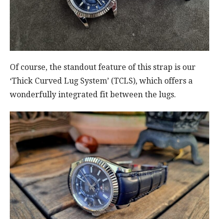
Of course, the standout feature of this strap is our
‘Thick Curved Lug System’ (TCLS), which offers a
wonderfully integrated fit between the lugs.