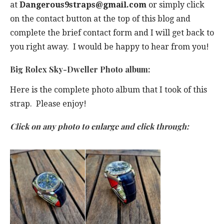
at
Dangerous9straps@gmail.com
or simply click
on the contact button at the top of this blog and
complete the brief contact form and I will get back to
you right away. I would be happy to hear from you!
Big Rolex Sky-Dweller Photo album:
Here is the complete photo album that I took of this
strap. Please enjoy!
Click on any photo to enlarge and click through: