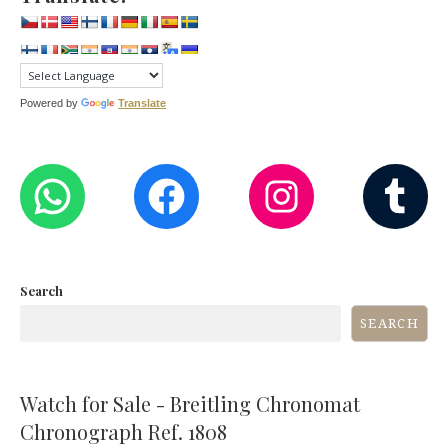
Powered by
Translate
WHATSAPP
FACEBOOK
INST
T
Search
SEARCH
Watch for Sale - Breitling Chronomat
Chronograph Ref. 1808