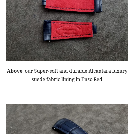
Above
: our Super-soft and durable Alcantara luxury
suede fabric lining in Enzo Red