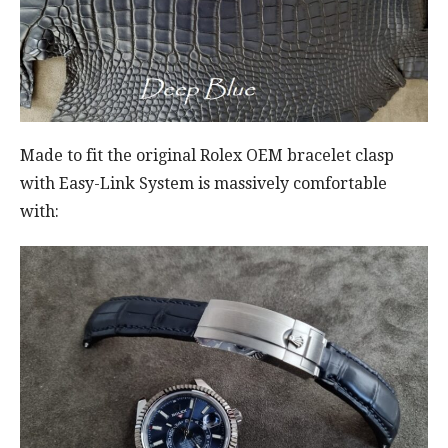
Made to fit the original Rolex OEM bracelet clasp
with Easy-Link System is massively comfortable
with: