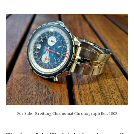
For Sale - Breitling Chronomat Chronograph Ref. 1808