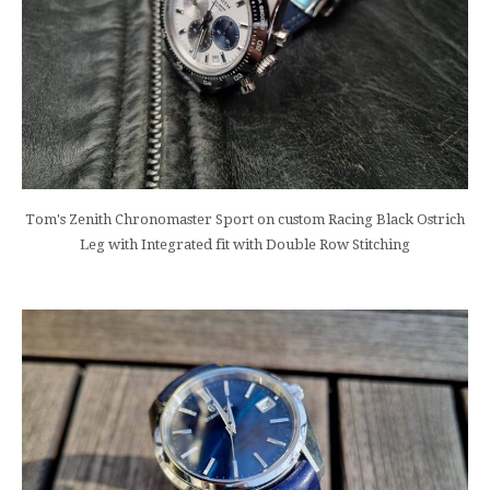
Tom's Zenith Chronomaster Sport on custom Racing Black Ostrich
Leg with Integrated fit with Double Row Stitching