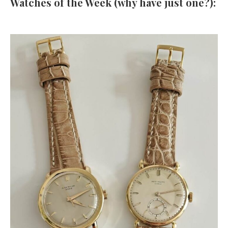
Watches of the Week (why have just one?):