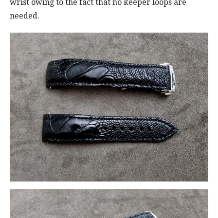
wrist owing to the fact that no keeper loops are
needed.