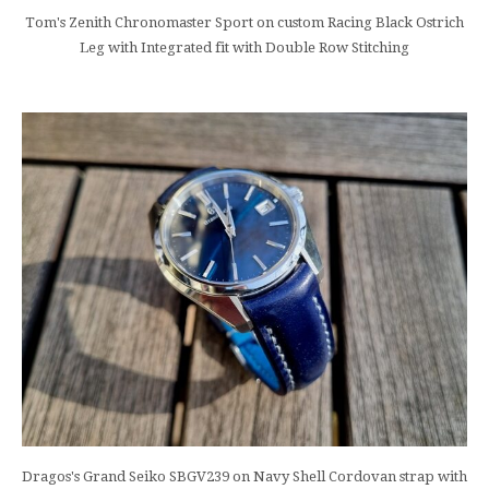
Tom's Zenith Chronomaster Sport on custom Racing Black Ostrich
Leg with Integrated fit with Double Row Stitching
Dragos's Grand Seiko SBGV239 on Navy Shell Cordovan strap with