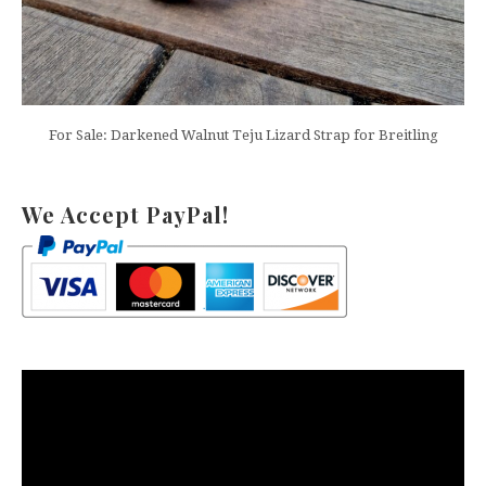
For Sale: Darkened Walnut Teju Lizard Strap for Breitling
We Accept PayPal!