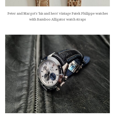
Peter and Margot's 'his and hers' vintage Patek Philippe watches
with Bamboo Alligator watch straps