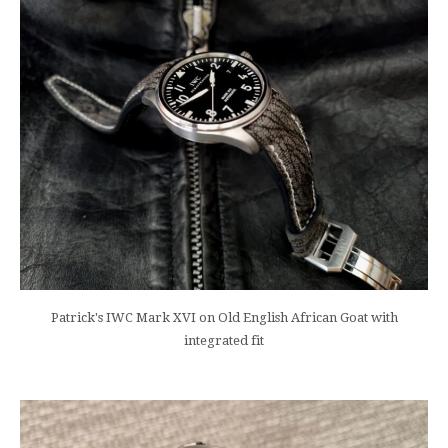
Patrick's IWC Mark XVI on Old English African Goat with
integrated fit