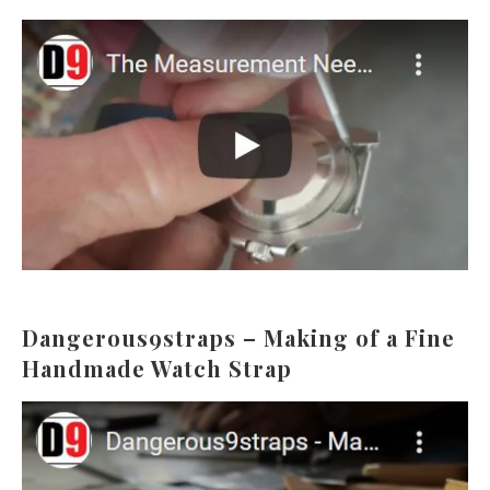
Dangerous9straps – Making of a Fine
Handmade Watch Strap