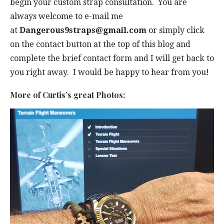
begin your custom strap consultation. You are
always welcome to e-mail me
at
Dangerous9straps@gmail.com
or simply click
on the contact button at the top of this blog and
complete the brief contact form and I will get back to
you right away. I would be happy to hear from you!
More of Curtis’s great Photos: