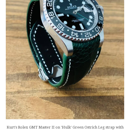
Kurt's Rolex GMT Master II on 'Hulk' Green Ostrich Leg strap with