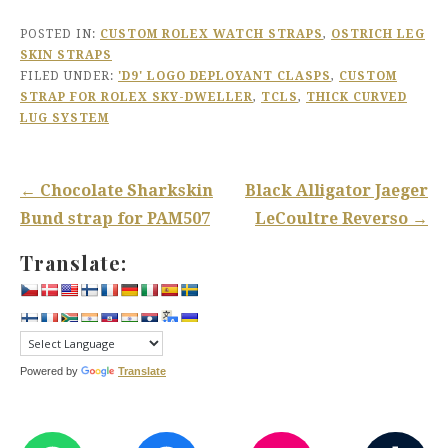
POSTED IN:
CUSTOM ROLEX WATCH STRAPS
,
OSTRICH LEG
SKIN STRAPS
FILED UNDER:
'D9' LOGO DEPLOYANT CLASPS
,
CUSTOM
STRAP FOR ROLEX SKY-DWELLER
,
TCLS
,
THICK CURVED
LUG SYSTEM
Post
← Chocolate Sharkskin
Black Alligator Jaeger
navigation
Bund strap for PAM507
LeCoultre Reverso →
Translate:
Powered by
Translate
WHATSAPP
FACEBOOK
INST
T