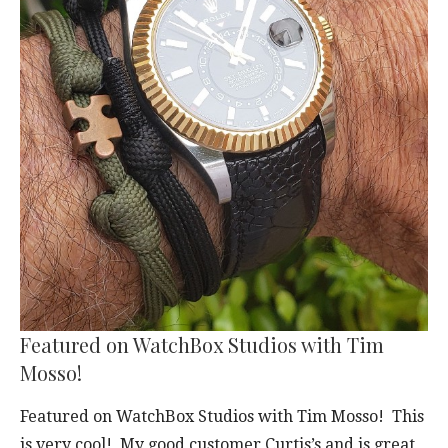
Featured on WatchBox Studios with Tim
Mosso!
Featured on WatchBox Studios with Tim Mosso! This
is very cool! My good customer Curtis’s and is great