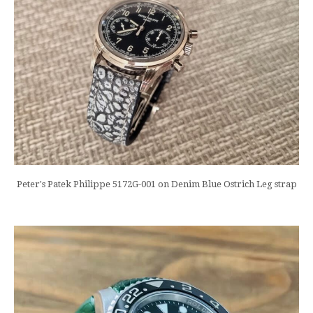
Peter's Patek Philippe 5172G-001 on Denim Blue Ostrich Leg strap