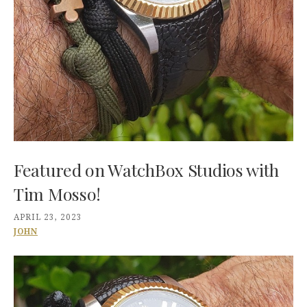
Featured on WatchBox Studios with
Tim Mosso!
APRIL 23, 2023
JOHN