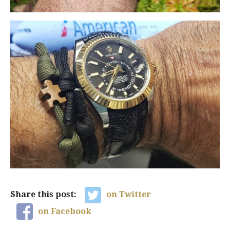
Share this post:
on Twitter
on Facebook