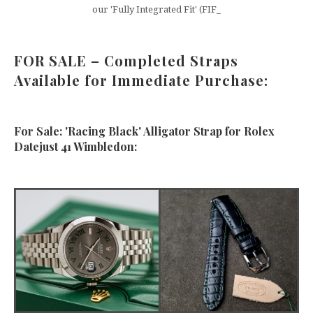
our 'Fully Integrated Fit' (FIF_
FOR SALE – Completed Straps
Available for Immediate Purchase:
For Sale: 'Racing Black' Alligator Strap for Rolex
Datejust 41 Wimbledon: