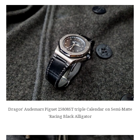
Dragos' Audemars Piguet 25808ST triple Calendar on Semi-Matte
'Racing Black Alligator