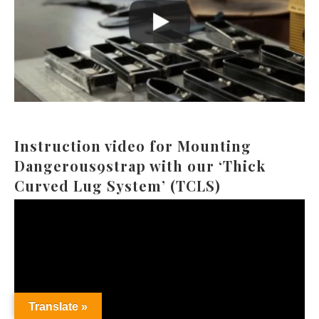
Instruction video for Mounting
Dangerous9strap with our ‘Thick
Curved Lug System’ (TCLS)
Video
Player
Translate »