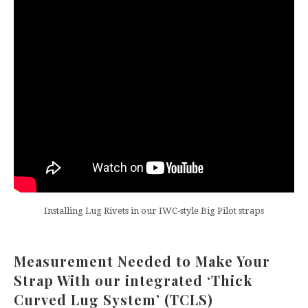
Installing Lug Rivets in our IWC-style Big Pilot straps
Measurement Needed to Make Your
Strap With our integrated ‘Thick
Curved Lug System’ (TCLS)