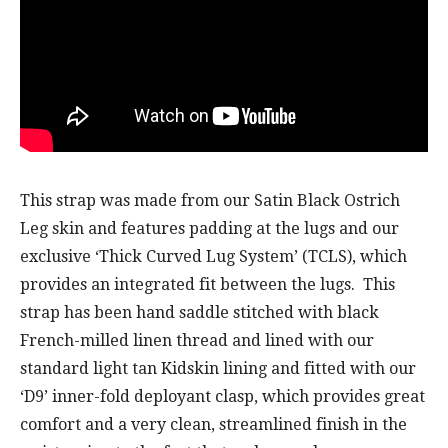
This strap was made from our Satin Black Ostrich
Leg skin and features padding at the lugs and our
exclusive ‘Thick Curved Lug System’ (TCLS), which
provides an integrated fit between the lugs. This
strap has been hand saddle stitched with black
French-milled linen thread and lined with our
standard light tan Kidskin lining and fitted with our
‘D9’ inner-fold deployant clasp, which provides great
comfort and a very clean, streamlined finish in the