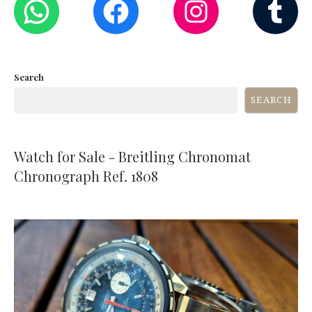
Search
SEARCH
Watch for Sale - Breitling Chronomat
Chronograph Ref. 1808