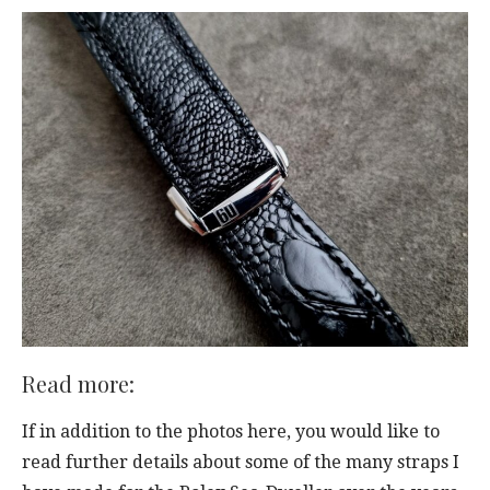
Read more:
If in addition to the photos here, you would like to
read further details about some of the many straps I