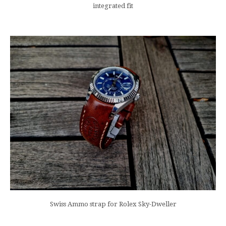
integrated fit
Swiss Ammo strap for Rolex Sky-Dweller