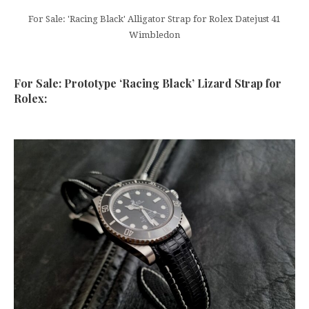
For Sale: 'Racing Black' Alligator Strap for Rolex Datejust 41
Wimbledon
For Sale: Prototype ‘Racing Black’ Lizard Strap for
Rolex: