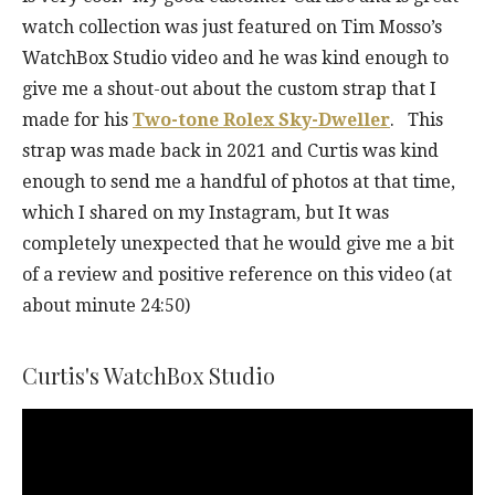
watch collection was just featured on Tim Mosso’s
WatchBox Studio video and he was kind enough to
give me a shout-out about the custom strap that I
made for his
Two-tone Rolex Sky-Dweller
. This
strap was made back in 2021 and Curtis was kind
enough to send me a handful of photos at that time,
which I shared on my Instagram, but It was
completely unexpected that he would give me a bit
of a review and positive reference on this video (at
about minute 24:50)
Curtis's WatchBox Studio