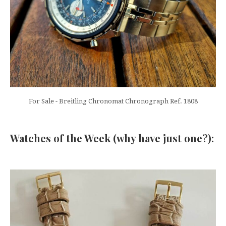
For Sale - Breitling Chronomat Chronograph Ref. 1808
Watches of the Week (why have just one?):