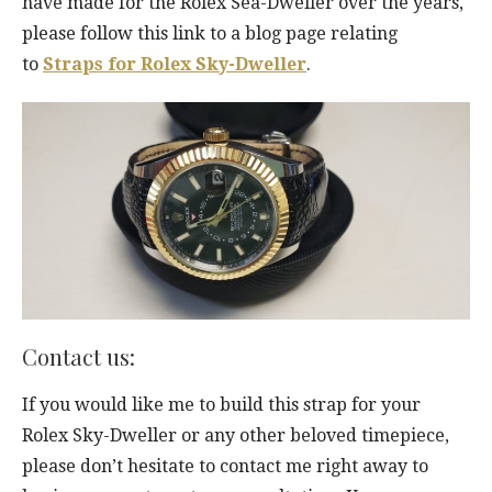
have made for the Rolex Sea-Dweller over the years,
please follow this link to a blog page relating
to
Straps for Rolex Sky-Dweller
.
Contact us:
If you would like me to build this strap for your
Rolex Sky-Dweller or any other beloved timepiece,
please don’t hesitate to contact me right away to