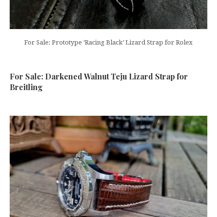
For Sale: Prototype ‘Racing Black’ Lizard Strap for Rolex
For Sale: Darkened Walnut Teju Lizard Strap for
Breitling