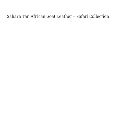
Sahara Tan African Goat Leather – Safari Collection