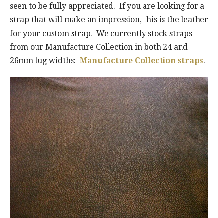
seen to be fully appreciated. If you are looking for a
strap that will make an impression, this is the leather
for your custom strap. We currently stock straps
from our Manufacture Collection in both 24 and
26mm lug widths:
Manufacture Collection straps
.