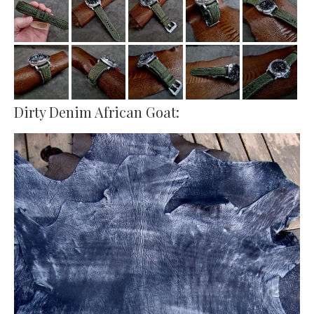
Dirty Denim African Goat: