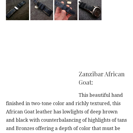
Zanzibar African
Goat:
This beautiful hand
finished in two-tone color and richly textured, this
African Goat leather has lowlights of deep brown
and black with counterbalancing of highlights of tans
and Bronzes offering a depth of color that must be