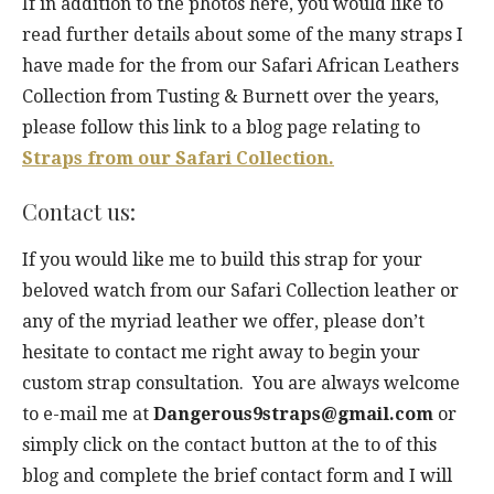
If in addition to the photos here, you would like to
read further details about some of the many straps I
have made for the from our Safari African Leathers
Collection from Tusting & Burnett over the years,
please follow this link to a blog page relating to
Straps from our Safari Collection.
Contact us:
If you would like me to build this strap for your
beloved watch from our Safari Collection leather or
any of the myriad leather we offer, please don’t
hesitate to contact me right away to begin your
custom strap consultation. You are always welcome
to e-mail me at
Dangerous9straps@gmail.com
or
simply click on the contact button at the to of this
blog and complete the brief contact form and I will