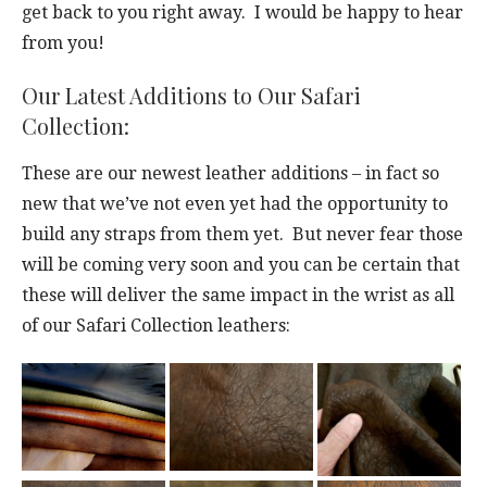
get back to you right away. I would be happy to hear
from you!
Our Latest Additions to Our Safari
Collection:
These are our newest leather additions – in fact so
new that we’ve not even yet had the opportunity to
build any straps from them yet. But never fear those
will be coming very soon and you can be certain that
these will deliver the same impact in the wrist as all
of our Safari Collection leathers: