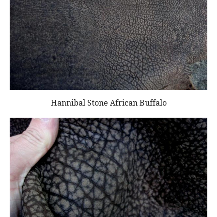
Hannibal Stone African Buffalo