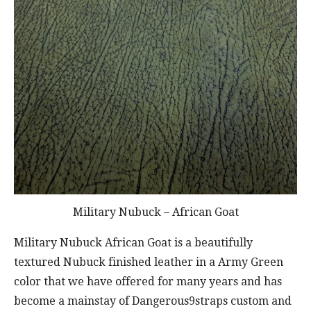
Military Nubuck – African Goat
Military Nubuck African Goat is a beautifully
textured Nubuck finished leather in a Army Green
color that we have offered for many years and has
become a mainstay of Dangerous9straps custom and