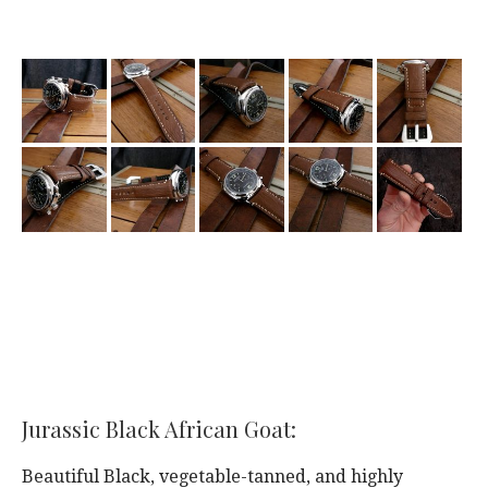
Jurassic Black African Goat:
Beautiful Black, vegetable-tanned, and highly