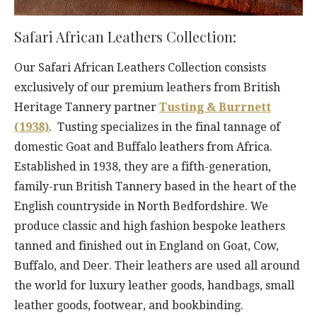
Safari African Leathers Collection:
Our Safari African Leathers Collection consists
exclusively of our premium leathers from British
Heritage Tannery partner
Tusting & Burrnett
(1938)
. Tusting specializes in the final tannage of
domestic Goat and Buffalo leathers from Africa.
Established in 1938, they are a fifth-generation,
family-run British Tannery based in the heart of the
English countryside in North Bedfordshire. We
produce classic and high fashion bespoke leathers
tanned and finished out in England on Goat, Cow,
Buffalo, and Deer. Their leathers are used all around
the world for luxury leather goods, handbags, small
leather goods, footwear, and bookbinding.