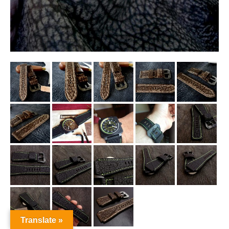
Translate »