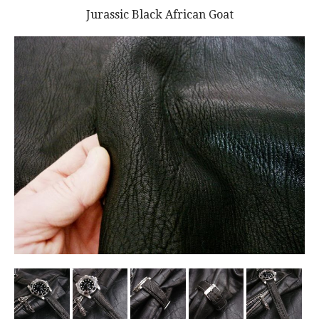
Jurassic Black African Goat