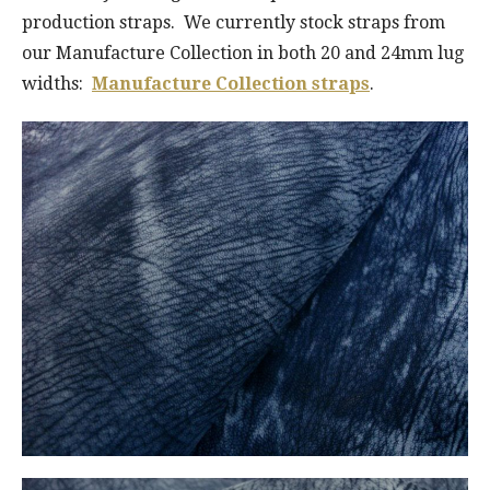
production straps. We currently stock straps from
our Manufacture Collection in both 20 and 24mm lug
widths:
Manufacture Collection straps
.