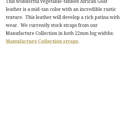
This wonderful vegetable-tanned African Goat
leather is a mid-tan color with an incredible rustic
texture. This leather will develop a rich patina with
wear. We currently stock straps from our
Manufacture Collection in both 22mm lug widths:
Manufacture Collection straps
.