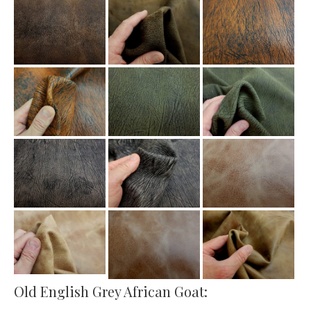
Old English Grey African Goat: