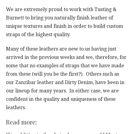
We are extremely proud to work with Tusting &
Burnett to bring you naturally finish leather of
unique textures and finish in order to build custom
straps of the highest quality.
Many of these leathers are new to us having just
arrived in the previous weeks and we, therefore, for
some that no examples of straps that we have made
from these (will you be the first?). Others such as
our Zanzibar leather and Dirty Denim, have been in
our lineup for many years. In either case, we are
confident in the quality and uniqueness of these
leathers.
Read more: