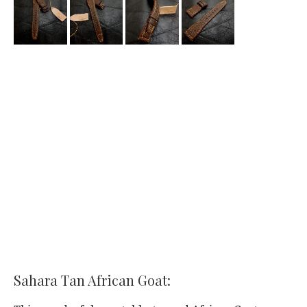
Sahara Tan African Goat: