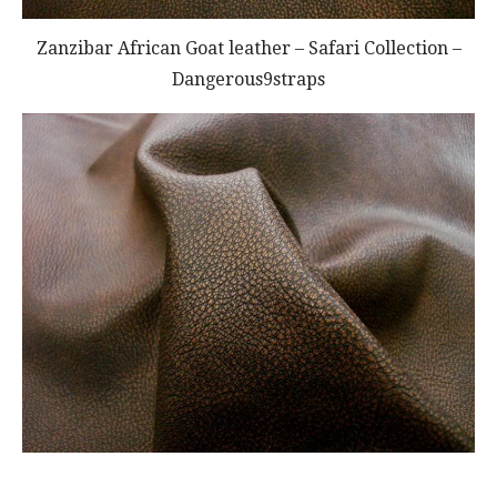
Zanzibar African Goat leather – Safari Collection –
Dangerous9straps