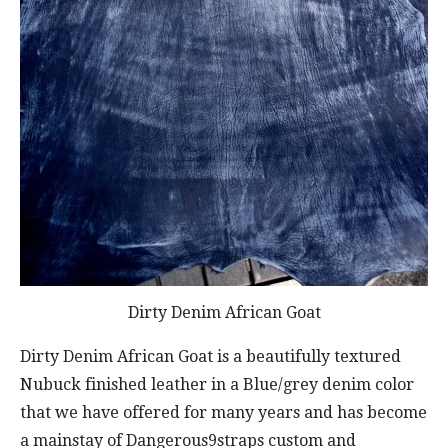
Dirty Denim African Goat
Dirty Denim African Goat is a beautifully textured
Nubuck finished leather in a Blue/grey denim color
that we have offered for many years and has become
a mainstay of Dangerous9straps custom and