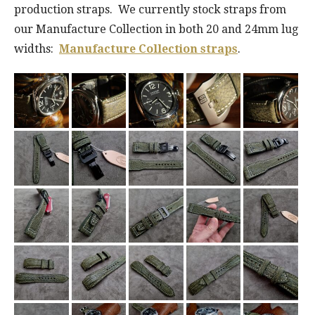
production straps. We currently stock straps from
our Manufacture Collection in both 20 and 24mm lug
widths:
Manufacture Collection straps
.