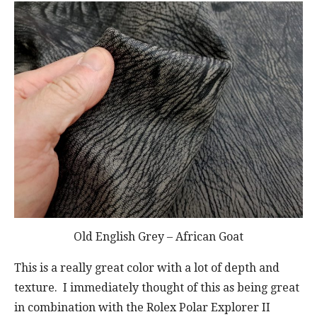
Old English Grey – African Goat
This is a really great color with a lot of depth and
texture. I immediately thought of this as being great
in combination with the Rolex Polar Explorer II