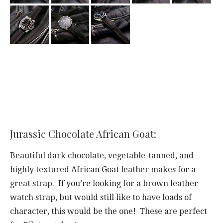
Jurassic Chocolate African Goat:
Beautiful dark chocolate, vegetable-tanned, and
highly textured African Goat leather makes for a
great strap. If you’re looking for a brown leather
watch strap, but would still like to have loads of
character, this would be the one! These are perfect