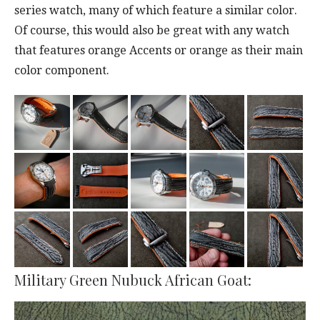
series watch, many of which feature a similar color.
Of course, this would also be great with any watch
that features orange Accents or orange as their main
color component.
Military Green Nubuck African Goat: