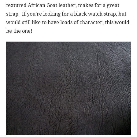
textured African Goat leather, makes for a great
strap. If you’re looking for a black watch strap, but
would still like to have loads of character, this would
be the one!