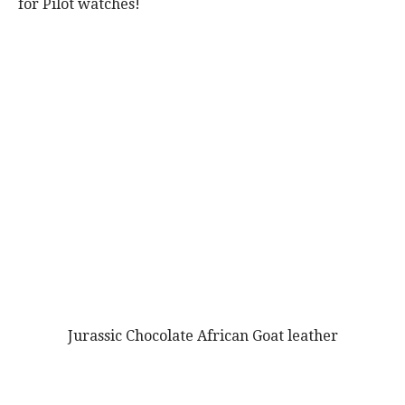
for Pilot watches!
Jurassic Chocolate African Goat leather