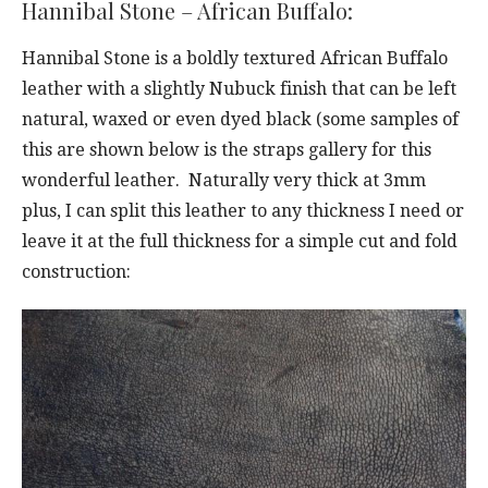
Hannibal Stone – African Buffalo:
Hannibal Stone is a boldly textured African Buffalo
leather with a slightly Nubuck finish that can be left
natural, waxed or even dyed black (some samples of
this are shown below is the straps gallery for this
wonderful leather. Naturally very thick at 3mm
plus, I can split this leather to any thickness I need or
leave it at the full thickness for a simple cut and fold
construction: