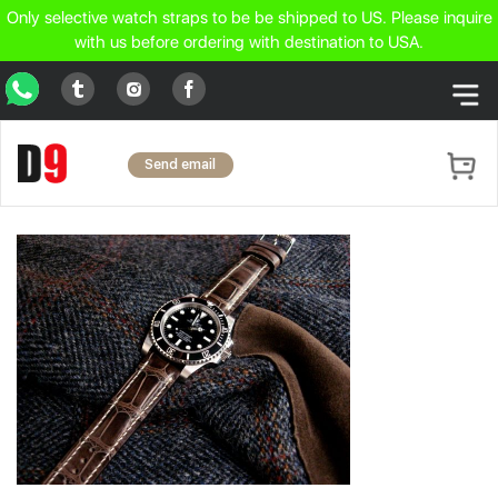
Only selective watch straps to be be shipped to US. Please inquire
with us before ordering with destination to USA.
WhatsApp
Tumblr
Facebook
Instagram
Send email