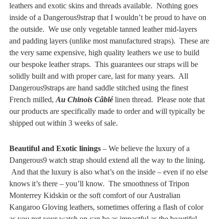
leathers and exotic skins and threads available. Nothing goes
inside of a Dangerous9strap that I wouldn’t be proud to have on
the outside. We use only vegetable tanned leather mid-layers
and padding layers (unlike most manufactured straps). These are
the very same expensive, high quality leathers we use to build
our bespoke leather straps. This guarantees our straps will be
solidly built and with proper care, last for many years. All
Dangerous9straps are hand saddle stitched using the finest
French milled,
Au Chinois Câblé
linen thread. Please note that
our products are specifically made to order and will typically be
shipped out within 3 weeks of sale.
Beautiful and Exotic linings
– We believe the luxury of a
Dangerous9 watch strap should extend all the way to the lining.
And that the luxury is also what’s on the inside – even if no else
knows it’s there – you’ll know. The smoothness of Tripon
Monterrey Kidskin or the soft comfort of our Australian
Kangaroo Gloving leathers, sometimes offering a flash of color
as you put your watch on can be as impactful as the beautiful