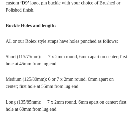
custom
‘D9’
logo, pin buckle with your choice of Brushed or
Polished finish.
Buckle Holes and length:
All or our Rolex style straps have holes punched as follows:
Short (115/75mm): 7 x 2mm round, 6mm apart on center; first
hole at 45mm from lug end.
Medium (125/80mm): 6 or 7 x 2mm round, 6mm apart on
center; first hole at 55mm from lug end.
Long (135/85mm): 7 x 2mm round, 6mm apart on center; first
hole at 60mm from lug end.