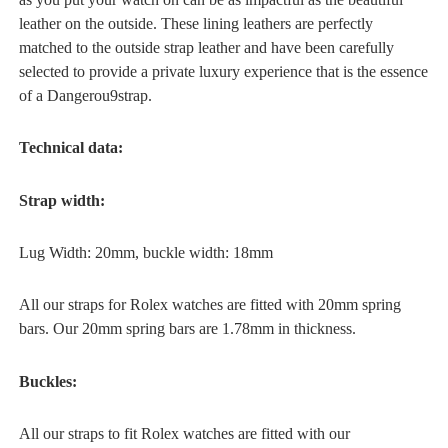
leather on the outside. These lining leathers are perfectly
matched to the outside strap leather and have been carefully
selected to provide a private luxury experience that is the essence
of a Dangerou9strap.
Technical data:
Strap width:
Lug Width: 20mm, buckle width: 18mm
All our straps for Rolex watches are fitted with 20mm spring
bars. Our 20mm spring bars are 1.78mm in thickness.
Buckles:
All our straps to fit Rolex watches are fitted with our