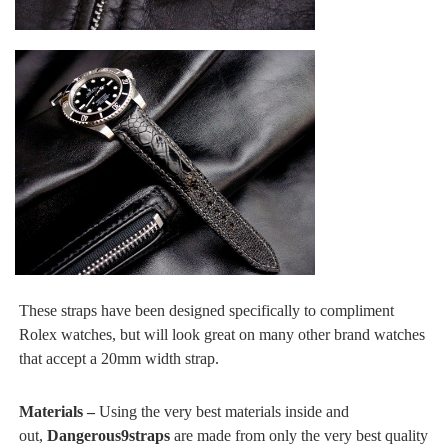
These straps have been designed specifically to compliment
Rolex watches, but will look great on many other brand watches
that accept a 20mm width strap.
Materials –
Using the very best materials inside and
out,
Dangerous9straps
are made from only the very best quality