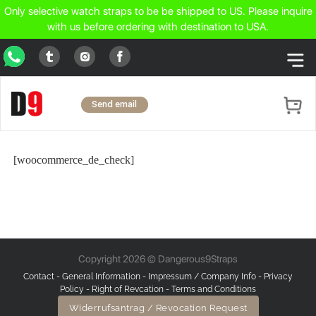
Only selective watch straps to be be shipped to US. Please inquire
with us before ordering with destination to USA.
WhatsApp
Tumblr
Facebook
Instagram
Send email
[woocommerce_de_check]
Copyright 2026 © Dangerous9Straps
Contact
-
General Information
-
Impressum / Company Info
-
Privacy
Policy
-
Right of Revcation
-
Terms and Conditions
Widerrufsantrag / Revocation Request