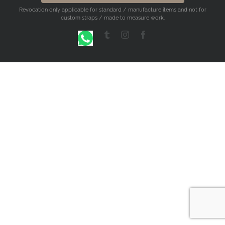
Revocation only applicable for standard / manufacture items and not for
custom straps / made to measure work.
WhatsApp
Tumblr
Instagram
Facebook