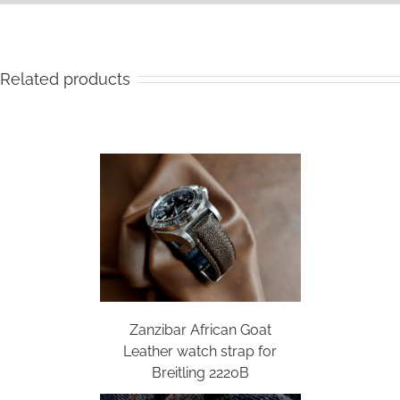
Related products
Zanzibar African Goat
Leather watch strap for
Breitling 2220B