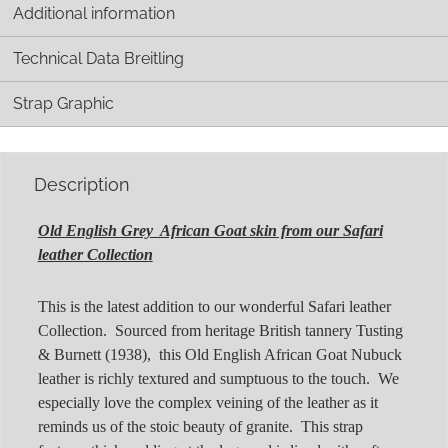
Additional information
Technical Data Breitling
Strap Graphic
Description
Old English Grey African Goat skin from our Safari
leather Collection
This is the latest addition to our wonderful Safari leather
Collection. Sourced from heritage British tannery Tusting
& Burnett (1938), this Old English African Goat Nubuck
leather is richly textured and sumptuous to the touch. We
especially love the complex veining of the leather as it
reminds us of the stoic beauty of granite. This strap