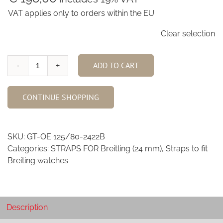
VAT applies only to orders within the EU
Clear selection
ADD TO CART
Old
English
Grey
CONTINUE SHOPPING
African
Goat
24/22mm
SKU:
GT-OE 125/80-2422B
quantity
Categories:
STRAPS FOR Breitling (24 mm)
,
Straps to fit
Breiting watches
Description