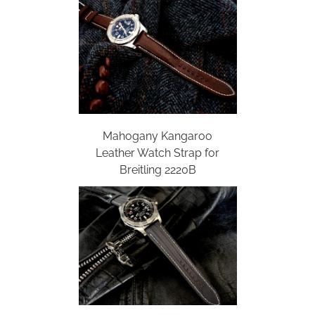
Mahogany Kangaroo
Leather Watch Strap for
Breitling 2220B