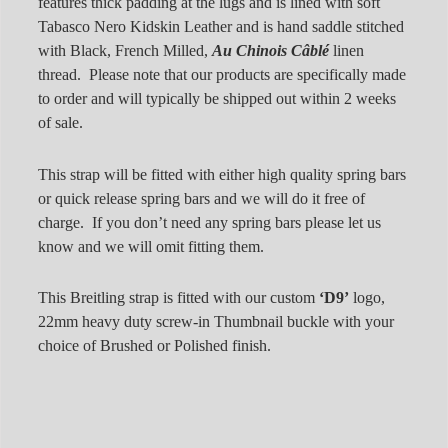
features thick padding at the lugs and is lined with soft
Tabasco Nero Kidskin Leather and is hand saddle stitched
with Black, French Milled,
Au Chinois Câblé
linen
thread. Please note that our products are specifically made
to order and will typically be shipped out within 2 weeks
of sale.
This strap will be fitted with either high quality spring bars
or quick release spring bars and we will do it free of
charge. If you don’t need any spring bars please let us
know and we will omit fitting them.
This Breitling strap is fitted with our custom
‘D9’
logo,
22mm heavy duty screw-in Thumbnail buckle with your
choice of Brushed or Polished finish.