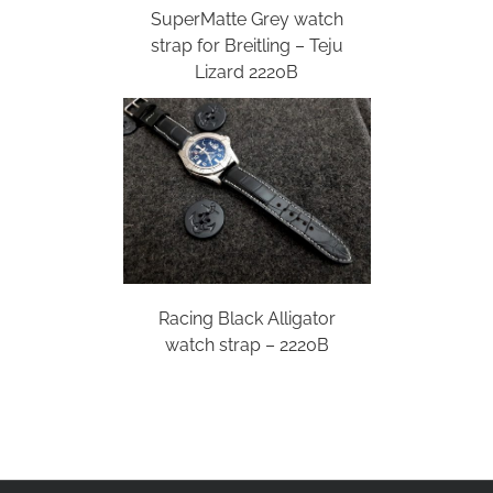
SuperMatte Grey watch
strap for Breitling – Teju
Lizard 2220B
Racing Black Alligator
watch strap – 2220B