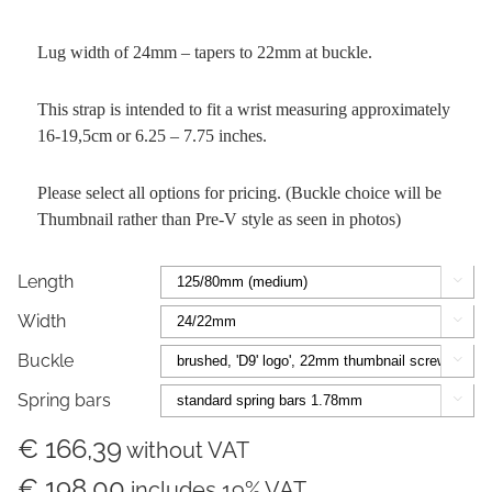
Lug width of 24mm – tapers to 22mm at buckle.
This strap is intended to fit a wrist measuring approximately
16-19,5cm or 6.25 – 7.75 inches.
Please select all options for pricing. (Buckle choice will be
Thumbnail rather than Pre-V style as seen in photos)
Length

Width

Buckle

Spring bars

€ 166,39
without VAT
€ 198,00
includes 19% VAT