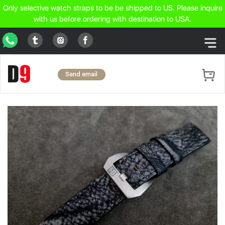
Only selective watch straps to be be shipped to US. Please inquire
with us before ordering with destination to USA.
WhatsApp
Tumblr
Facebook
Instagram
Send email