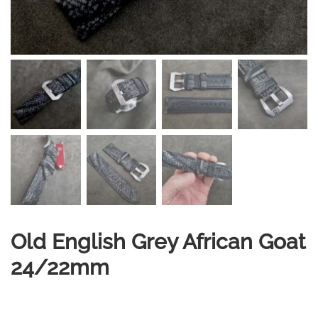
Old English Grey African Goat
24/22mm