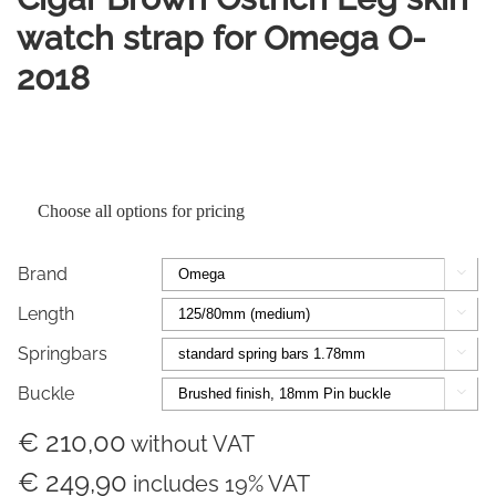
watch strap for Omega O-
2018
Choose all options for pricing
Brand

Length

Springbars

Buckle

€ 210,00
without VAT
€ 249,90
includes 19% VAT