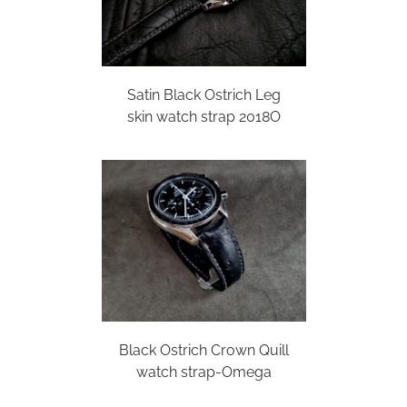
Satin Black Ostrich Leg
skin watch strap 2018O
Black Ostrich Crown Quill
watch strap-Omega