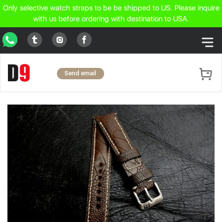
Only selective watch straps to be be shipped to US. Please inquire
with us before ordering with destination to USA.
WhatsApp
Tumblr
Facebook
Instagram
Send email