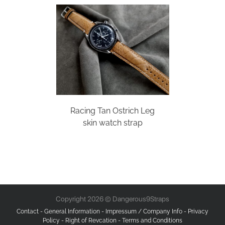
Racing Tan Ostrich Leg
skin watch strap
Copyright 2026 © Dangerous9Straps
Contact
-
General Information
-
Impressum / Company Info
-
Privacy
Policy
-
Right of Revcation
-
Terms and Conditions