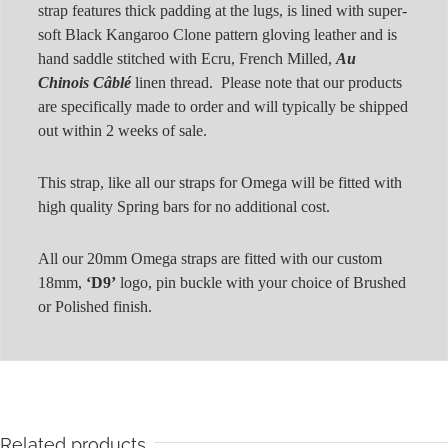
strap features thick padding at the lugs, is lined with super-
soft Black Kangaroo Clone pattern gloving leather and is
hand saddle stitched with Ecru, French Milled,
Au
Chinois Câblé
linen thread. Please note that our products
are specifically made to order and will typically be shipped
out within 2 weeks of sale.
This strap, like all our straps for Omega will be fitted with
high quality Spring bars for no additional cost.
All our 20mm Omega straps are fitted with our custom
18mm,
‘D9’
logo, pin buckle with your choice of Brushed
or Polished finish.
Related products