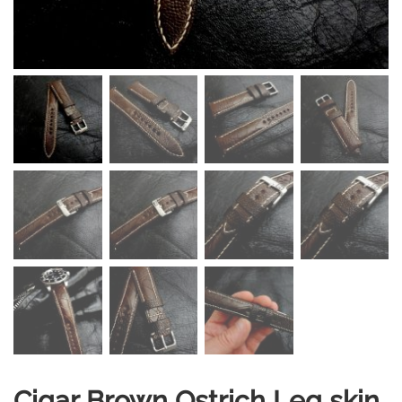
Cigar Brown Ostrich Leg skin