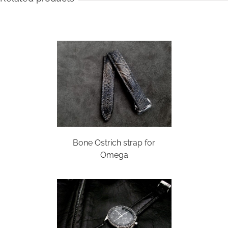
Bone Ostrich strap for
Omega