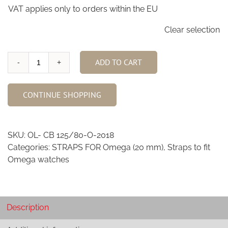
VAT applies only to orders within the EU
Clear selection
ADD TO CART
Cigar
Brown
Ostrich
CONTINUE SHOPPING
Leg
skin
watch
SKU:
OL- CB 125/80-O-2018
strap
Categories:
STRAPS FOR Omega (20 mm)
,
Straps to fit
for
Omega watches
Omega
O-
2018
quantity
Description