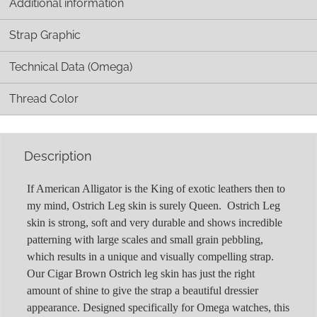
Additional information
Strap Graphic
Technical Data (Omega)
Thread Color
Description
If American Alligator is the King of exotic leathers then to
my mind, Ostrich Leg skin is surely Queen. Ostrich Leg
skin is strong, soft and very durable and shows incredible
patterning with large scales and small grain pebbling,
which results in a unique and visually compelling strap.
Our Cigar Brown Ostrich leg skin has just the right
amount of shine to give the strap a beautiful dressier
appearance. Designed specifically for Omega watches, this