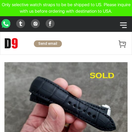
Only selective watch straps to be be shipped to US. Please inquire
with us before ordering with destination to USA.
WhatsApp
Tumblr
Facebook
Instagram
Send email