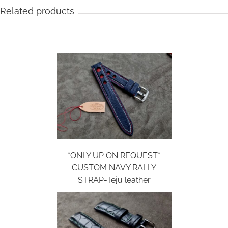
Related products
*ONLY UP ON REQUEST*
CUSTOM NAVY RALLY
STRAP-Teju leather