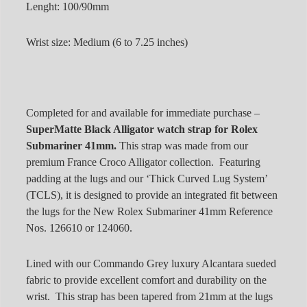
Lenght: 100/90mm
Wrist size: Medium (6 to 7.25 inches)
Completed for and available for immediate purchase –
SuperMatte Black Alligator watch strap for Rolex
Submariner 41mm.
This strap was made from our
premium France Croco Alligator collection. Featuring
padding at the lugs and our ‘Thick Curved Lug System’
(TCLS), it is designed to provide an integrated fit between
the lugs for the New Rolex Submariner 41mm Reference
Nos. 126610 or 124060.
Lined with our Commando Grey luxury Alcantara sueded
fabric to provide excellent comfort and durability on the
wrist. This strap has been tapered from 21mm at the lugs