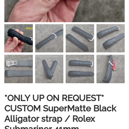
*ONLY UP ON REQUEST*
CUSTOM SuperMatte Black
Alligator strap / Rolex