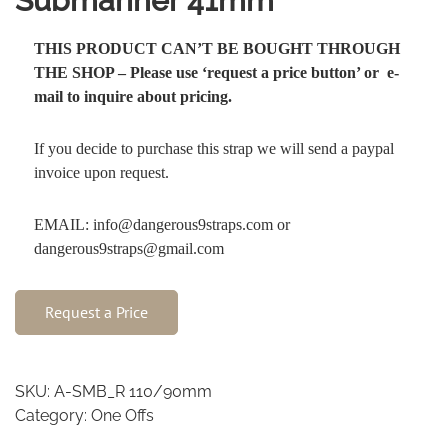
Submariner 41mm
THIS PRODUCT CAN’T BE BOUGHT THROUGH
THE SHOP – Please use ‘request a price button’ or e-
mail to inquire about pricing.
If you decide to purchase this strap we will send a paypal
invoice upon request.
EMAIL: info@dangerous9straps.com or
dangerous9straps@gmail.com
Request a Price
SKU:
A-SMB_R 110/90mm
Category:
One Offs