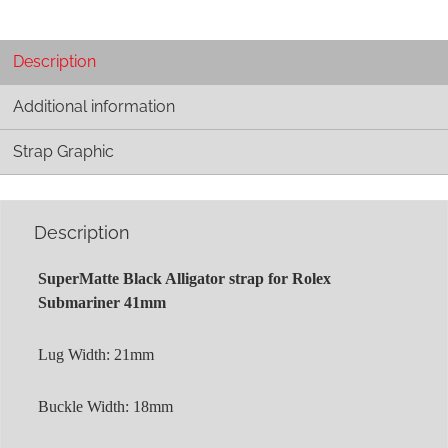
Description
Additional information
Strap Graphic
Description
SuperMatte Black Alligator strap for Rolex
Submariner 41mm
Lug Width: 21mm
Buckle Width: 18mm