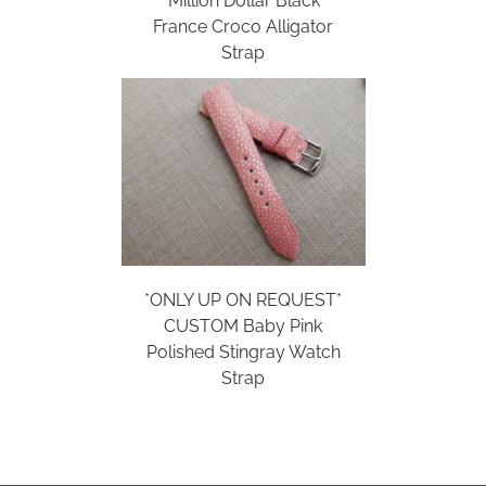
‘Million Dollar Black’
France Croco Alligator
Strap
*ONLY UP ON REQUEST*
CUSTOM Baby Pink
Polished Stingray Watch
Strap