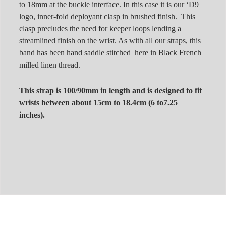
to 18mm at the buckle interface. In this case it is our ‘D9
logo, inner-fold deployant clasp in brushed finish. This
clasp precludes the need for keeper loops lending a
streamlined finish on the wrist. As with all our straps, this
band has been hand saddle stitched here in Black French
milled linen thread.
This strap is 100/90mm in length and is designed to fit
wrists between about 15cm to 18.4cm (6 to7.25
inches).