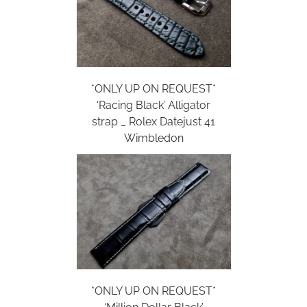
*ONLY UP ON REQUEST*
‘Racing Black’ Alligator
strap _ Rolex Datejust 41
Wimbledon
*ONLY UP ON REQUEST*