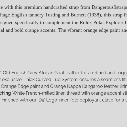
ce with this premium handcrafted strap from Dangerous9stra
itage English tannery Tusting and Burnett (1938), this strap f
esigned specifically to complement the Rolex Polar Explorer 
ial and bold orange accents. The vibrant orange edge paint and 
r
: Old English Grey African Goat leather for a refined and rug
r exclusive ‘Thick Curved Lug System’ ensures a seamless fit
: Orange Edge paint and Orange Nappa Kangaroo leather lining
ching
: White French-milled linen thread with orange accent sti
: Finished with our ‘D9’ Logo inner-fold deployant clasp for a s