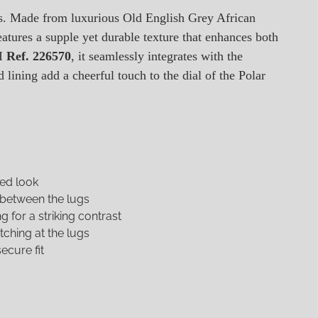
ps. Made from luxurious Old English Grey African
eatures a supple yet durable texture that enhances both
II
Ref. 226570
, it seamlessly integrates with the
lining add a cheerful touch to the dial of the Polar
ged look
 between the lugs
 for a striking contrast
tching at the lugs
ecure fit