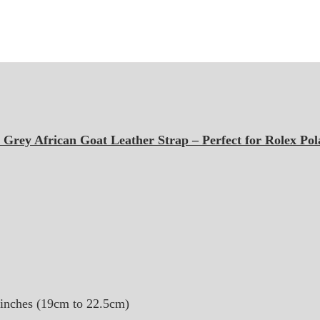
Grey African Goat Leather Strap – Perfect for Rolex Pol
8 inches (19cm to 22.5cm)