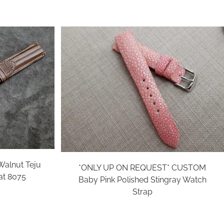
alnut Teju
*ONLY UP ON REQUEST* CUSTOM
at 8075
Baby Pink Polished Stingray Watch
Strap