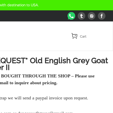
with destination to USA.
WhatsApp
Tumblr
Face
Instagram
QUEST* Old English Grey Goat
 II
BOUGHT THROUGH THE SHOP – Please use
mail to inquire about pricing.
strap we will send a paypal invoice upon request.