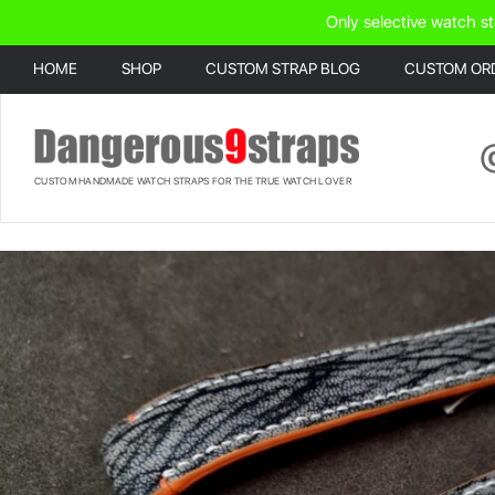
Only selective watch st
HOME
SHOP
CUSTOM STRAP BLOG
CUSTOM OR
CUSTOM HANDMADE WATCH STRAPS FOR THE TRUE WATCH LOVER