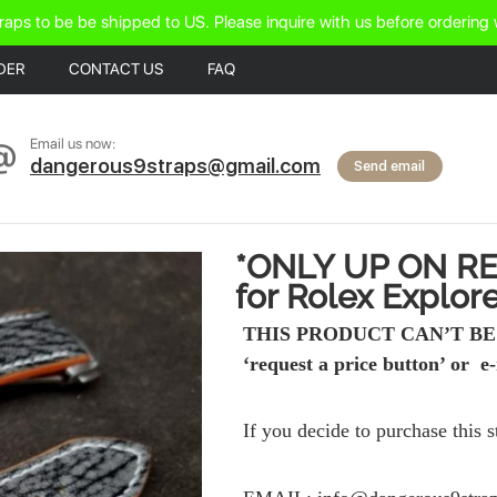
raps to be be shipped to US. Please inquire with us before ordering 
DER
CONTACT US
FAQ
Email us now:
dangerous9straps@gmail.com
Send email
*ONLY UP ON RE
for Rolex Explorer
THIS PRODUCT CAN’T BE 
‘request a price button’ or e-
If you decide to purchase this 