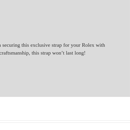
in securing this exclusive strap for your Rolex with
raftsmanship, this strap won’t last long!