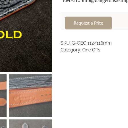
EMAIL: info@dangerous9strap
Request a Price
SKU:
G-OEG 112/118mm
Category:
One Offs