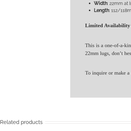
Width
: 22mm at 
Length
: 112/118m
Limited Availability
This is a one-of-a-kin
22mm lugs, don’t hesi
To inquire or make a 
Related products