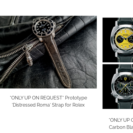
*ONLY UP ON REQUEST* Prototype
‘Distressed Roma‘ Strap for Rolex
*ONLY UP 
Carbon Blac