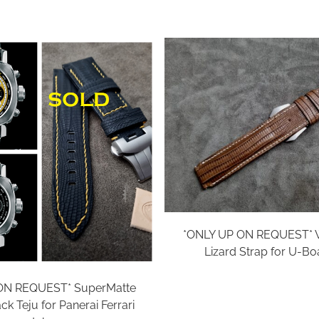
*ONLY UP ON REQUEST* W
Lizard Strap for U-Bo
ON REQUEST* SuperMatte
k Teju for Panerai Ferrari