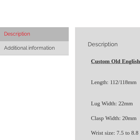
Description
Description
Additional information
Custom Old English 
Length: 112/118mm
Lug Width: 22mm
Clasp Width: 20mm
Wrist size: 7.5 to 8.