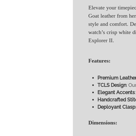
Elevate your timepie
Goat leather from her
style and comfort. D
watch’s crisp white d
Explorer II.
Features:
Premium Leathe
TCLS Design
: Ou
Elegant Accents
Handcrafted Stit
Deployant Clasp
Dimensions: