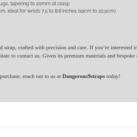
lugs, tapering to 20mm at clasp
m, ideal for wrists 7.5 to 8.8 inches (19cm to 22.5cm)
d strap, crafted with precision and care. If you’re interested 
tate to contact us. Given its premium materials and bespoke c
purchase, reach out to us at
Dangerous9straps
today!