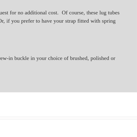
quest for no additional cost. Of course, these lug tubes
, if you prefer to have your strap fitted with spring
rew-in buckle in your choice of brushed, polished or