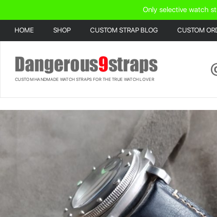
Only selective watch st
HOME
SHOP
CUSTOM STRAP BLOG
CUSTOM OR
CUSTOM HANDMADE WATCH STRAPS FOR THE TRUE WATCH LOVER