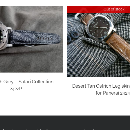
Out of stock
h Grey – Safari Collection
Desert Tan Ostrich Leg ski
2422P
for Panerai 242