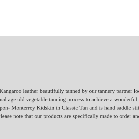
Kangaroo leather beautifully tanned by our tannery partner l
onal age old vegetable tanning process to achieve a wonderful f
ripon- Monterrey Kidskin in Classic Tan and is hand saddle s
lease note that our products are specifically made to order an