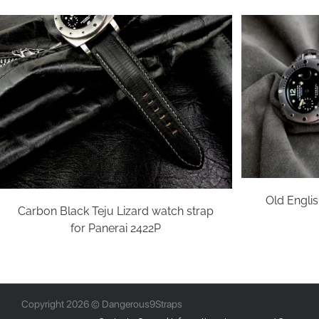
Old Englis
Carbon Black Teju Lizard watch strap
for Panerai 2422P
Copyright 2026 © Dangerous9Straps