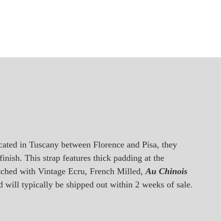
ocated in Tuscany between Florence and Pisa, they
inish. This strap features thick padding at the
titched with Vintage Ecru, French Milled,
Au Chinois
d will typically be shipped out within 2 weeks of sale.