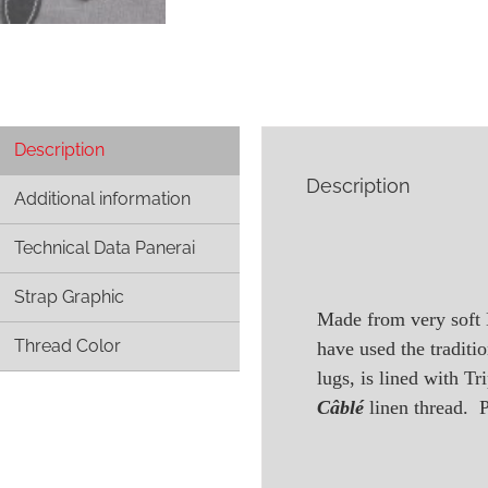
Description
Description
Additional information
Technical Data Panerai
Strap Graphic
Made from very soft 
Thread Color
have used the traditi
lugs, is lined with T
Câblé
linen thread. P