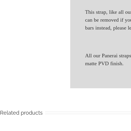
This strap, like all o
can be removed if you
bars instead, please l
All our Panerai stra
matte PVD finish.
Related products