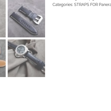
Watch
Categories:
STRAPS FOR Panera
Strap
2424P
quantity