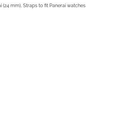
i (24 mm)
,
Straps to fit Panerai watches