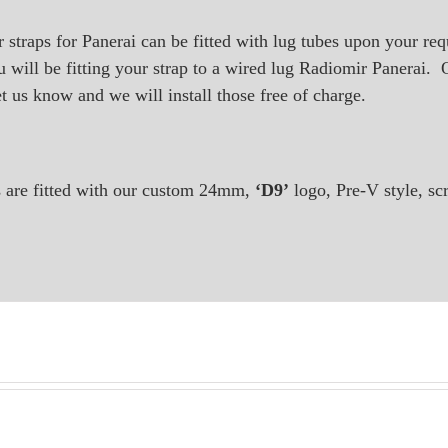
ur straps for Panerai can be fitted with lug tubes upon your re
 will be fitting your strap to a wired lug Radiomir Panerai. Or
et us know and we will install those free of charge.
ps are fitted with our custom 24mm,
‘D9’
logo, Pre-V style, sc