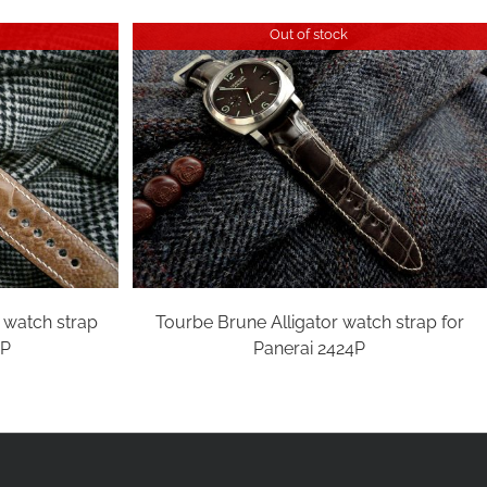
Out of stock
n watch strap
Tourbe Brune Alligator watch strap for
4P
Panerai 2424P