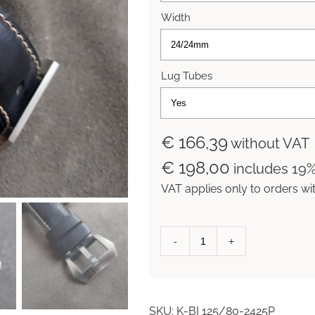
Width
Lug Tubes
€ 166,39
without VAT
€ 198,00
includes 19
VAT applies only to orders wi
Black
Incas
'Outback'
Collection
SKU:
K-BI 125/80-2425P