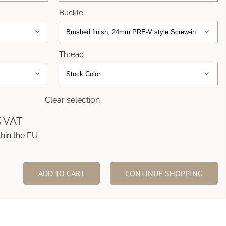
Buckle


Thread


Clear selection
% VAT
thin the EU
ADD TO CART
CONTINUE SHOPPING