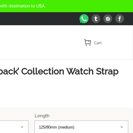
with destination to USA.
WhatsApp
Tumblr
Face
Instagram
back’ Collection Watch Strap
Length

