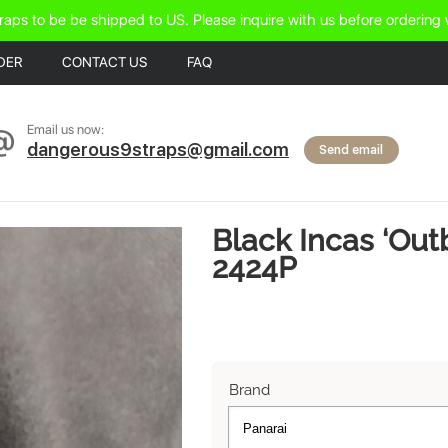
raps to be be shipped to US. Please inquire with us before ordering 
DER
CONTACT US
FAQ
Email us now:
dangerous9straps@gmail.com
Send email
Black Incas ‘Out
2424P
Brand