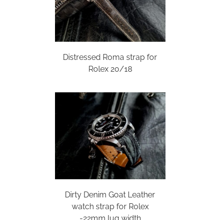
Distressed Roma strap for
Rolex 20/18
Dirty Denim Goat Leather
watch strap for Rolex
-22mm lug width