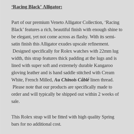
‘Racing Black’
Alligator:
Part of our premium Veneto Alligator Collection, ‘Racing
Black’ features a rich, beautiful finish with enough shine to
be elegant, yet not come across as flashy. With its semi-
satin finish this Alligator exudes upscale refinement.
Designed specifically for Rolex watches with 22mm lug
width, this strap features thick padding at the lugs and is
lined with super soft and extremely durable Kangaroo
gloving leather and is hand saddle stitched with Cream
White, French Milled,
Au Chinois Câblé
linen thread.
Please note that our products are specifically made to
order and will typically be shipped out within 2 weeks of
sale.
This Rolex strap will be fitted with high quality Spring
bars for no additional cost.