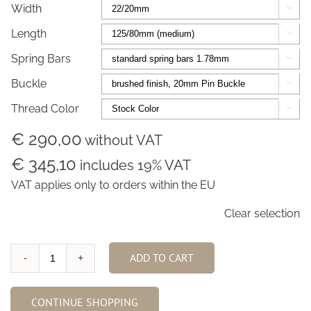
Width

Length

Spring Bars

Buckle

Thread Color

€ 290,00
without VAT
€ 345,10
includes 19% VAT
VAT applies only to orders within the EU
Clear selection
ADD TO CART
Racing
Black
Alligator
CONTINUE SHOPPING