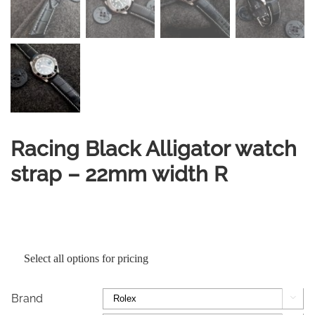
Racing Black Alligator watch
strap – 22mm width R
Select all options for pricing
Brand
