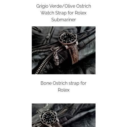
Grigio Verde/Olive Ostrich
Watch Strap for Rolex
Submariner
Bone Ostrich strap for
Rolex