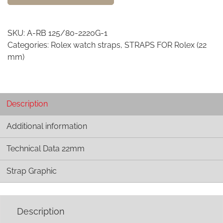
watch
strap
-
SKU:
A-RB 125/80-2220G-1
22mm
Categories:
Rolex watch straps
,
STRAPS FOR Rolex (22
width
mm)
R
quantity
Description
Additional information
Technical Data 22mm
Strap Graphic
Description