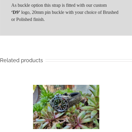
As buckle option this strap is fitted with our custom
‘D9’
logo, 20mm pin buckle with your choice of Brushed
or Polished finish.
Related products