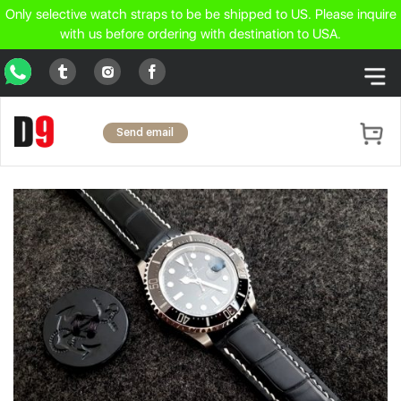
Only selective watch straps to be be shipped to US. Please inquire
with us before ordering with destination to USA.
WhatsApp
Tumblr
Facebook
Instagram
Send email