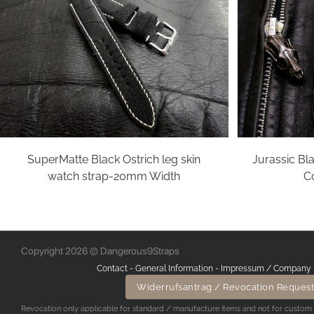
SuperMatte Black Ostrich leg skin
Jurassic Bla
watch strap-20mm Width
Co
Copyright 2026 © Dangerous9Straps
Contact
-
General Information
-
Impressum / Company 
Widerrufsantrag / Revocation Request
Revocation only applicable for standard / manufacture items and not for custom