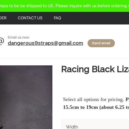
raps to be be shipped to US. Please inquire with us before ordering 
DER
CONTACT US
FAQ
Email us now:
dangerous9straps@gmail.com
Send email
Racing Black Li
Select all options for pricing.
P
15.5cm to 19cm (about 6.25 to
Width