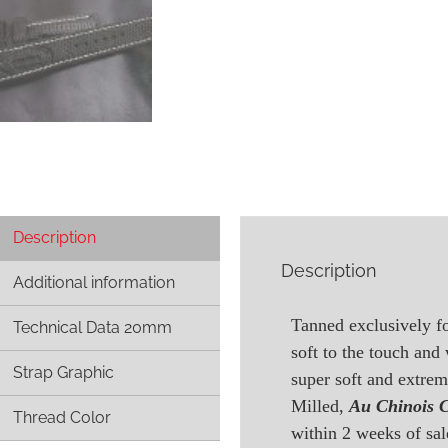
Description
Description
Additional information
Tanned exclusively fo
Technical Data 20mm
soft to the touch and
Strap Graphic
super soft and extre
Milled,
Au Chinois 
Thread Color
within 2 weeks of sal