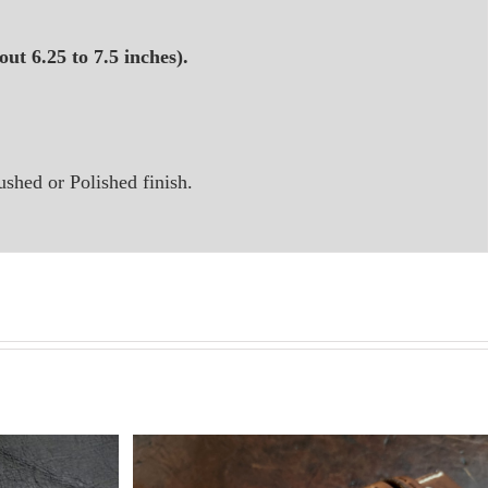
ut 6.25 to 7.5 inches).
ushed or Polished finish.