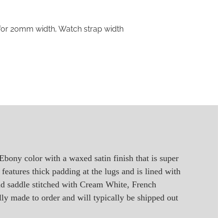
 for 20mm width
,
Watch strap width
 Ebony color with a waxed satin finish that is super
features thick padding at the lugs and is lined with
and saddle stitched with Cream White, French
ally made to order and will typically be shipped out