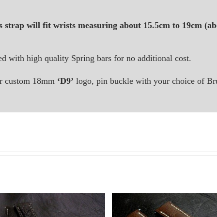
s strap will fit wrists measuring about 15.5cm to 19cm (abo
ted with high quality Spring bars for no additional cost.
 our custom 18mm
‘D9’
logo, pin buckle with your choice of Br