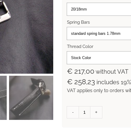
Spring Bars
Thread Color
€ 217,00
without VAT
€ 258,23
includes 19
VAT applies only to orders wi
Racing
Black
Lizard