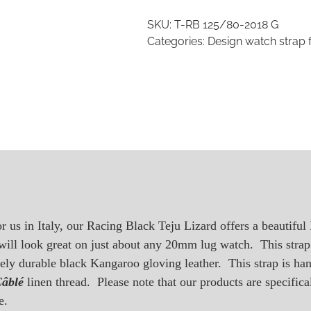
Watch
SKU:
T-RB 125/80-2018 G
Strap
Categories:
Design watch strap
quantity
r us in Italy, our Racing Black Teju Lizard offers a beautiful
 will look great on just about any 20mm lug watch. This strap 
mely durable black Kangaroo gloving leather. This strap is h
Câblé
linen thread. Please note that our products are specific
e.