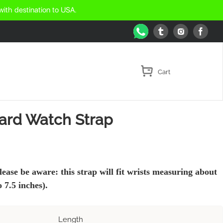
with destination to USA.
WhatsApp
Tumblr
Face
Instagram
zard Watch Strap
lease be aware: this strap will fit wrists measuring about
 7.5 inches).
Length