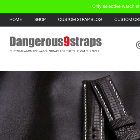
Only selective watch st
HOME
SHOP
CUSTOM STRAP BLOG
CUSTOM OR
CUSTOM HANDMADE WATCH STRAPS FOR THE TRUE WATCH LOVER