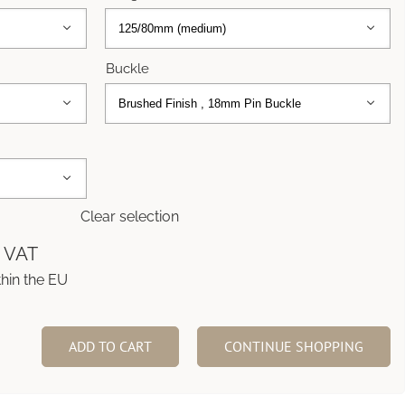


Buckle



Clear selection
% VAT
thin the EU
ADD TO CART
CONTINUE SHOPPING