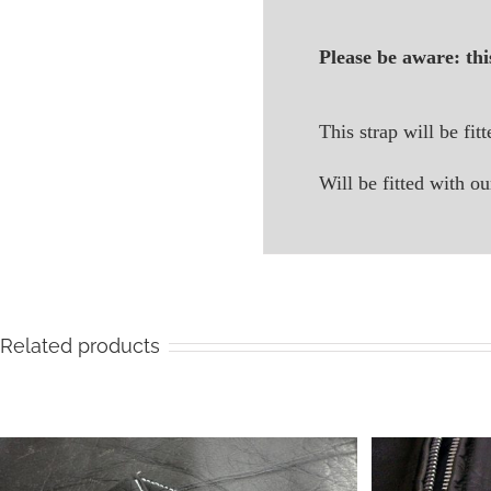
Please be aware: thi
This strap will be fit
Will be fitted with
Related products