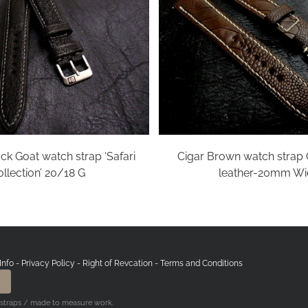
ck Goat watch strap ‘Safari
Cigar Brown watch strap 
llection’ 20/18 G
leather-20mm Wi
Info
-
Privacy Policy
-
Right of Revcation
-
Terms and Conditions
 straps / made to measure work.