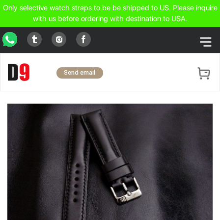
Only selective watch straps to be be shipped to US. Please inquire
with us before ordering with destination to USA.
WhatsApp
Tumblr
Facebook
Instagram
Send email