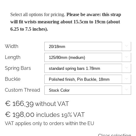
Select all options for pricing.
Please be aware: this strap
will fit wrists measuring about 15.5cm to 19cm (about
6.25 to 7.5 inches).
Width

Length

Spring Bars

Buckle

Custom Thread

€ 166,39
without VAT
€ 198,00
includes 19% VAT
VAT applies only to orders within the EU
Clear selection