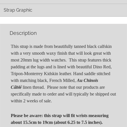
Strap Graphic
Description
This strap is made from beautifully tanned black calfskin
with a very smooth waxy finish that will look great with
most 20mm lug width watches. This strap features thick
padding at the lugs and is lined with beautiful Dino Red,
Tripon-Monterrey Kidskin leather. Hand saddle stitched
with matching black, French Milled,
Au Chinois
Câblé
linen thread. Please note that our products are
specifically made to order and will typically be shipped out
within 2 weeks of sale.
Please be aware: this strap will fit wrists measuring
about 15.5cm to 19cm (about 6.25 to 7.5 inches).