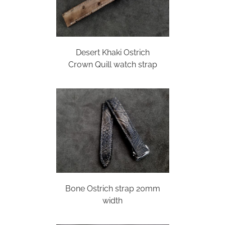
Desert Khaki Ostrich
Crown Quill watch strap
Bone Ostrich strap 20mm
width