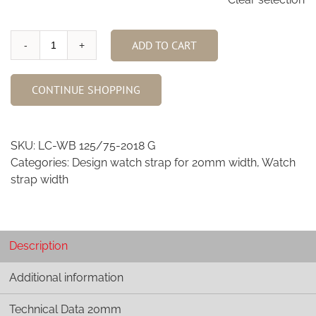
ADD TO CART
Waxy
Black
Calfskin
CONTINUE SHOPPING
watch
strap
20mm
SKU:
LC-WB 125/75-2018 G
quantity
Categories:
Design watch strap for 20mm width
,
Watch
strap width
Description
Additional information
Technical Data 20mm