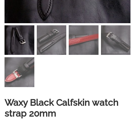
Waxy Black Calfskin watch
strap 20mm