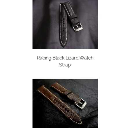
Racing Black Lizard Watch
Strap