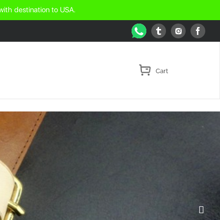
with destination to USA.
WhatsApp
Tumblr
Face
Instagram