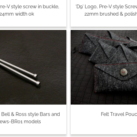
Pre-V style screw in buckle,
‘D9’ Logo, Pre-V style Scre
24mm width ok
22mm brushed & polish
 Bell & Ross style Bars and
Felt Travel Pou
rews-BR01 models