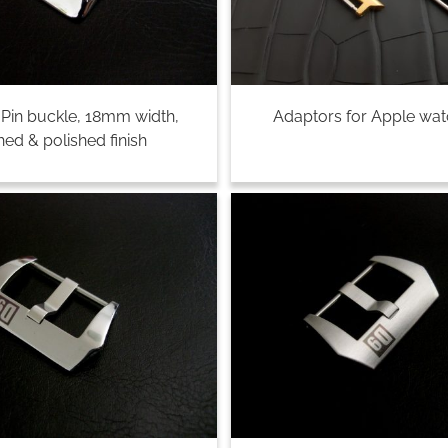
, Pin buckle, 18mm width,
Adaptors for Apple wa
ed & polished finish