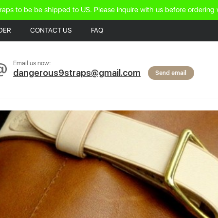
raps to be be shipped to US. Please inquire with us before ordering 
DER
CONTACT US
FAQ
Email us now:
dangerous9straps@gmail.com
Send email