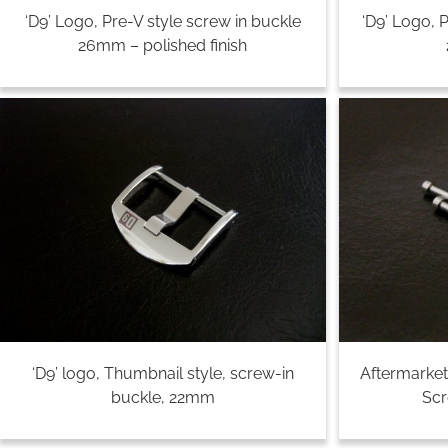
‘D9’ Logo, Pre-V style screw in buckle
‘D9’ Logo, 
26mm – polished finish
‘D9’ logo, Thumbnail style, screw-in
Aftermarket
buckle, 22mm
Sc