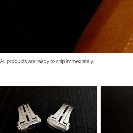
All products are ready to ship immediately.