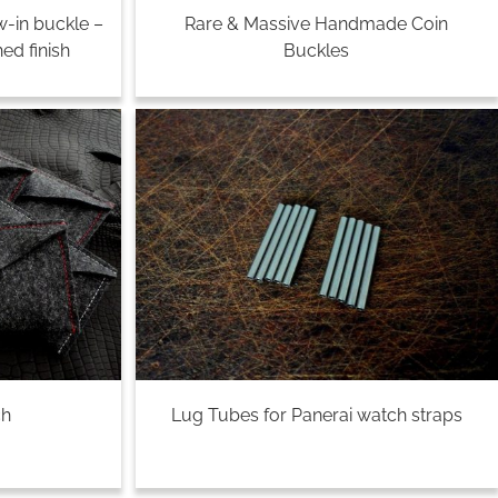
w-in buckle –
Rare & Massive Handmade Coin
ed finish
Buckles
ch
Lug Tubes for Panerai watch straps