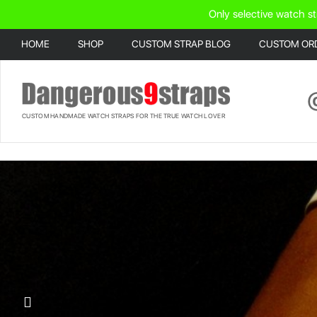
Only selective watch st
HOME
SHOP
CUSTOM STRAP BLOG
CUSTOM OR
CUSTOM HANDMADE WATCH STRAPS FOR THE TRUE WATCH LOVER