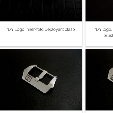
‘D9’ Logo Inner-fold Deployant clasp
‘D9’ logo
brush