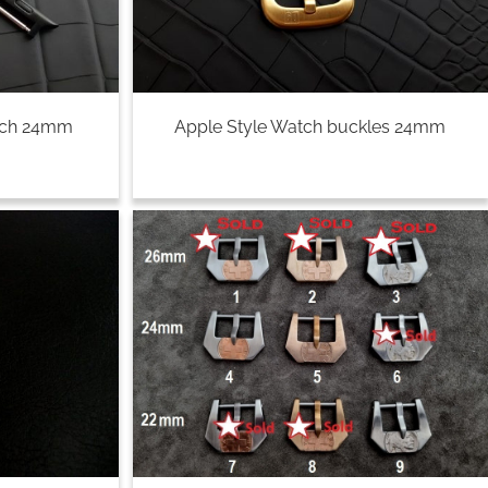
tch 24mm
Apple Style Watch buckles 24mm