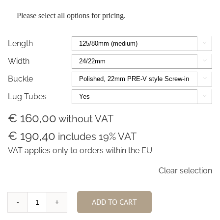
Please select all options for pricing.
Length

Width

Buckle

Lug Tubes

€ 160,00
without VAT
€ 190,40
includes 19% VAT
VAT applies only to orders within the EU
Clear selection
ADD TO CART
Marsh
Brown