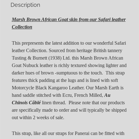
Description
Marsh Brown African Goat skin from our
Safari leather
Collection
This prepresents the latest addition to our wonderful Safari
leather Collection. Sourced from heritage British tannery
Tusting & Burnett (1938) Ltd. this Marsh Brown African
Goat Nubuck leather is richly textured showing lighter and
darker hues of brown -sumptuous to the touch. This strap
features thick padding at the lugs and is lined with soft
Motorcycle Black Kangaroo Leather. Our Marsh Earth is
hand saddle stitched with Ecru, French Milled,
Au
Chinois Câblé
linen thread. Please note that our products
are specifically made to order and will typically be shipped
out within 2 weeks of sale.
This strap, like all our straps for Panerai can be fitted with