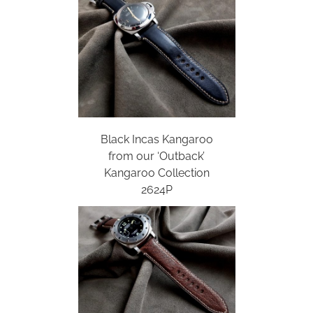
Black Incas Kangaroo
from our ‘Outback’
Kangaroo Collection
2624P