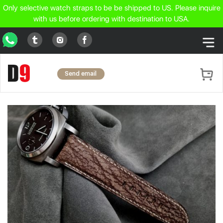
Only selective watch straps to be be shipped to US. Please inquire
with us before ordering with destination to USA.
WhatsApp
Tumblr
Facebook
Instagram
Send email