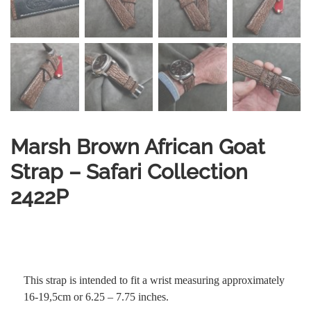
Marsh Brown African Goat
Strap – Safari Collection
2422P
This strap is intended to fit a wrist measuring approximately
16-19,5cm or 6.25 – 7.75 inches.