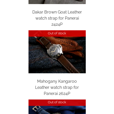
Dakar Brown Goat Leather
watch strap for Panerai
2424P
Out of stock
Mahogany Kangaroo
Leather watch strap for
Panerai 2624P
Out of stock