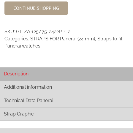
African
CONTINUE SHOPPING
Goat
Strap
-
SKU:
GT-ZA 125/75-2422P-1-2
Safari
Categories:
STRAPS FOR Panerai (24 mm)
,
Straps to fit
Collection
Panerai watches
2422P
quantity
Description
Additional information
Technical Data Panerai
Strap Graphic