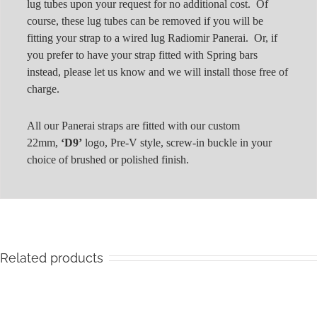
lug tubes upon your request for no additional cost. Of
course, these lug tubes can be removed if you will be
fitting your strap to a wired lug Radiomir Panerai. Or, if
you prefer to have your strap fitted with Spring bars
instead, please let us know and we will install those free of
charge.
All our Panerai straps are fitted with our custom
22mm,
‘D9’
logo, Pre-V style, screw-in buckle in your
choice of brushed or polished finish.
Related products