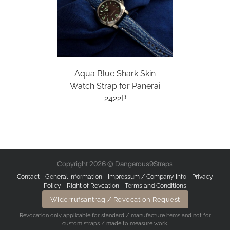
Aqua Blue Shark Skin
Watch Strap for Panerai
2422P
Copyright 2026 © Dangerous9Straps
Contact
-
General Information
-
Impressum / Company Info
-
Privacy
Policy
-
Right of Revcation
-
Terms and Conditions
Widerrufsantrag / Revocation Request
Revocation only applicable for standard / manufacture items and not for
custom straps / made to measure work.