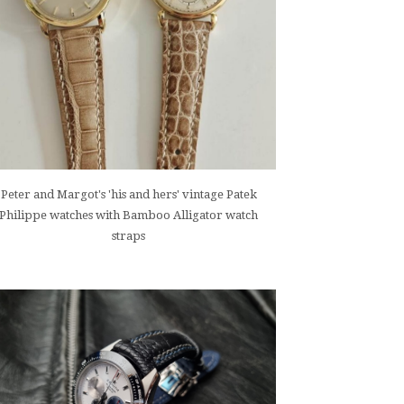
Peter and Margot's 'his and hers' vintage Patek
Philippe watches with Bamboo Alligator watch
straps