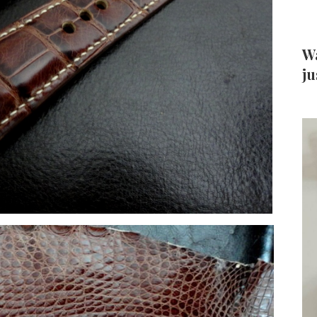
Wa
ju