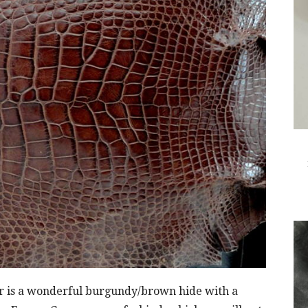
tor is a wonderful burgundy/brown hide with a