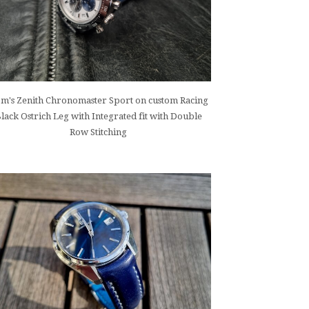
m's Zenith Chronomaster Sport on custom Racing
lack Ostrich Leg with Integrated fit with Double
Row Stitching