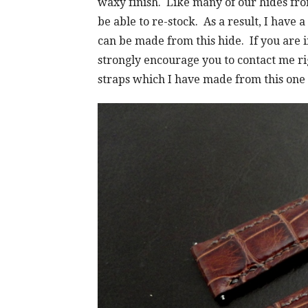
waxy finish. Like many of our hides fro
be able to re-stock. As a result, I have 
can be made from this hide. If you are i
strongly encourage you to contact me ri
straps which I have made from this one o