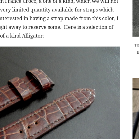
m France Croco, a one of a kind, which we will not
a very limited quantity available for straps which
nterested in having a strap made from this color, I
ght away to reserve some. Here is a selection of
f a kind Alligator:
To
B