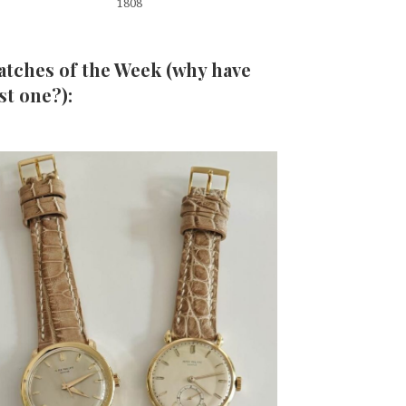
1808
tches of the Week (why have
st one?):