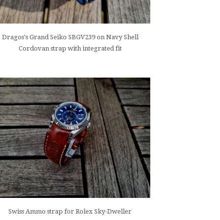
Dragos's Grand Seiko SBGV239 on Navy Shell
Cordovan strap with integrated fit
Swiss Ammo strap for Rolex Sky-Dweller