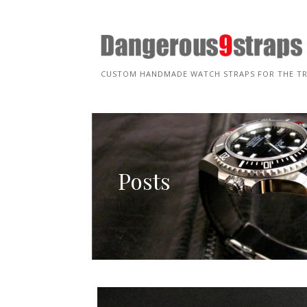
Skip
to
content
CUSTOM HANDMADE WATCH STRAPS FOR THE T
Posts