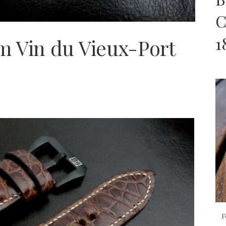
C
1
m Vin du Vieux-Port
F