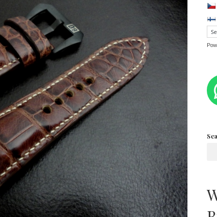
Pow
Se
W
B