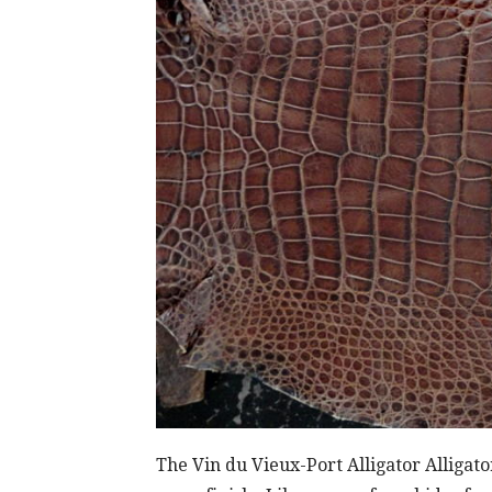
The Vin du Vieux-Port Alligator Alliga