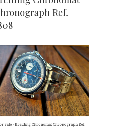
hronograph Ref.
808
or Sale - Breitling Chronomat Chronograph Ref.