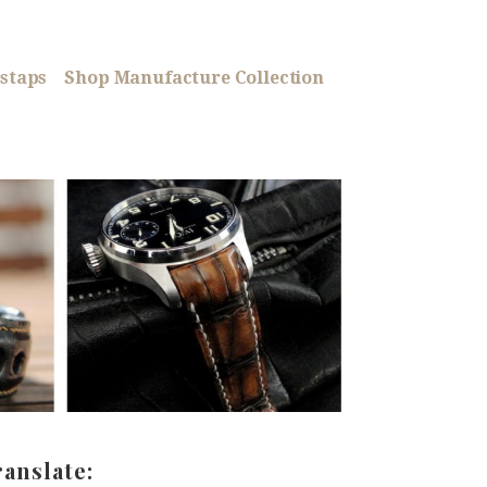
staps
Shop Manufacture Collection
ranslate: