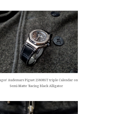
gos' Audemars Piguet 25808ST triple Calendar on
Semi-Matte 'Racing Black Alligator