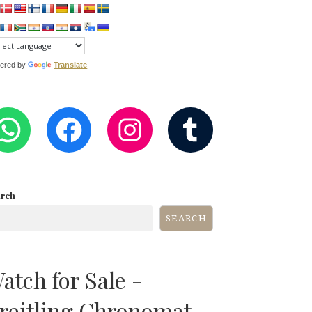
ered by
Translate
WHATSAPP
FACEBOOK
INSTAGRA
TUMB
arch
SEARCH
atch for Sale -
reitling Chronomat