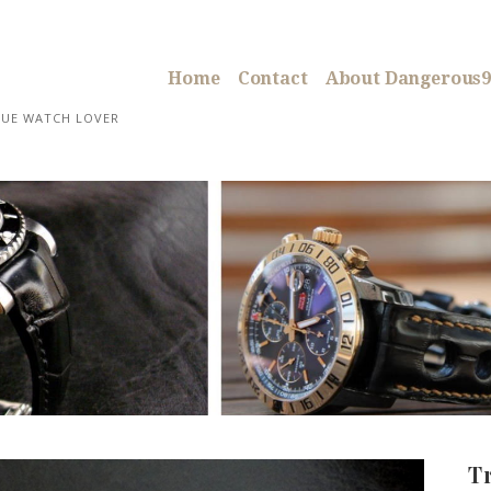
Home
Contact
About Dangerous9
RUE WATCH LOVER
T