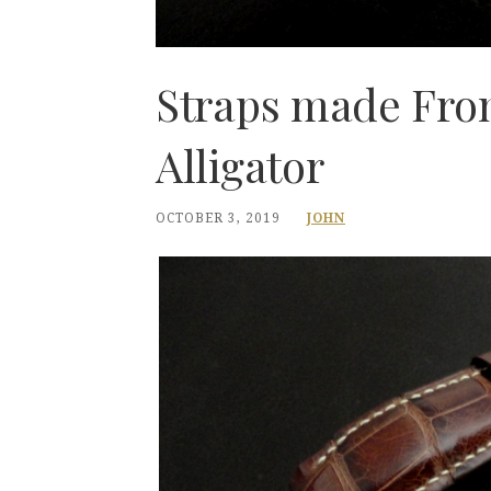
Straps made Fro
Alligator
OCTOBER 3, 2019
JOHN