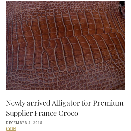
Newly arrived Alligator for Premium
Supplier France Croco
DECEMBER 4, 2015
JOHN