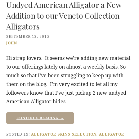
Undyed American Alligator a New
Addition to our Veneto Collection
Alligators
SEPTEMBER 13, 2015
JOHN
Hi strap lovers. It seems we’re adding new material
to our offerings lately on almost a weekly basis. So
much so that I’ve been struggling to keep up with
them on the blog. I’m very excited to let all my
followers know that I’ve just pickup 2 new undyed
American Alligator hides
CONTINUE READING →
POSTED IN:
ALLIGATOR SKINS SELECTION
,
ALLIGATOR