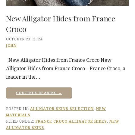
New Alligator Hides from France
Croco
OCTOBER 23, 2024
JOHN
New Alligator Hides from France Croco New
Alligator Hides from France Croco – France Croco, a
leader in the…
CONTINUE READING →
POSTED IN:
ALLIGATOR SKINS SELECTION
,
NEW
MATERIALS
FILED UNDER:
FRANCE CROCO ALLIGATOR HIDES
,
NEW
ALLIGATOR SKINS