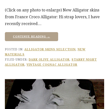
(Click on any photo to enlarge) New Alligator skins
from France Croco Alligator: Hi strap lovers, I have
recently received…
CONTINUE READING →
POSTED IN:
ALLIGATOR SKINS SELECTION
,
NEW
MATERIALS
FILED UNDER:
DARK OLIVE ALLIGATOR
,
STARRY NIGHT
ALLIGATOR
,
VINTAGE COGNAC ALLIGATOR