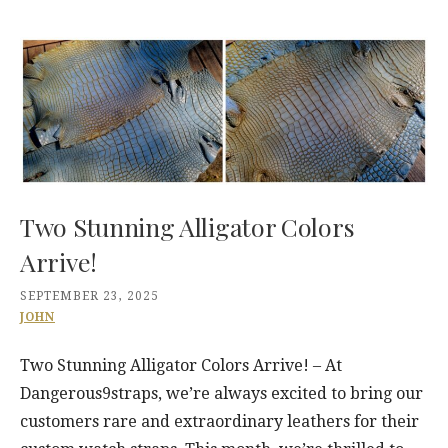
Two Stunning Alligator Colors
Arrive!
SEPTEMBER 23, 2025
JOHN
Two Stunning Alligator Colors Arrive! – At
Dangerous9straps, we’re always excited to bring our
customers rare and extraordinary leathers for their