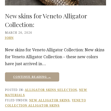
New skins for Veneto Alligator
Collection:
MARCH 26, 2026
JOHN
New skins for Veneto Alligator Collection: New skins
for Veneto Alligator Collection – these new colors
have just arrived in…
CONTINUE READING →
POSTED IN:
ALLIGATOR SKINS SELECTION
,
NEW
MATERIALS
FILED UNDER:
NEW ALLIGATOR SKINS
,
VENETO
COLLECTION ALLIGATOR SKINS