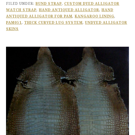
FILED UNDER:
BUND STRAP
,
CUSTOM DYED ALLIGATOR
WATCH STRAP
,
HAND ANTIQUED ALLIGATOR
,
HAND
ANTIQUED ALLIGATOR FOR PAM
,
KANGAROO LINING
,
PAM051
,
THICK CURVED LUG SYSTEM
,
UNDYED ALLIGATOR
SKINS