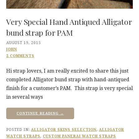
Very Special Hand Antiqued Alligator
bund strap for PAM
AUGUST 19, 2015
JOHN
2 COMMENTS
Hi strap lovers, I am really excited to share this just
completed Alligator bund strap with hand-antiqued
finish for a customer’s PAM. This strap is very special
in several ways
CONTINUE READING →
POSTED IN:
ALLIGATOR SKINS SELECTION
,
ALLIGATOR
WATCH STRAPS
,
CUSTOM PANERAI WATCH STRAPS