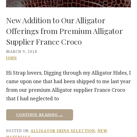
New Addition to Our Alligator
Offerings from Premium Alligator
Supplier France Croco
MARCH 9, 2018
JOHN
Hi Strap lovers, Digging through my Alligator Hides, I
came upon one that had been shipped to me last year
from our premium Alligator supplier France Croco
that I had neglected to
CONTINUE READING →
POSTED IN:
ALLIGATOR SKINS SELECTION
,
NEW