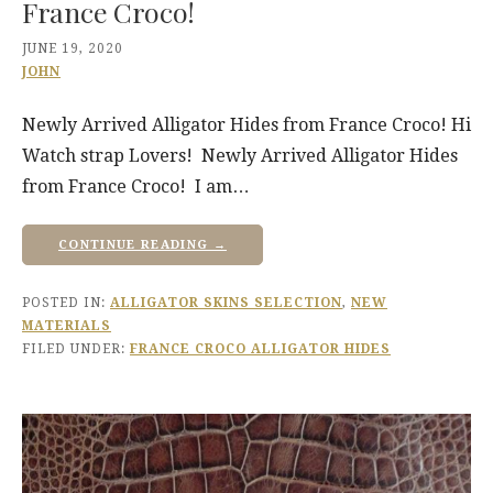
France Croco!
JUNE 19, 2020
JOHN
Newly Arrived Alligator Hides from France Croco! Hi
Watch strap Lovers! Newly Arrived Alligator Hides
from France Croco! I am…
CONTINUE READING →
POSTED IN:
ALLIGATOR SKINS SELECTION
,
NEW
MATERIALS
FILED UNDER:
FRANCE CROCO ALLIGATOR HIDES