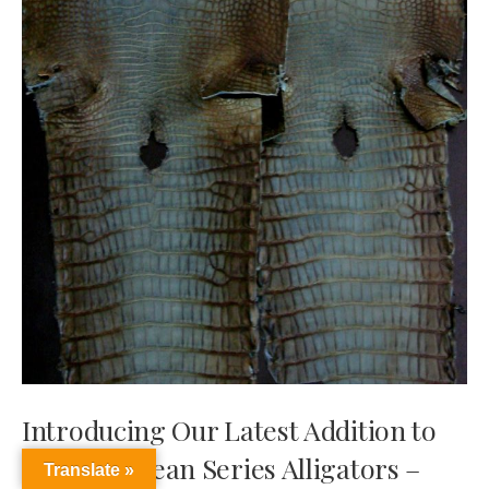
Introducing Our Latest Addition to
our Caribbean Series Alligators –
Translate »