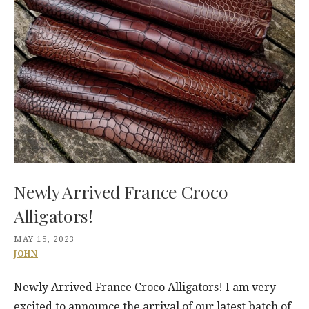
Newly Arrived France Croco
Alligators!
MAY 15, 2023
JOHN
Newly Arrived France Croco Alligators! I am very
excited to announce the arrival of our latest batch of