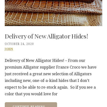
Delivery of New Alligator Hides!
OCTOBER 24, 2020
JOHN
Delivery of New Alligator Hides! – From our
premium Alligator supplier France Croco we have
just received a great new selection of Alligators
including new, one-of-a-kind hides that I don’t
expect to be able to re-stock again. So if you see a
color that you would love for
CONTINUE READING →