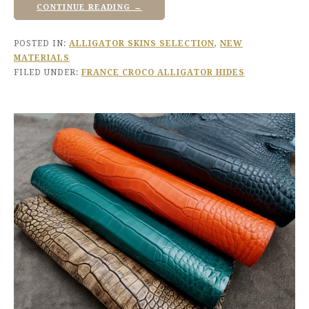
CONTINUE READING →
POSTED IN:
ALLIGATOR SKINS SELECTION
,
NEW
MATERIALS
FILED UNDER:
FRANCE CROCO ALLIGATOR HIDES