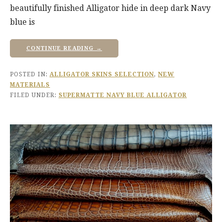
beautifully finished Alligator hide in deep dark Navy
blue is
CONTINUE READING →
POSTED IN:
ALLIGATOR SKINS SELECTION
,
NEW
MATERIALS
FILED UNDER:
SUPERMATTE NAVY BLUE ALLIGATOR