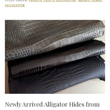
FILED UNDER:
FRANCE CROCO ALLIGATOR
,
GRIGIO-VERDE
ALLIGATOR
Newly Arrived Alligator Hides from