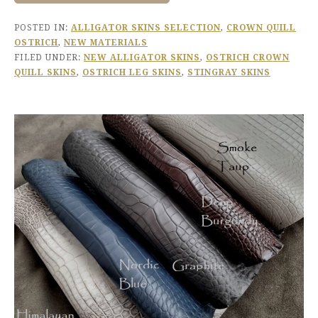
POSTED IN:
ALLIGATOR SKINS SELECTION
,
CROWN QUILL
OSTRICH
,
NEW MATERIALS
FILED UNDER:
NEW ALLIGATOR SKINS
,
OSTRICH CROWN
QUILL SKINS
,
OSTRICH LEG SKINS
,
STINGRAY SKINS