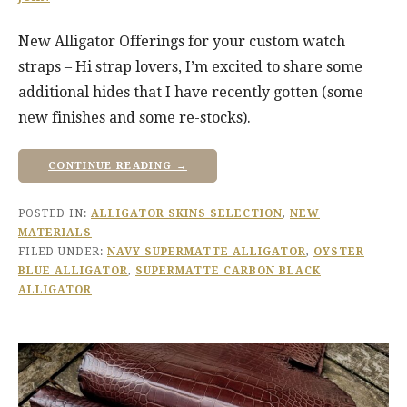
New Alligator Offerings for your custom watch
straps – Hi strap lovers, I’m excited to share some
additional hides that I have recently gotten (some
new finishes and some re-stocks).
CONTINUE READING →
POSTED IN:
ALLIGATOR SKINS SELECTION
,
NEW
MATERIALS
FILED UNDER:
NAVY SUPERMATTE ALLIGATOR
,
OYSTER
BLUE ALLIGATOR
,
SUPERMATTE CARBON BLACK
ALLIGATOR