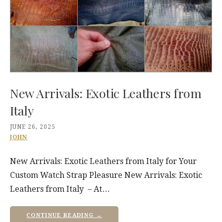
New Arrivals: Exotic Leathers from
Italy
JUNE 26, 2025
JOHN
New Arrivals: Exotic Leathers from Italy for Your
Custom Watch Strap Pleasure New Arrivals: Exotic
Leathers from Italy – At…
CONTINUE READING →