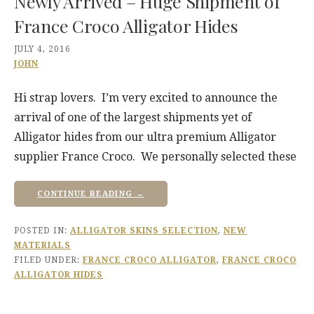
Newly Arrived – Huge Shipment of
France Croco Alligator Hides
JULY 4, 2016
JOHN
Hi strap lovers. I’m very excited to announce the
arrival of one of the largest shipments yet of
Alligator hides from our ultra premium Alligator
supplier France Croco. We personally selected these
CONTINUE READING →
POSTED IN:
ALLIGATOR SKINS SELECTION
,
NEW
MATERIALS
FILED UNDER:
FRANCE CROCO ALLIGATOR
,
FRANCE CROCO
ALLIGATOR HIDES