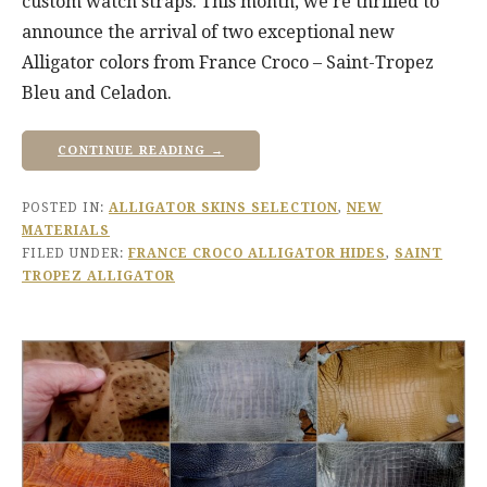
custom watch straps. This month, we’re thrilled to
announce the arrival of two exceptional new
Alligator colors from France Croco – Saint-Tropez
Bleu and Celadon.
CONTINUE READING →
POSTED IN:
ALLIGATOR SKINS SELECTION
,
NEW
MATERIALS
FILED UNDER:
FRANCE CROCO ALLIGATOR HIDES
,
SAINT
TROPEZ ALLIGATOR