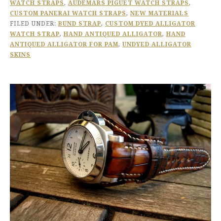
WATCH STRAPS
,
AUDEMARS PIGUET WATCH STRAPS
,
CUSTOM PANERAI WATCH STRAPS
,
NEW MATERIALS
FILED UNDER:
BUND STRAP
,
CUSTOM DYED ALLIGATOR
WATCH STRAP
,
HAND ANTIQUED ALLIGATOR
,
HAND
ANTIQUED ALLIGATOR FOR PAM
,
UNDYED ALLIGATOR
SKINS