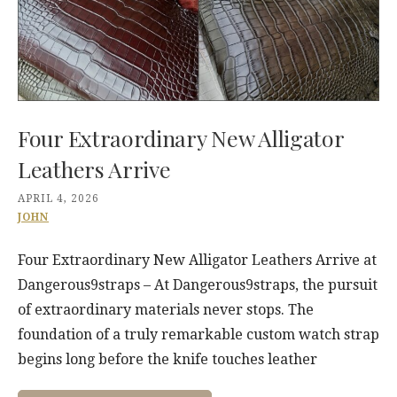
Four Extraordinary New Alligator
Leathers Arrive
APRIL 4, 2026
JOHN
Four Extraordinary New Alligator Leathers Arrive at
Dangerous9straps – At Dangerous9straps, the pursuit
of extraordinary materials never stops. The
foundation of a truly remarkable custom watch strap
begins long before the knife touches leather