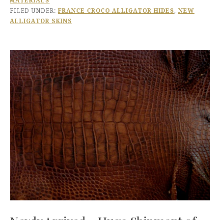
MATERIALS
FILED UNDER:
FRANCE CROCO ALLIGATOR HIDES
,
NEW
ALLIGATOR SKINS