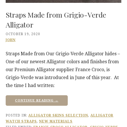
Straps Made from Grigio-Verde
Alligator
OCTOBER 19, 2020
JOHN
Straps Made from Our Grigio-Verde Alligator hides –
One of our newest Alligator colors and finishes from
our Premium Alligator supplier France Croco, is
Grigio-Verde was introduced in June of this year. At
the time I had written:
CONTINUE READING →
POSTED IN:
ALLIGATOR SKINS SELECTION
,
ALLIGATOR
WATCH STRAPS
,
NEW MATERIALS