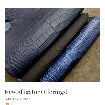
New Alligator Offerings!
JANUARY 7, 2024
JOHN