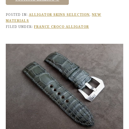
POSTED IN:
ALLIGATOR SKINS SELECTION
,
NEW
MATERIALS
FILED UNDER:
FRANCE CROCO ALLIGATOR