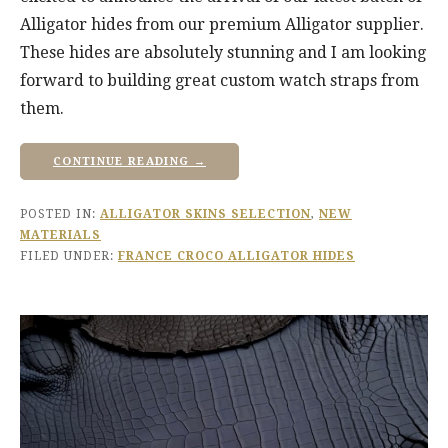
Alligator hides from our premium Alligator supplier.
These hides are absolutely stunning and I am looking
forward to building great custom watch straps from
them.
CONTINUE READING →
POSTED IN:
ALLIGATOR SKINS SELECTION
,
NEW
MATERIALS
FILED UNDER:
FRANCE CROCO ALLIGATOR HIDES