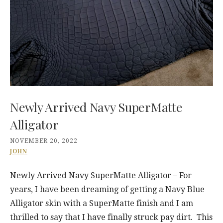
Newly Arrived Navy SuperMatte
Alligator
NOVEMBER 20, 2022
JOHN
Newly Arrived Navy SuperMatte Alligator – For
years, I have been dreaming of getting a Navy Blue
Alligator skin with a SuperMatte finish and I am
thrilled to say that I have finally struck pay dirt. This