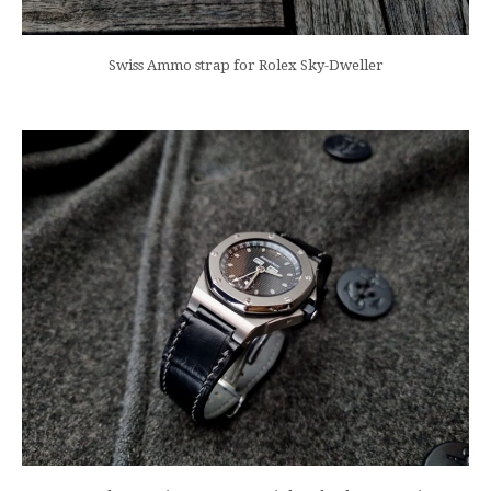
Swiss Ammo strap for Rolex Sky-Dweller