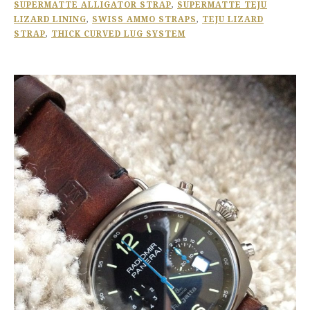
SUPERMATTE ALLIGATOR STRAP
,
SUPERMATTE TEJU
LIZARD LINING
,
SWISS AMMO STRAPS
,
TEJU LIZARD
STRAP
,
THICK CURVED LUG SYSTEM