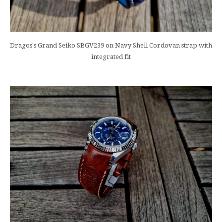
Dragos's Grand Seiko SBGV239 on Navy Shell Cordovan strap with
integrated fit