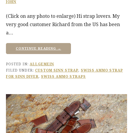
JOHN
(Click on any photo to enlarge) Hi strap lovers. My
very good customer Richard from the US has been
a…
CONTINUE READING →
POSTED IN:
ALLGEMEIN
FILED UNDER:
CUSTOM SINN STRAP
,
SWISS AMMO STRAP
FOR SINN DIVER
,
SWISS AMMO STRAPS