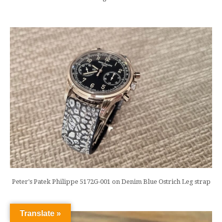
Peter's Patek Philippe 5172G-001 on Denim Blue Ostrich Leg strap
Translate »