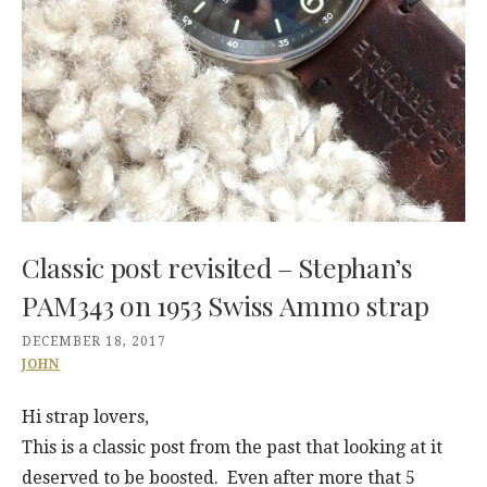
Classic post revisited – Stephan’s
PAM343 on 1953 Swiss Ammo strap
DECEMBER 18, 2017
JOHN
Hi strap lovers,
This is a classic post from the past that looking at it
deserved to be boosted. Even after more that 5