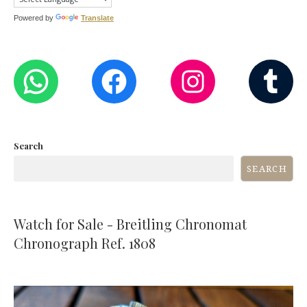
Powered by
Translate
WHATSAPP
FACEBOOK
INST
T
Search
SEARCH
Watch for Sale - Breitling Chronomat
Chronograph Ref. 1808