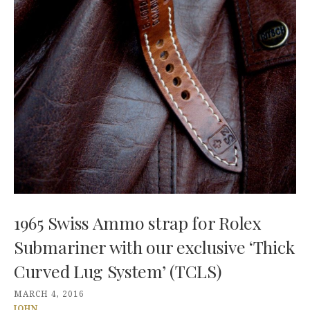
1965 Swiss Ammo strap for Rolex
Submariner with our exclusive ‘Thick
Curved Lug System’ (TCLS)
MARCH 4, 2016
JOHN