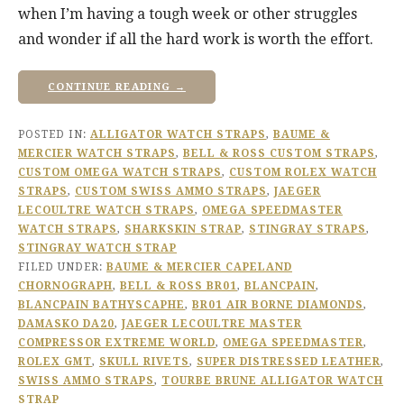
when I’m having a tough week or other struggles
and wonder if all the hard work is worth the effort.
CONTINUE READING →
POSTED IN:
ALLIGATOR WATCH STRAPS
,
BAUME &
MERCIER WATCH STRAPS
,
BELL & ROSS CUSTOM STRAPS
,
CUSTOM OMEGA WATCH STRAPS
,
CUSTOM ROLEX WATCH
STRAPS
,
CUSTOM SWISS AMMO STRAPS
,
JAEGER
LECOULTRE WATCH STRAPS
,
OMEGA SPEEDMASTER
WATCH STRAPS
,
SHARKSKIN STRAP
,
STINGRAY STRAPS
,
STINGRAY WATCH STRAP
FILED UNDER:
BAUME & MERCIER CAPELAND
CHORNOGRAPH
,
BELL & ROSS BR01
,
BLANCPAIN
,
BLANCPAIN BATHYSCAPHE
,
BR01 AIR BORNE DIAMONDS
,
DAMASKO DA20
,
JAEGER LECOULTRE MASTER
COMPRESSOR EXTREME WORLD
,
OMEGA SPEEDMASTER
,
ROLEX GMT
,
SKULL RIVETS
,
SUPER DISTRESSED LEATHER
,
SWISS AMMO STRAPS
,
TOURBE BRUNE ALLIGATOR WATCH
STRAP