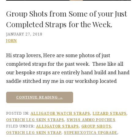
Group Shots from Some of your Just
Completed Straps for the Week.
JANUARY 27, 2018
JOHN
Hi strap lovers, Here are some photos of just
completed straps for the past week. These like all
our bespoke straps are entirely hand build and hand
saddle stitched my me in our workshop located
CONTINUE READING →
POSTED IN:
ALLIGATOR WATCH STRAPS
,
LIZARD STRAPS
,
OSTRICH LEG SKIN STRAPS
,
SWISS AMMO POUCHES
FILED UNDER:
ALLIGATOR STRAPS
,
GROUP SHOTS
,
OSTRICH LEG SKIN STRAP
,
SUPEREXOTICA UPGRADE
,