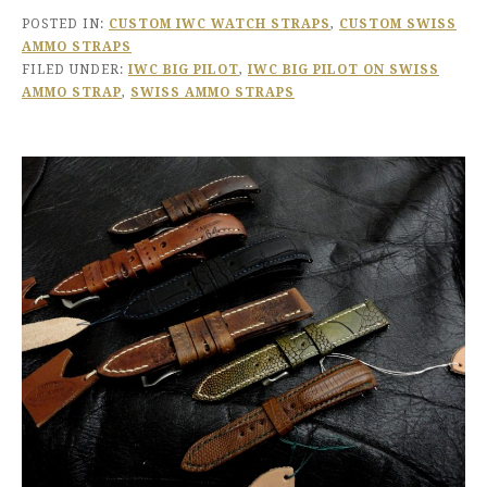
POSTED IN:
CUSTOM IWC WATCH STRAPS
,
CUSTOM SWISS
AMMO STRAPS
FILED UNDER:
IWC BIG PILOT
,
IWC BIG PILOT ON SWISS
AMMO STRAP
,
SWISS AMMO STRAPS