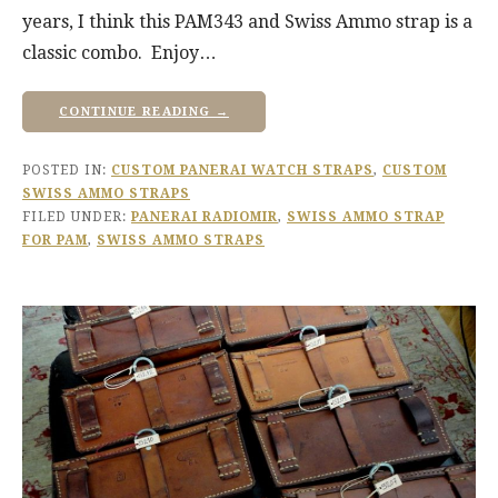
years, I think this PAM343 and Swiss Ammo strap is a
classic combo. Enjoy…
CONTINUE READING →
POSTED IN:
CUSTOM PANERAI WATCH STRAPS
,
CUSTOM
SWISS AMMO STRAPS
FILED UNDER:
PANERAI RADIOMIR
,
SWISS AMMO STRAP
FOR PAM
,
SWISS AMMO STRAPS