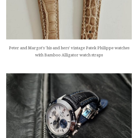
Peter and Margot's 'his and hers' vintage Patek Philippe watches
with Bamboo Alligator watch straps