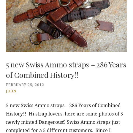
5 new Swiss Ammo straps – 286 Years
of Combined History!!
FEBRUARY 25, 2012
JOHN
5 new Swiss Ammo straps – 286 Years of Combined
History!! Hi strap lovers, here are some photos of 5
newly minted Dangerous9 Swiss Ammo straps just
completed for a 5 different customers. Since I