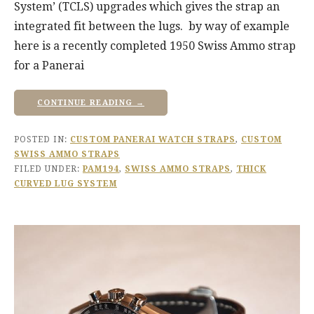
System’ (TCLS) upgrades which gives the strap an
integrated fit between the lugs. by way of example
here is a recently completed 1950 Swiss Ammo strap
for a Panerai
CONTINUE READING →
POSTED IN:
CUSTOM PANERAI WATCH STRAPS
,
CUSTOM
SWISS AMMO STRAPS
FILED UNDER:
PAM194
,
SWISS AMMO STRAPS
,
THICK
CURVED LUG SYSTEM