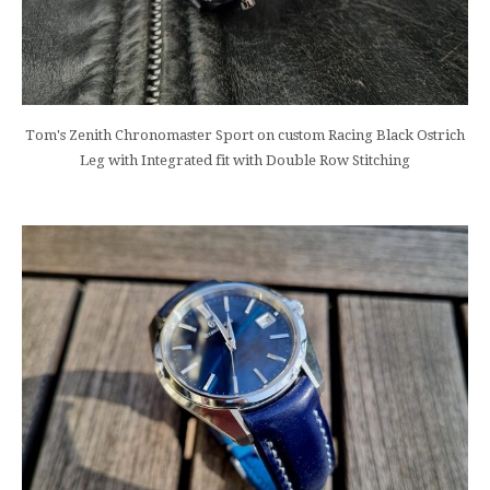
Tom's Zenith Chronomaster Sport on custom Racing Black Ostrich
Leg with Integrated fit with Double Row Stitching