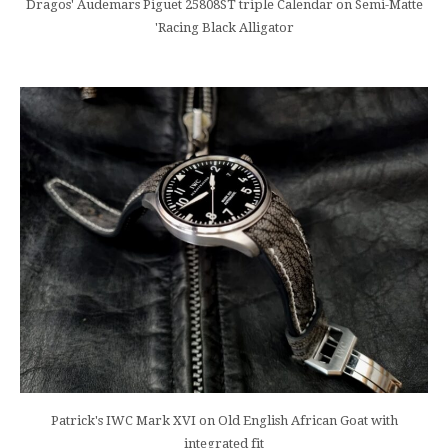
Dragos' Audemars Piguet 25808ST triple Calendar on Semi-Matte
'Racing Black Alligator
Patrick's IWC Mark XVI on Old English African Goat with
integrated fit