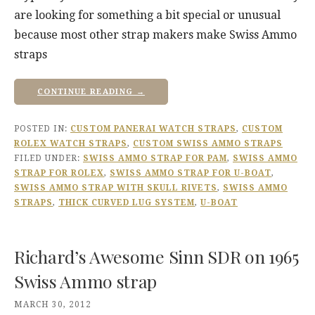
are looking for something a bit special or unusual
because most other strap makers make Swiss Ammo
straps
CONTINUE READING →
POSTED IN:
CUSTOM PANERAI WATCH STRAPS
,
CUSTOM
ROLEX WATCH STRAPS
,
CUSTOM SWISS AMMO STRAPS
FILED UNDER:
SWISS AMMO STRAP FOR PAM
,
SWISS AMMO
STRAP FOR ROLEX
,
SWISS AMMO STRAP FOR U-BOAT
,
SWISS AMMO STRAP WITH SKULL RIVETS
,
SWISS AMMO
STRAPS
,
THICK CURVED LUG SYSTEM
,
U-BOAT
Richard’s Awesome Sinn SDR on 1965
Swiss Ammo strap
MARCH 30, 2012