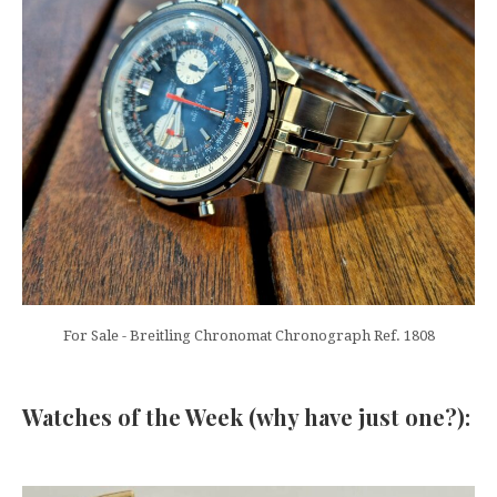
For Sale - Breitling Chronomat Chronograph Ref. 1808
Watches of the Week (why have just one?):