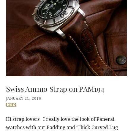
Swiss Ammo Strap on PAM194
JANUARY 21, 2016
JOHN
Hi strap lovers. I really love the look of Panerai
watches with our Padding and ‘Thick Curved Lug