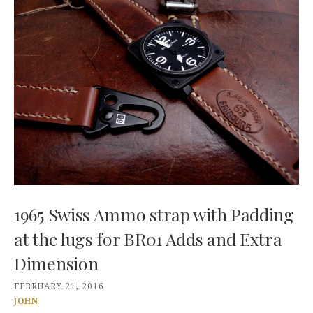
1965 Swiss Ammo strap with Padding
at the lugs for BR01 Adds and Extra
Dimension
FEBRUARY 21, 2016
JOHN