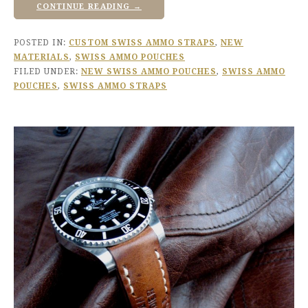
CONTINUE READING →
POSTED IN:
CUSTOM SWISS AMMO STRAPS
,
NEW
MATERIALS
,
SWISS AMMO POUCHES
FILED UNDER:
NEW SWISS AMMO POUCHES
,
SWISS AMMO
POUCHES
,
SWISS AMMO STRAPS