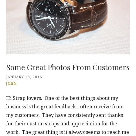
Some Great Photos From Customers
JANUARY 18, 2016
JOHN
Hi Strap lovers. One of the best things about my
business is the great feedback I often receive from
my customers. They have consistently sent thanks
for their custom straps and appreciation for the
work, The great thing is it always seems to reach me