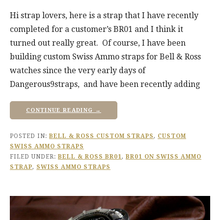
Hi strap lovers, here is a strap that I have recently
completed for a customer’s BR01 and I think it
turned out really great. Of course, I have been
building custom Swiss Ammo straps for Bell & Ross
watches since the very early days of
Dangerous9straps, and have been recently adding
CONTINUE READING →
POSTED IN:
BELL & ROSS CUSTOM STRAPS
,
CUSTOM
SWISS AMMO STRAPS
FILED UNDER:
BELL & ROSS BR01
,
BR01 ON SWISS AMMO
STRAP
,
SWISS AMMO STRAPS