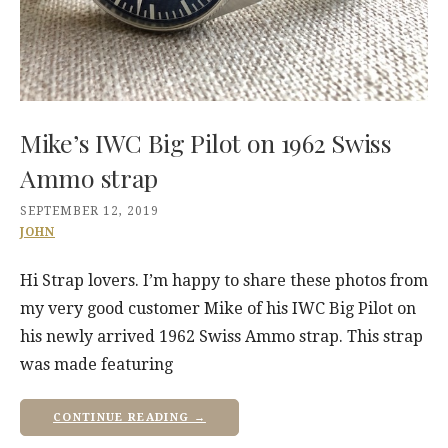
Mike’s IWC Big Pilot on 1962 Swiss
Ammo strap
SEPTEMBER 12, 2019
JOHN
Hi Strap lovers. I’m happy to share these photos from
my very good customer Mike of his IWC Big Pilot on
his newly arrived 1962 Swiss Ammo strap. This strap
was made featuring
CONTINUE READING →