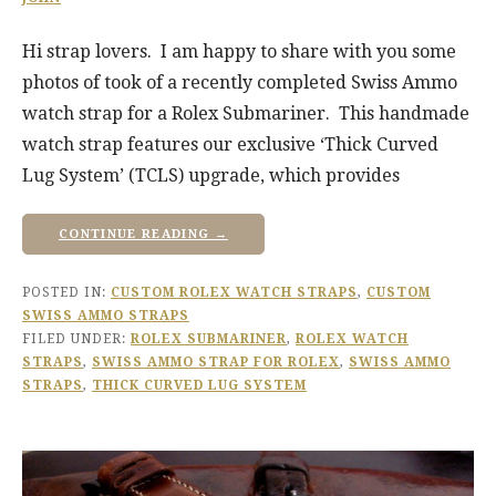
Hi strap lovers. I am happy to share with you some
photos of took of a recently completed Swiss Ammo
watch strap for a Rolex Submariner. This handmade
watch strap features our exclusive ‘Thick Curved
Lug System’ (TCLS) upgrade, which provides
CONTINUE READING →
POSTED IN:
CUSTOM ROLEX WATCH STRAPS
,
CUSTOM
SWISS AMMO STRAPS
FILED UNDER:
ROLEX SUBMARINER
,
ROLEX WATCH
STRAPS
,
SWISS AMMO STRAP FOR ROLEX
,
SWISS AMMO
STRAPS
,
THICK CURVED LUG SYSTEM