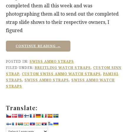
completed them all this week and was
photographing them all to send out the completed
strap slide shows to their respective owners, I
figured
CONTINUE READING →
POSTED IN:
SWISS AMMO STRAPS
FILED UNDER:
BREITLING WATCH STRAPS
,
CUSTOM SINN
STRAP
,
CUSTOM SWISS AMMO WATCH STRAPS
,
PAM382
STRAPS
,
SWISS AMMO STRAPS
,
SWISS AMMO WATCH
STRAPS
Translate: