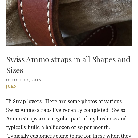
Swiss Ammo straps in all Shapes and
Sizes
OCTOBER 3, 2015
JOHN
Hi Strap lovers. Here are some photos of various
Swiss Ammo straps I’ve recently completed. Swiss
Ammo straps are a regular part of my business and I
typically build a half dozen or so per month.
Typically customers come to me for these when they