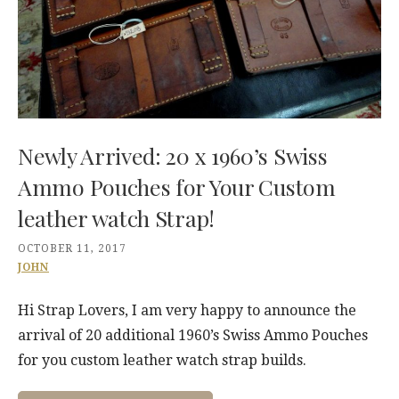
Newly Arrived: 20 x 1960’s Swiss
Ammo Pouches for Your Custom
leather watch Strap!
OCTOBER 11, 2017
JOHN
Hi Strap Lovers, I am very happy to announce the
arrival of 20 additional 1960’s Swiss Ammo Pouches
for you custom leather watch strap builds.