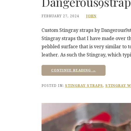
Dangerous9strap
FEBRUARY 27, 2024
JOHN
Custom Stingray straps by Dangerous9str
Stingray straps that I have made over th
pebbled surface that is very similar to 
leather. As such the Stingray, which typi
CONTINUE READING →
POSTED IN:
STINGRAY STRAPS
,
STINGRAY W