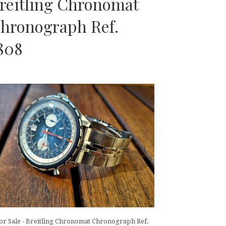
reitling Chronomat
hronograph Ref.
808
or Sale - Breitling Chronomat Chronograph Ref.