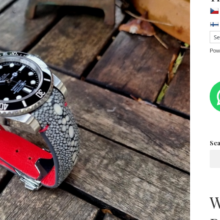
Pow
Se
W