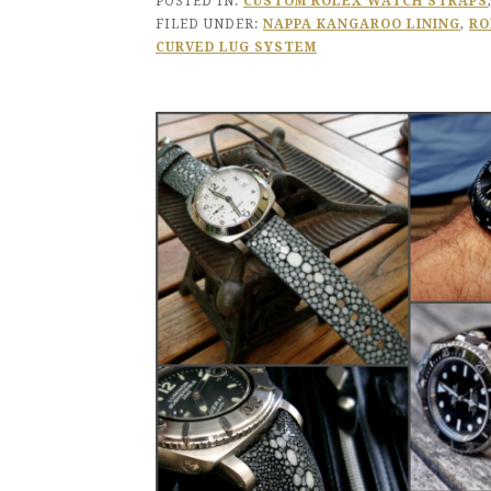
POSTED IN:
CUSTOM ROLEX WATCH STRAPS
FILED UNDER:
NAPPA KANGAROO LINING
,
RO
CURVED LUG SYSTEM