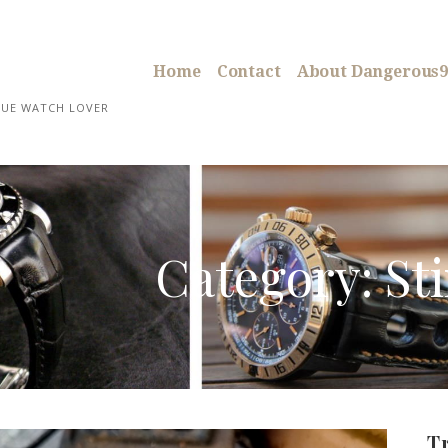
Home
Contact
About Dangerous9
RUE WATCH LOVER
Category: St
T