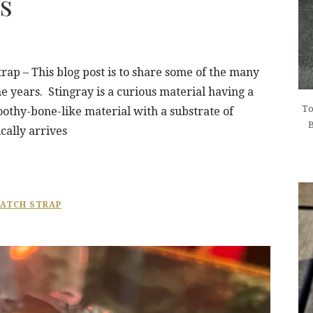
s
ap – This blog post is to share some of the many
e years. Stingray is a curious material having a
To
toothy-bone-like material with a substrate of
B
cally arrives
ATCH STRAP