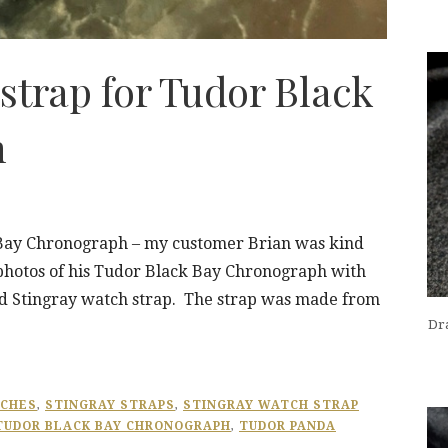
strap for Tudor Black
h
 Bay Chronograph – my customer Brian was kind
 photos of his Tudor Black Bay Chronograph with
ed Stingray watch strap. The strap was made from
Dra
TCHES
,
STINGRAY STRAPS
,
STINGRAY WATCH STRAP
TUDOR BLACK BAY CHRONOGRAPH
,
TUDOR PANDA