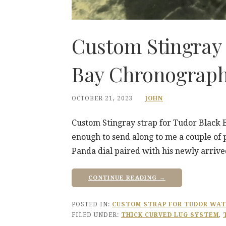
Custom Stingray 
Bay Chronograp
OCTOBER 21, 2023
JOHN
Custom Stingray strap for Tudor Black
enough to send along to me a couple of
Panda dial paired with his newly arriv
CONTINUE READING →
POSTED IN:
CUSTOM STRAP FOR TUDOR WA
FILED UNDER:
THICK CURVED LUG SYSTEM
,