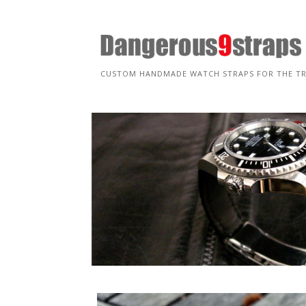
Skip
to
content
CUSTOM HANDMADE WATCH STRAPS FOR THE T