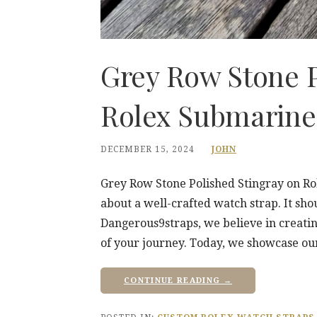
Grey Row Stone P
Rolex Submarine
DECEMBER 15, 2024
JOHN
Grey Row Stone Polished Stingray on R
about a well-crafted watch strap. It shou
Dangerous9straps, we believe in creati
of your journey. Today, we showcase ou
CONTINUE READING →