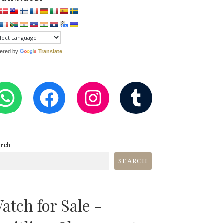
ered by
Translate
WHATSAPP
FACEBOOK
INSTAGRA
TUMB
arch
SEARCH
atch for Sale -