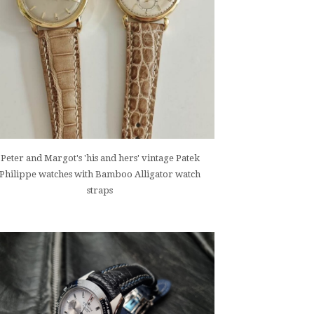
Peter and Margot's 'his and hers' vintage Patek
Philippe watches with Bamboo Alligator watch
straps