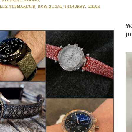
,
STINGRAY STRAPS
LEX SUBMARINER
,
ROW STONE STINGRAY
,
THICK
Wa
ju