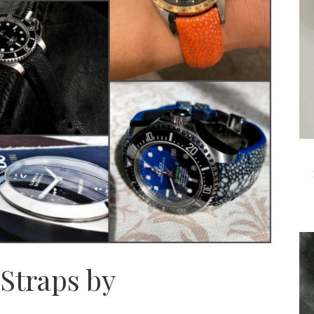
Straps by