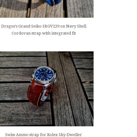
Dragos's Grand Seiko SBGV239 on Navy Shell
Cordovan strap with integrated fit
Swiss Ammo strap for Rolex Sky-Dweller