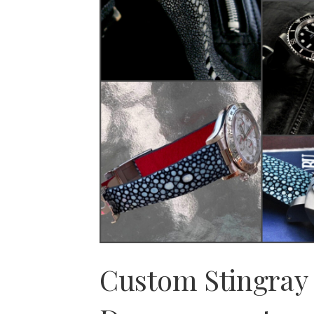
Custom Stingray 