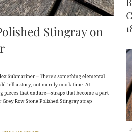
B
C
1
olished Stingray on
r
olex Submariner – There’s something elemental
ld tell a story, not merely mark time. At
ng pieces that endure—straps that become a part
r Grey Row Stone Polished Stingray strap
F