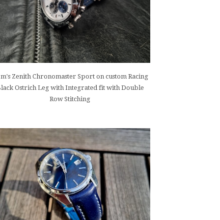
m's Zenith Chronomaster Sport on custom Racing
lack Ostrich Leg with Integrated fit with Double
Row Stitching