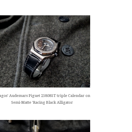
gos' Audemars Piguet 25808ST triple Calendar on
Semi-Matte 'Racing Black Alligator