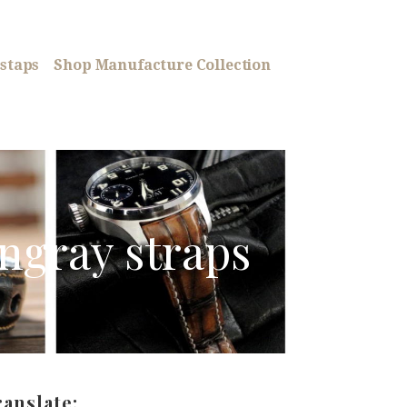
staps
Shop Manufacture Collection
ingray straps
ranslate: