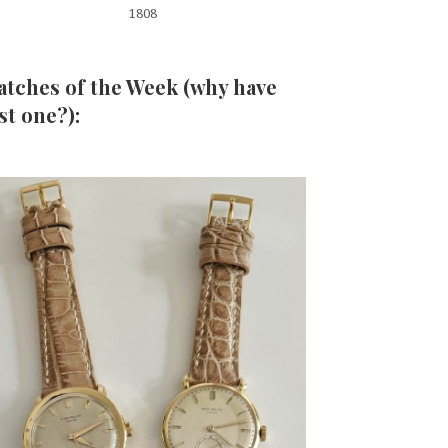
1808
tches of the Week (why have
st one?):