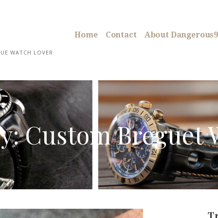
Home
Contact
About Dangerous9
RUE WATCH LOVER
y: Custom Breguet 
T