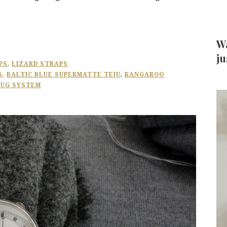
Wa
ju
PS
,
LIZARD STRAPS
S
,
BALTIC BLUE SUPERMATTE TEJU
,
KANGAROO
LUG SYSTEM