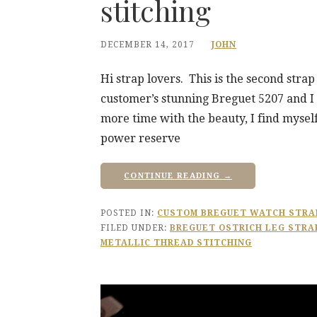
stitching
DECEMBER 14, 2017
JOHN
Hi strap lovers. This is the second stra
customer’s stunning Breguet 5207 and I 
more time with the beauty, I find mysel
power reserve
CONTINUE READING →
POSTED IN:
CUSTOM BREGUET WATCH STRA
FILED UNDER:
BREGUET OSTRICH LEG STRA
METALLIC THREAD STITCHING