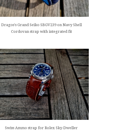
Dragos's Grand Seiko SBGV239 on Navy Shell
Cordovan strap with integrated fit
Swiss Ammo strap for Rolex Sky-Dweller