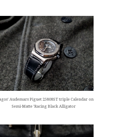
gos' Audemars Piguet 25808ST triple Calendar on
Semi-Matte 'Racing Black Alligator