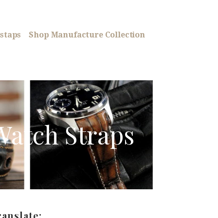
staps
Shop Manufacture Collection
Watch Straps
ranslate: