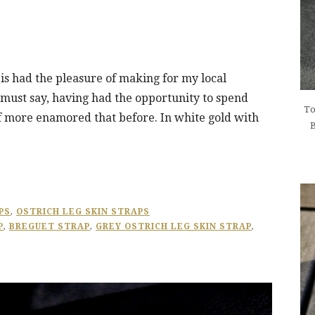
p is had the pleasure of making for my local
must say, having had the opportunity to spend
To
f more enamored that before. In white gold with
B
PS
,
OSTRICH LEG SKIN STRAPS
P
,
BREGUET STRAP
,
GREY OSTRICH LEG SKIN STRAP
,