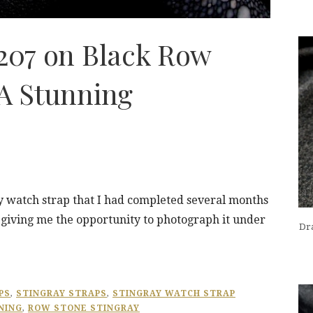
5207 on Black Row
 A Stunning
ray watch strap that I had completed several months
, giving me the opportunity to photograph it under
Dra
PS
,
STINGRAY STRAPS
,
STINGRAY WATCH STRAP
NING
,
ROW STONE STINGRAY