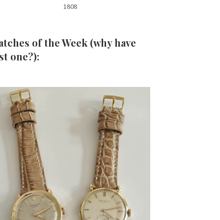
1808
tches of the Week (why have
st one?):