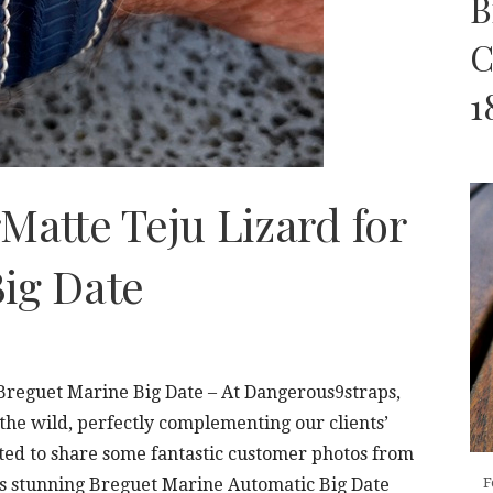
B
C
1
Matte Teju Lizard for
ig Date
 Breguet Marine Big Date – At Dangerous9straps,
 the wild, perfectly complementing our clients’
ted to share some fantastic customer photos from
s stunning Breguet Marine Automatic Big Date
F