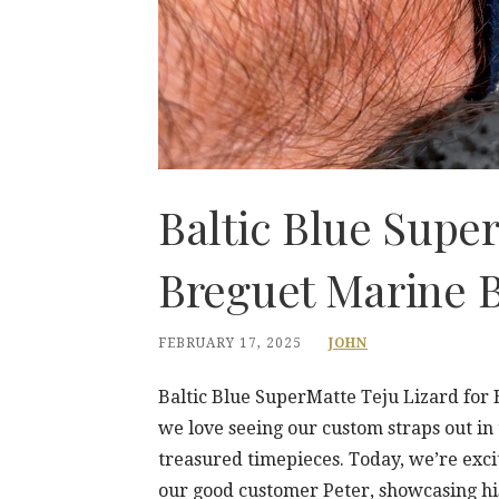
Baltic Blue Super
Breguet Marine B
FEBRUARY 17, 2025
JOHN
Baltic Blue SuperMatte Teju Lizard for
we love seeing our custom straps out in
treasured timepieces. Today, we’re exci
our good customer Peter, showcasing hi