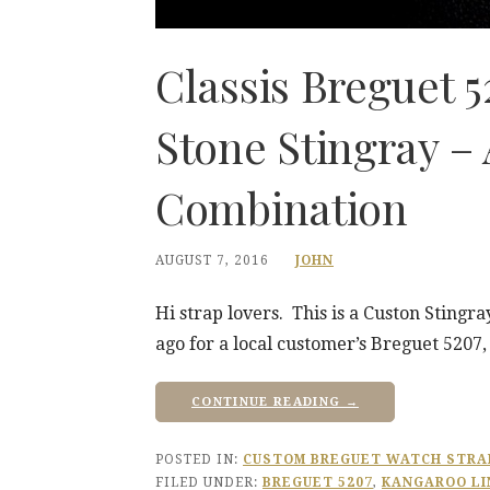
Classis Breguet 
Stone Stingray –
Combination
AUGUST 7, 2016
JOHN
Hi strap lovers. This is a Custon Sting
ago for a local customer’s Breguet 5207
CONTINUE READING →
POSTED IN:
CUSTOM BREGUET WATCH STRA
FILED UNDER:
BREGUET 5207
,
KANGAROO LI