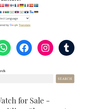
ered by
Translate
WHATSAPP
FACEBOOK
INSTAGRA
TUMB
arch
SEARCH
atch for Sale -