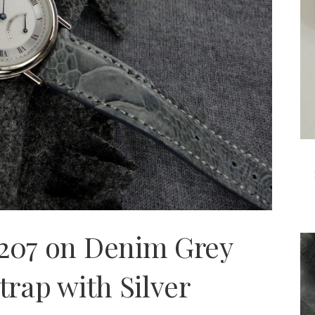
5207 on Denim Grey
trap with Silver