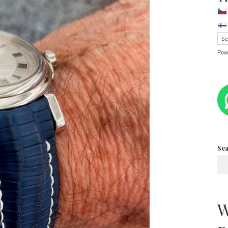
Pow
Se
W