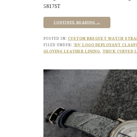
5817ST
CONTINUE READING →
POSTED IN:
CUSTOM BREGUET WATCH STRA
FILED UNDER:
'D9' LOGO DEPLOYANT CLASP
GLOVING LEATHER LINING
,
THICK CURVED 