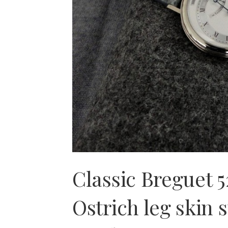
Classic Breguet 
Ostrich leg skin s