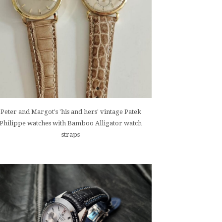
Peter and Margot's 'his and hers' vintage Patek
Philippe watches with Bamboo Alligator watch
straps