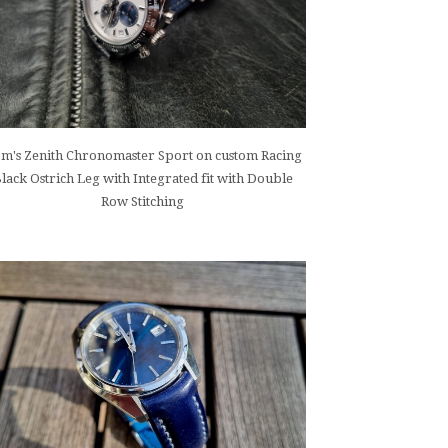
m's Zenith Chronomaster Sport on custom Racing
lack Ostrich Leg with Integrated fit with Double
Row Stitching