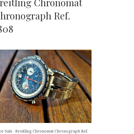
reitling Chronomat
hronograph Ref.
808
or Sale - Breitling Chronomat Chronograph Ref.