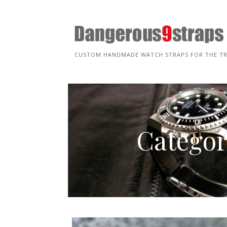
Skip
to
content
CUSTOM HANDMADE WATCH STRAPS FOR THE T
Categor