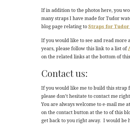
If in addition to the photos here, you wo
many straps I have made for Tudor watch
blog page relating to
Straps for Tudor
If you would like to see and read more 
years, please follow this link to a list of
on the related links at the bottom of this
Contact us:
If you would like me to build this stra
please don’t hesitate to contact me rig
You are always welcome to e-mail me a
on the contact button at the to of this b
get back to you right away. I would be 