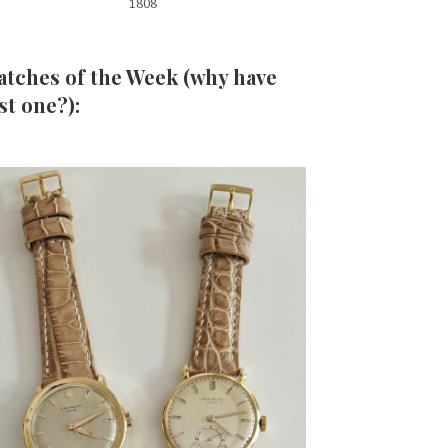
1808
tches of the Week (why have
st one?):