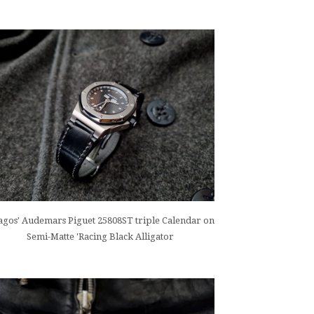
gos' Audemars Piguet 25808ST triple Calendar on
Semi-Matte 'Racing Black Alligator