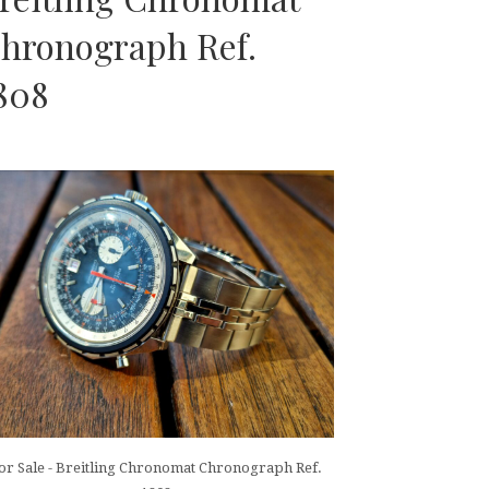
hronograph Ref.
808
or Sale - Breitling Chronomat Chronograph Ref.