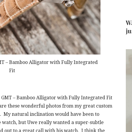
Wa
ju
T – Bamboo Alligator with Fully Integrated
Fit
 GMT – Bamboo Alligator with Fully Integrated Fit
share these wonderful photos from my great custom
. My natural inclination would have been to
he watch, but Uwe really wanted a super-subtle
 out to a great call with his watch. I think the