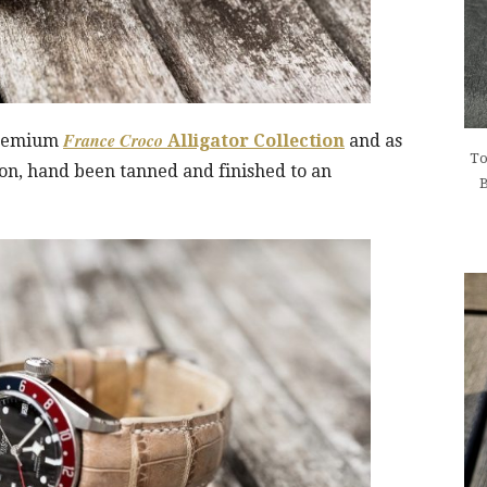
France Croco
 premium
Alligator Collection
and as
To
ction, hand been tanned and finished to an
B