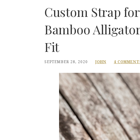
Custom Strap for
Bamboo Alligator
Fit
SEPTEMBER 28, 2020
JOHN
4 COMMENT