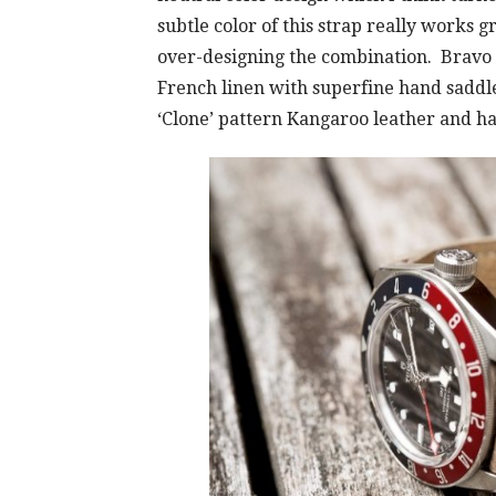
subtle color of this strap really works 
over-designing the combination. Bravo U
French linen with superfine hand saddl
‘Clone’ pattern Kangaroo leather and ha