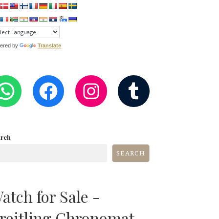
ered by
Translate
WHATSAPP
FACEBOOK
INSTAGRA
TUMB
arch
SEARCH
atch for Sale -
reitling Chronomat