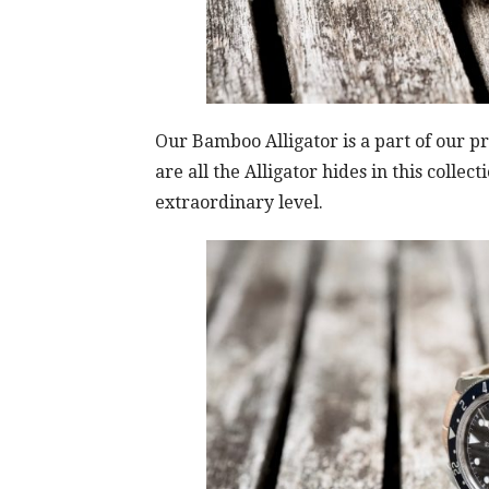
Our Bamboo Alligator is a part of our
are all the Alligator hides in this colle
extraordinary level.