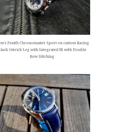
m's Zenith Chronomaster Sport on custom Racing
lack Ostrich Leg with Integrated fit with Double
Row Stitching