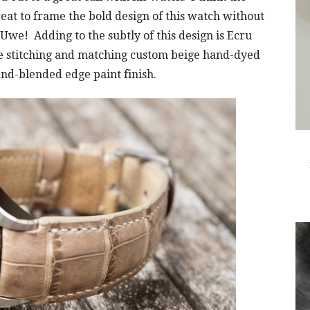
great to frame the bold design of this watch without
we! Adding to the subtly of this design is Ecru
e stitching and matching custom beige hand-dyed
nd-blended edge paint finish.