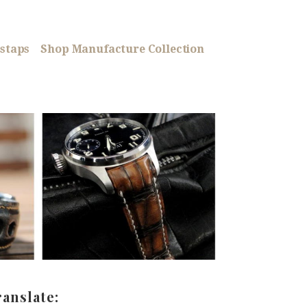
staps
Shop Manufacture Collection
ranslate: