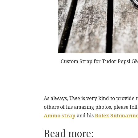
Custom Strap for Tudor Pepsi GM
As always, Uwe is very kind to provide 
others of his amazing photos, please foll
Ammo strap
and his
Rolex Submarine
Read more: