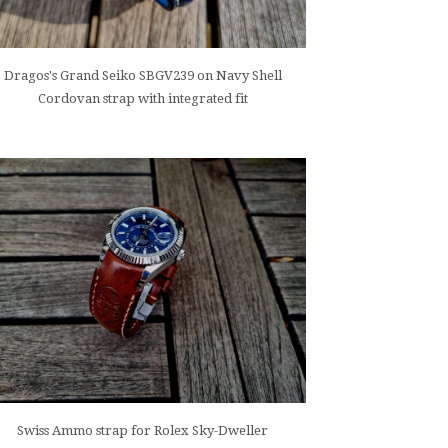
Dragos's Grand Seiko SBGV239 on Navy Shell
Cordovan strap with integrated fit
Swiss Ammo strap for Rolex Sky-Dweller