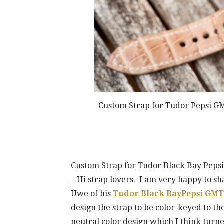
Custom Strap for Tudor Pepsi GM
Custom Strap for Tudor Black Bay Pepsi
– Hi strap lovers. I am very happy to 
Uwe of his
Tudor Black BayPepsi GMT
design the strap to be color-keyed to t
neutral color design which I think turned