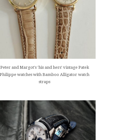
Peter and Margot's 'his and hers' vintage Patek
Philippe watches with Bamboo Alligator watch
straps