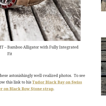
T – Bamboo Alligator with Fully Integrated
Fit
these astonishingly well-realized photos. To see
ow this link to his
Tudor Black Bay on Swiss
r on Black Row Stone strap
.