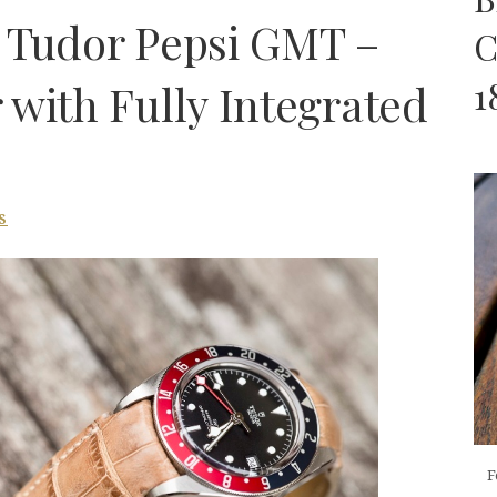
 Tudor Pepsi GMT –
C
1
 with Fully Integrated
S
F