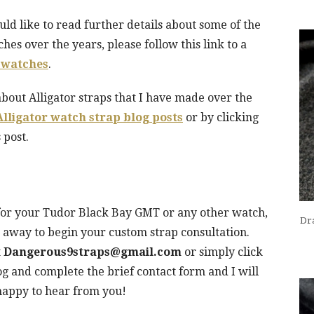
uld like to read further details about some of the
es over the years, please follow this link to a
 watches
.
about Alligator straps that I have made over the
Alligator watch strap blog posts
or by clicking
 post.
p for your Tudor Black Bay GMT or any other watch,
Dra
ht away to begin your custom strap consultation.
t
Dangerous9straps@gmail.com
or simply click
log and complete the brief contact form and I will
happy to hear from you!