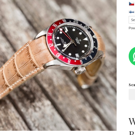
Pow
Se
W
B