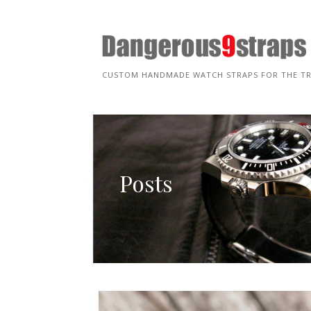
Skip
to
content
CUSTOM HANDMADE WATCH STRAPS FOR THE T
Posts