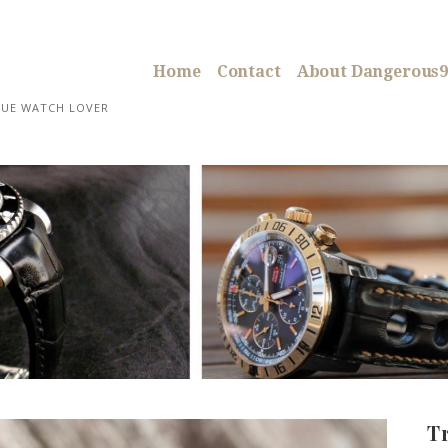
Home
Contact
About Dangerous9
RUE WATCH LOVER
T