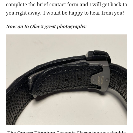
complete the brief contact form and I will get back to
you right away. I would be happy to hear from you!
Now on to Olav’s great photographs: