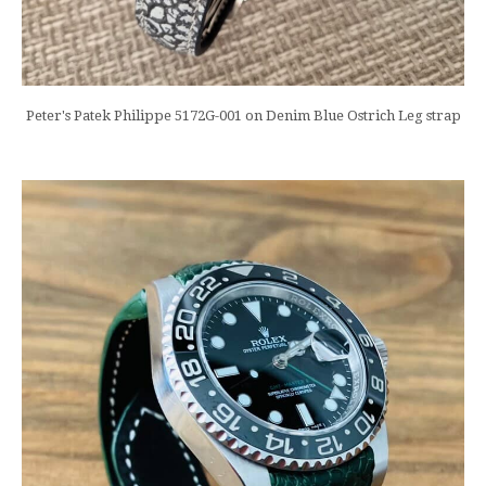
Peter's Patek Philippe 5172G-001 on Denim Blue Ostrich Leg strap