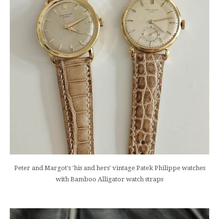
Peter and Margot's 'his and hers' vintage Patek Philippe watches
with Bamboo Alligator watch straps