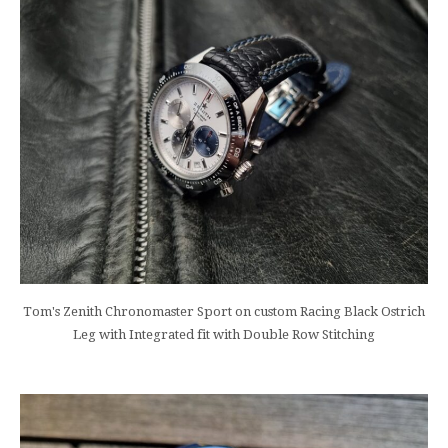
Tom's Zenith Chronomaster Sport on custom Racing Black Ostrich
Leg with Integrated fit with Double Row Stitching