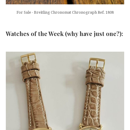
For Sale - Breitling Chronomat Chronograph Ref. 1808
Watches of the Week (why have just one?):