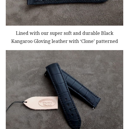
Lined with our super soft and durable Black
Kangaroo Gloving leather with ‘Clone’ patterned