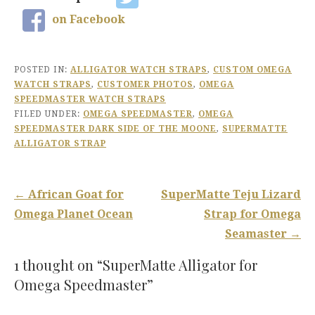
on Facebook
POSTED IN:
ALLIGATOR WATCH STRAPS
,
CUSTOM OMEGA
WATCH STRAPS
,
CUSTOMER PHOTOS
,
OMEGA
SPEEDMASTER WATCH STRAPS
FILED UNDER:
OMEGA SPEEDMASTER
,
OMEGA
SPEEDMASTER DARK SIDE OF THE MOONE
,
SUPERMATTE
ALLIGATOR STRAP
Post
← African Goat for
SuperMatte Teju Lizard
navigation
Omega Planet Ocean
Strap for Omega
Seamaster →
1 thought on
“SuperMatte Alligator for
Omega Speedmaster”