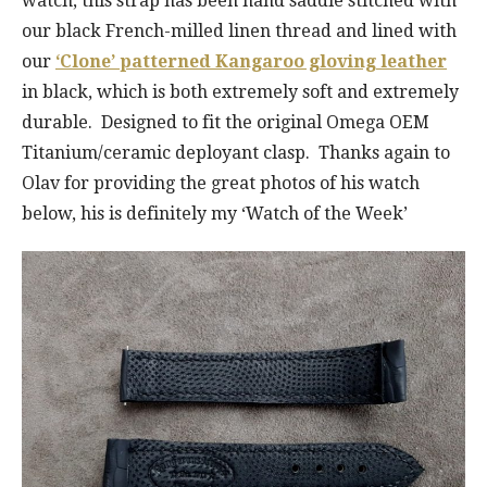
watch, this strap has been hand saddle stitched with
our black French-milled linen thread and lined with
our
‘Clone’ patterned Kangaroo gloving leather
in black, which is both extremely soft and extremely
durable. Designed to fit the original Omega OEM
Titanium/ceramic deployant clasp. Thanks again to
Olav for providing the great photos of his watch
below, his is definitely my ‘Watch of the Week’