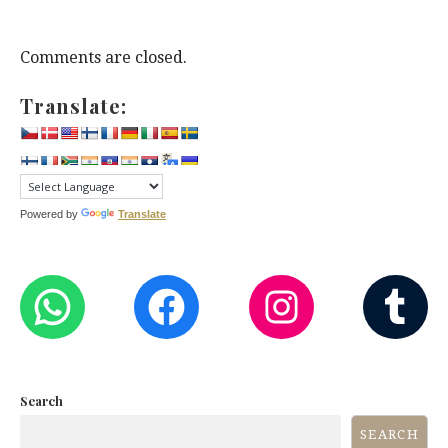
Comments are closed.
Translate:
Powered by
Translate
WHATSAPP
FACEBOOK
INST
T
Search
SEARCH