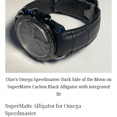
Olav’s Omega Speedmaster Dark Side of the Moon on
SuperMatte Carbon Black Alligator with integrated
fit
SuperMatte Alligator for Omega
Speedmaster