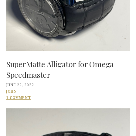
SuperMatte Alligator for Omega
Speedmaster
JUNE 22, 2022
JOHN
1 COMMENT