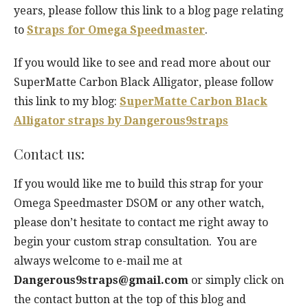
years, please follow this link to a blog page relating
to
Straps for Omega Speedmaster
.
If you would like to see and read more about our
SuperMatte Carbon Black Alligator, please follow
this link to my blog:
SuperMatte Carbon Black
Alligator straps by Dangerous9straps
Contact us:
If you would like me to build this strap for your
Omega Speedmaster DSOM or any other watch,
please don’t hesitate to contact me right away to
begin your custom strap consultation. You are
always welcome to e-mail me at
Dangerous9straps@gmail.com
or simply click on
the contact button at the top of this blog and