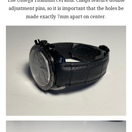
The Omega Titanium Ceramic Clasps feature double
adjustment pins, so it is important that the holes be
made exactly 7mm apart on center.