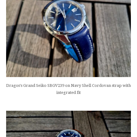
Dragos's Grand Seiko SBGV239 on Navy Shell Cordovan strap with
integrated fit