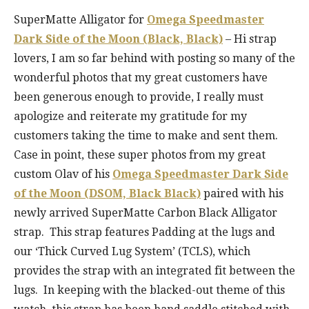
SuperMatte Alligator for
Omega Speedmaster
Dark Side of the Moon (Black, Black)
– Hi strap
lovers, I am so far behind with posting so many of the
wonderful photos that my great customers have
been generous enough to provide, I really must
apologize and reiterate my gratitude for my
customers taking the time to make and sent them.
Case in point, these super photos from my great
custom Olav of his
Omega Speedmaster Dark Side
of the Moon (DSOM, Black Black)
paired with his
newly arrived SuperMatte Carbon Black Alligator
strap. This strap features Padding at the lugs and
our ‘Thick Curved Lug System’ (TCLS), which
provides the strap with an integrated fit between the
lugs. In keeping with the blacked-out theme of this