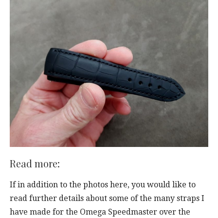
Read more:
If in addition to the photos here, you would like to
read further details about some of the many straps I
have made for the Omega Speedmaster over the