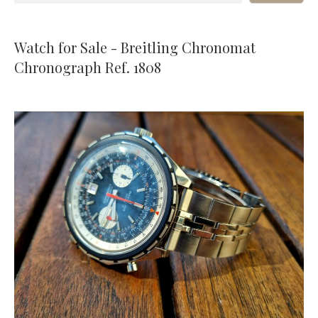
Watch for Sale - Breitling Chronomat
Chronograph Ref. 1808