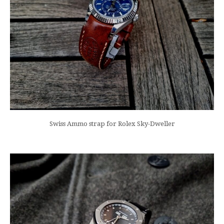
Swiss Ammo strap for Rolex Sky-Dweller