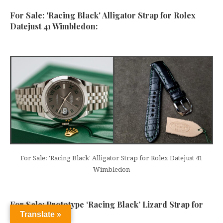
For Sale: 'Racing Black' Alligator Strap for Rolex
Datejust 41 Wimbledon:
For Sale: 'Racing Black' Alligator Strap for Rolex Datejust 41
Wimbledon
For Sale: Prototype ‘Racing Black’ Lizard Strap for
Translate »
Rolex: