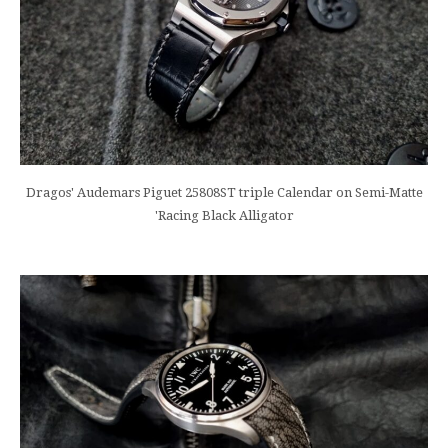
Dragos' Audemars Piguet 25808ST triple Calendar on Semi-Matte
'Racing Black Alligator