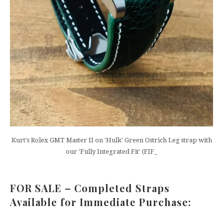
Kurt's Rolex GMT Master II on 'Hulk' Green Ostrich Leg strap with
our 'Fully Integrated Fit' (FIF_
FOR SALE – Completed Straps
Available for Immediate Purchase: