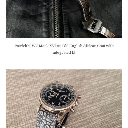
Patrick's IWC Mark XVI on Old English African Goat with
integrated fit