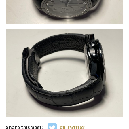
Share this post:
on Twitter