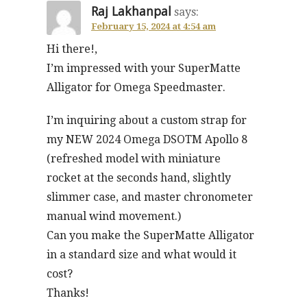
Raj Lakhanpal
says:
February 15, 2024 at 4:54 am
Hi there!,
I’m impressed with your SuperMatte
Alligator for Omega Speedmaster.
I’m inquiring about a custom strap for
my NEW 2024 Omega DSOTM Apollo 8
(refreshed model with miniature
rocket at the seconds hand, slightly
slimmer case, and master chronometer
manual wind movement.)
Can you make the SuperMatte Alligator
in a standard size and what would it
cost?
Thanks!