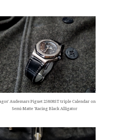
gos' Audemars Piguet 25808ST triple Calendar on
Semi-Matte 'Racing Black Alligator