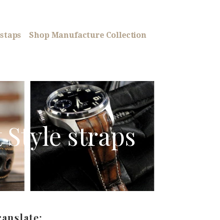
staps
Shop Manufacture Collection
t Style straps
ranslate: