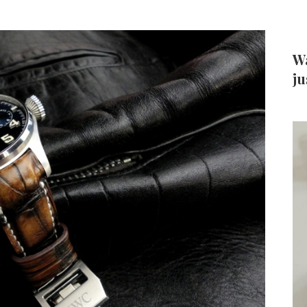
Wa
ju