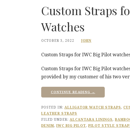
Custom Straps fo
Watches
OCTOBER 3, 2022
JOHN
Custom Straps for IWC Big Pilot watche
Custom Straps for IWC Big Pilot watches
provided by my customer of his two ver
CONTINUE READING →
POSTED IN:
ALLIGATOR WATCH STRAPS
,
CU
LEATHER STRAPS
FILED UNDER:
ALCANTARA LININGS
,
BAMBOO
DENIM
,
IWC BIG PILOT
,
PILOT STYLE STRAP