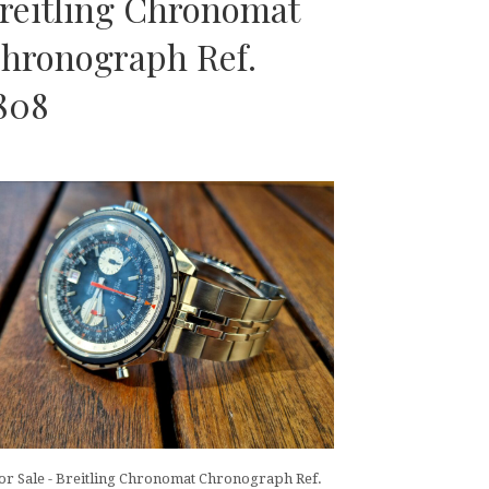
reitling Chronomat
hronograph Ref.
808
or Sale - Breitling Chronomat Chronograph Ref.