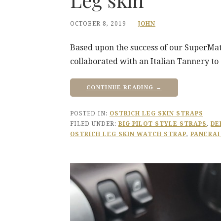
OCTOBER 8, 2019
JOHN
Based upon the success of our SuperMat
collaborated with an Italian Tannery to d
CONTINUE READING →
POSTED IN:
OSTRICH LEG SKIN STRAPS
FILED UNDER:
BIG PILOT STYLE STRAPS
,
DE
OSTRICH LEG SKIN WATCH STRAP
,
PANERAI