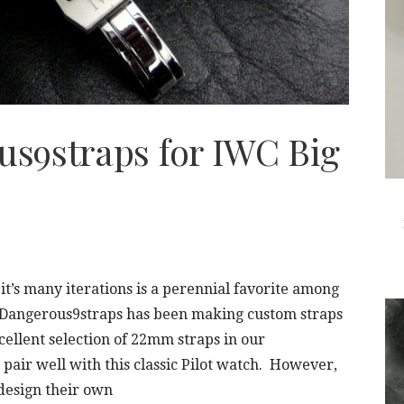
s9straps for IWC Big
 it’s many iterations is a perennial favorite among
h Dangerous9straps has been making custom straps
cellent selection of 22mm straps in our
 pair well with this classic Pilot watch. However,
design their own