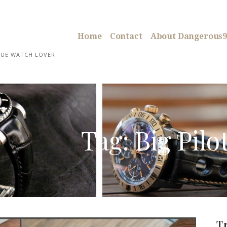
Home
Contact
About Dangerous9
RUE WATCH LOVER
Tag: Big Pilo
T