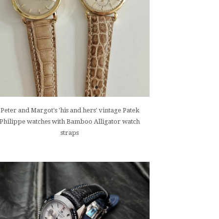
Peter and Margot's 'his and hers' vintage Patek
Philippe watches with Bamboo Alligator watch
straps