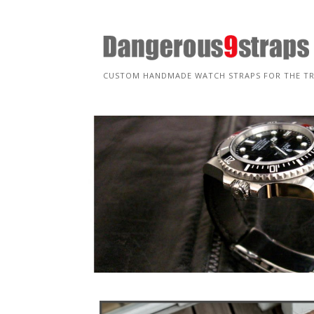
Skip
to
content
CUSTOM HANDMADE WATCH STRAPS FOR THE T