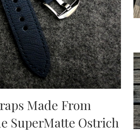
traps Made From
ue SuperMatte Ostrich