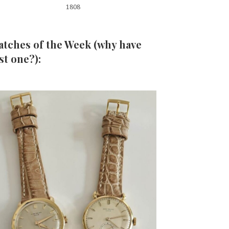
1808
tches of the Week (why have
st one?):