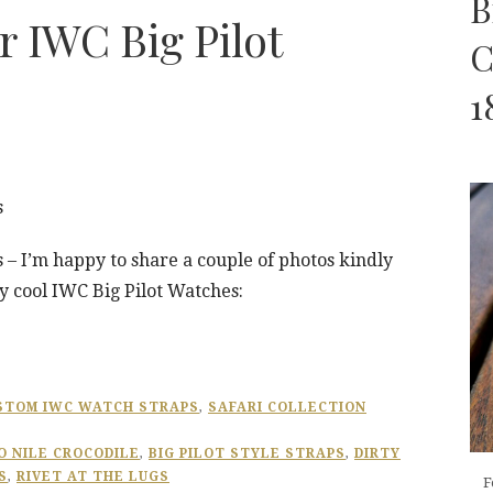
B
r IWC Big Pilot
C
1
s
 – I’m happy to share a couple of photos kindly
y cool IWC Big Pilot Watches:
STOM IWC WATCH STRAPS
,
SAFARI COLLECTION
 NILE CROCODILE
,
BIG PILOT STYLE STRAPS
,
DIRTY
S
,
RIVET AT THE LUGS
F