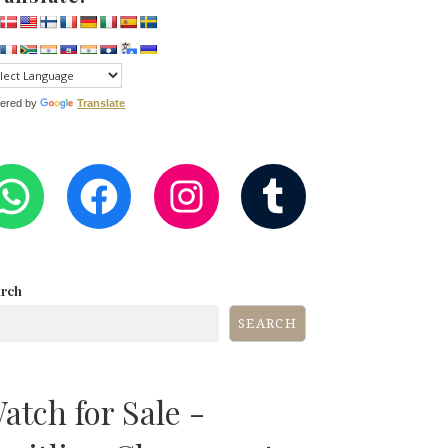
ered by
Translate
WHATSAPP
FACEBOOK
INSTAGRA
TUMB
arch
SEARCH
atch for Sale -