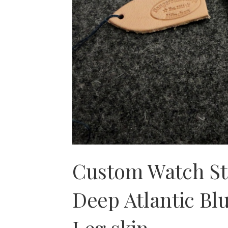
Custom Watch S
Deep Atlantic Bl
Leg skin