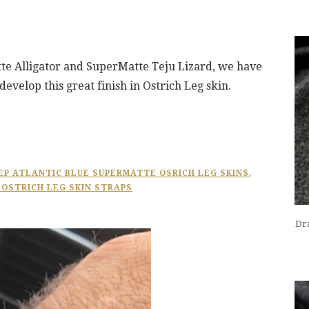
te Alligator and SuperMatte Teju Lizard, we have
evelop this great finish in Ostrich Leg skin.
EP ATLANTIC BLUE SUPERMATTE OSRICH LEG SKINS
,
 OSTRICH LEG SKIN STRAPS
Dra