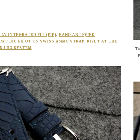
LLY INTEGRATED FIT (FIF)
,
HAND ANTIQUED
IWC BIG PILOT ON SWISS AMMO STRAP
,
RIVET AT THE
D LUG SYSTEM
To
B