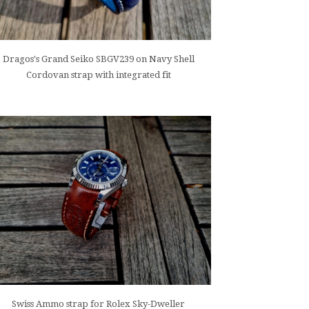
Dragos's Grand Seiko SBGV239 on Navy Shell
Cordovan strap with integrated fit
Swiss Ammo strap for Rolex Sky-Dweller