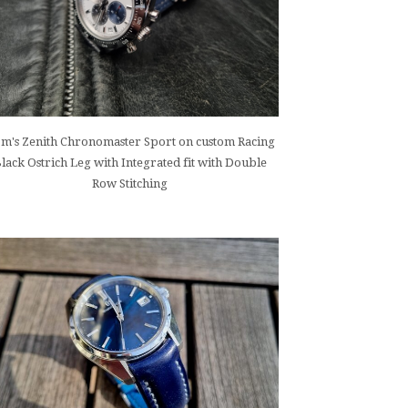
m's Zenith Chronomaster Sport on custom Racing
lack Ostrich Leg with Integrated fit with Double
Row Stitching