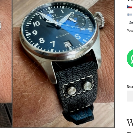
Pow
Se
W