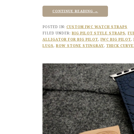
CONTINUE READING →
POSTED IN:
CUSTOM IWC WATCH STRAPS
FILED UNDER:
BIG PILOT STYLE STRAPS
,
FU
ALLIGATOR FOR BIG PILOT
,
IWC BIG PILOT
,
LUGS
,
ROW STONE STINGRAY
,
THICK CURVE