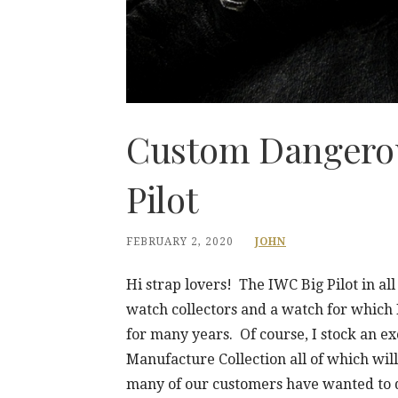
Custom Dangerou
Pilot
FEBRUARY 2, 2020
JOHN
Hi strap lovers! The IWC Big Pilot in all
watch collectors and a watch for whic
for many years. Of course, I stock an ex
Manufacture Collection all of which will
many of our customers have wanted to 