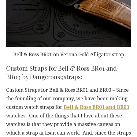
Bell & Ross BR01 on Verona Gold Alligator strap
Custom Straps for Bell & Ross BR01 and
BR03 by Dangerous9straps:
Custom Straps for Bell & Ross BR01 and BR03 – Since
the founding of our company, we have been making
custom watch straps for
Bell & Ross BR01 and BR03
watches. One of the things that I love about these
watches is that they provide a massive canvas on
which a strap artisan can work. And, since the straps