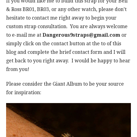
If you would like me to build this strap for your Bell
& Ross BR01, BR03, or any other watch, please don’t
hesitate to contact me right away to begin your
custom strap consultation. You are always welcome
to e-mail me at
Dangerous9straps@gmail.com
or
simply click on the contact button at the to of this
blog and complete the brief contact form and I will
get back to you right away. I would be happy to hear
from you!
Please consider the Giant Album to be your source
for inspiration: