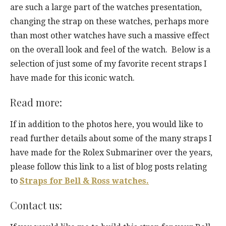
are such a large part of the watches presentation,
changing the strap on these watches, perhaps more
than most other watches have such a massive effect
on the overall look and feel of the watch. Below is a
selection of just some of my favorite recent straps I
have made for this iconic watch.
Read more:
If in addition to the photos here, you would like to
read further details about some of the many straps I
have made for the Rolex Submariner over the years,
please follow this link to a list of blog posts relating
to
Straps for Bell & Ross watches.
Contact us: