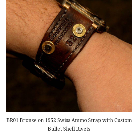
BR01 Bronze on 1952 Swiss Ammo Strap with Custom
Bullet Shell Rivets