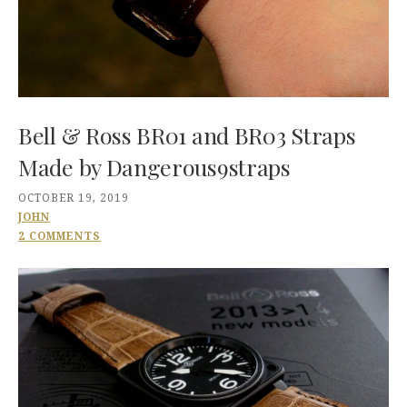
Bell & Ross BR01 and BR03 Straps
Made by Dangerous9straps
OCTOBER 19, 2019
JOHN
2 COMMENTS