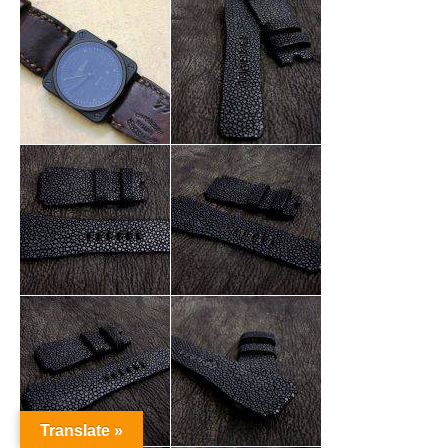
Translate »