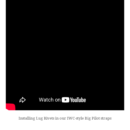
Installing Lug Rivets in our IWC-style Big Pilot straps