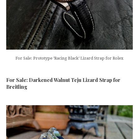
For Sale: Prototype ‘Racing Black’ Lizard Strap for Rolex
For Sale: Darkened Walnut Teju Lizard Strap for
Breitling