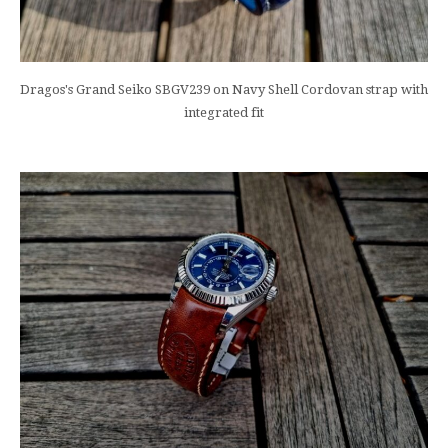
Dragos's Grand Seiko SBGV239 on Navy Shell Cordovan strap with
integrated fit