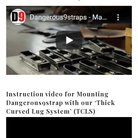
Instruction video for Mounting
Dangerous9strap with our ‘Thick
Curved Lug System’ (TCLS)
Video
Player