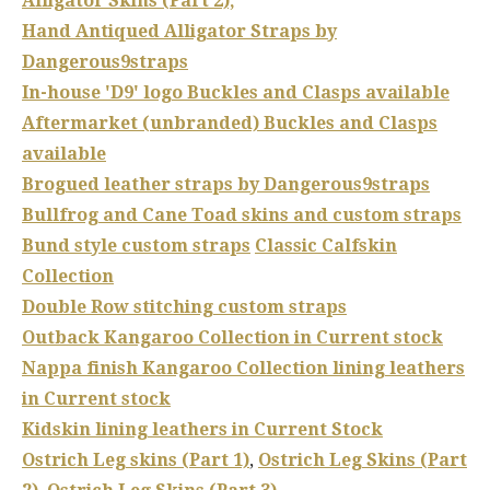
Alligator Skins (Part 2),
Hand Antiqued Alligator Straps by
Dangerous9straps
In-house 'D9' logo Buckles and Clasps available
Aftermarket (unbranded) Buckles and Clasps
available
Brogued
leather straps by Dangerous9straps
Bullfrog and Cane Toad skins and custom straps
Bund style custom straps
Classic Calfskin
Collection
Double Row stitching custom straps
Outback Kangaroo Collection in Current stock
Nappa finish Kangaroo Collection lining leathers
in Current stock
Kidskin lining leathers in Current Stock
Ostrich Leg skins (Part 1)
,
Ostrich Leg Skins (Part