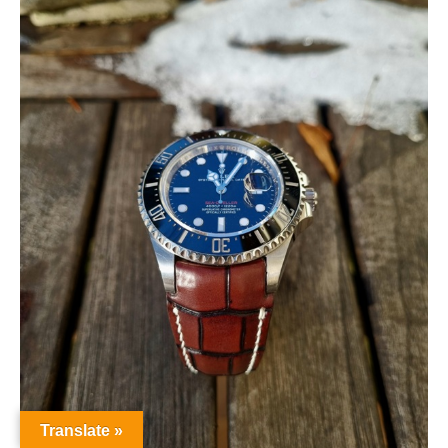
Translate »