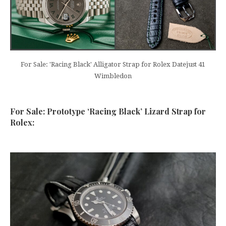
For Sale: 'Racing Black' Alligator Strap for Rolex Datejust 41
Wimbledon
For Sale: Prototype ‘Racing Black’ Lizard Strap for
Rolex: