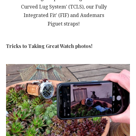
Curved Lug System' (TCLS), our Fully
Integrated Fit' (FIF) and Audemars
Piguet straps!
Tricks to Taking Great Watch photos!