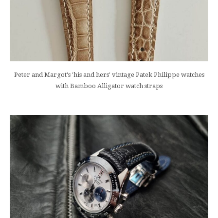
Peter and Margot's 'his and hers' vintage Patek Philippe watches
with Bamboo Alligator watch straps