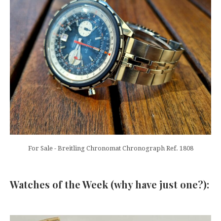
For Sale - Breitling Chronomat Chronograph Ref. 1808
Watches of the Week (why have just one?):