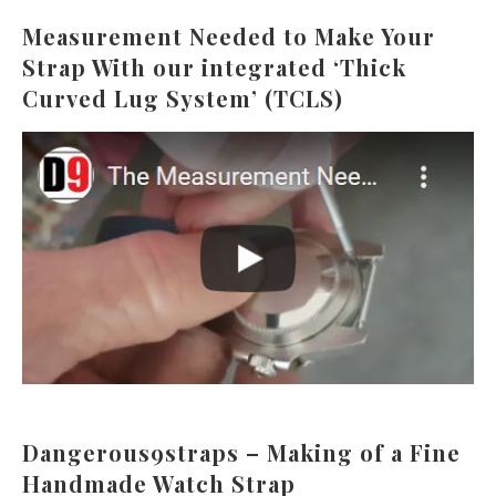
Measurement Needed to Make Your
Strap With our integrated ‘Thick
Curved Lug System’ (TCLS)
Dangerous9straps – Making of a Fine
Handmade Watch Strap