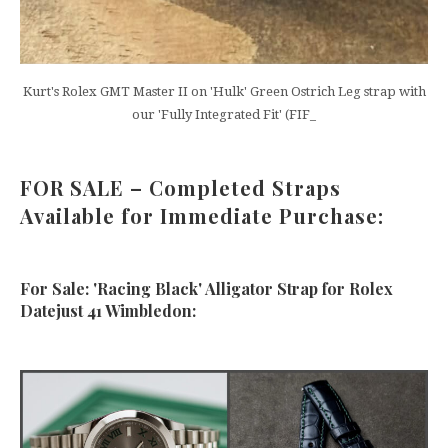
Kurt's Rolex GMT Master II on 'Hulk' Green Ostrich Leg strap with
our 'Fully Integrated Fit' (FIF_
FOR SALE – Completed Straps
Available for Immediate Purchase:
For Sale: 'Racing Black' Alligator Strap for Rolex
Datejust 41 Wimbledon: