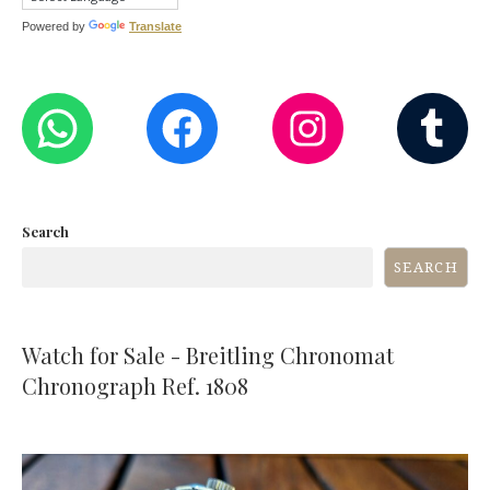
Powered by
Translate
WHATSAPP
FACEBOOK
INST
T
Search
SEARCH
Watch for Sale - Breitling Chronomat
Chronograph Ref. 1808