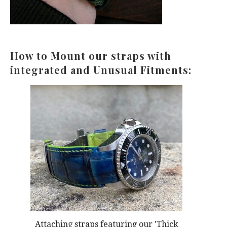
How to Mount our straps with
integrated and Unusual Fitments:
Attaching straps featuring our 'Thick