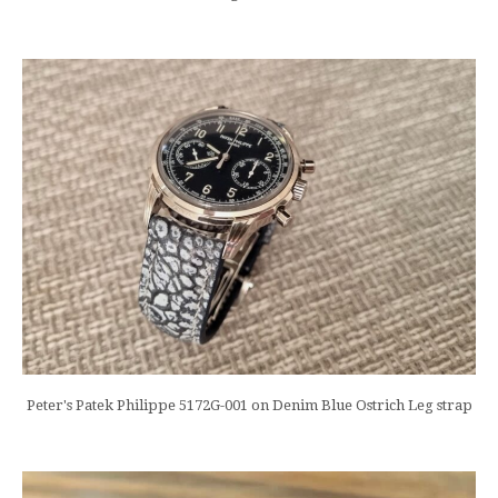
Peter's Patek Philippe 5172G-001 on Denim Blue Ostrich Leg strap