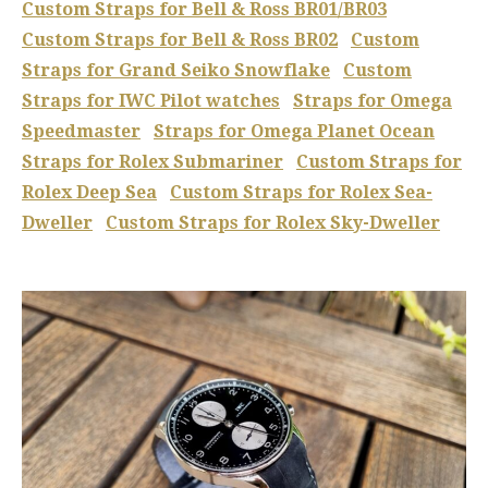
Custom Straps for Bell & Ross BR01/BR03
Custom Straps for Bell & Ross BR02
Custom
Straps for Grand Seiko Snowflake
Custom
Straps for IWC Pilot watches
Straps for Omega
Speedmaster
Straps for Omega Planet Ocean
Straps for Rolex Submariner
Custom Straps for
Rolex Deep Sea
Custom Straps for Rolex Sea-
Dweller
Custom Straps for Rolex Sky-Dweller