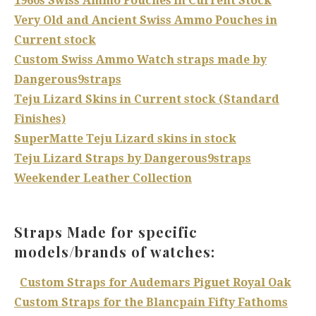
1960s Swiss Ammo Pouches in Current Stock
Very Old and Ancient Swiss Ammo Pouches in
Current stock
Custom Swiss Ammo Watch straps made by
Dangerous9straps
Teju Lizard Skins in Current stock (Standard
Finishes)
SuperMatte Teju Lizard skins in stock
Teju Lizard Straps by Dangerous9straps
Weekender Leather Collection
Straps Made for specific
models/brands of watches:
Custom Straps for Audemars Piguet Royal Oak
Custom Straps for the Blancpain Fifty Fathoms
​