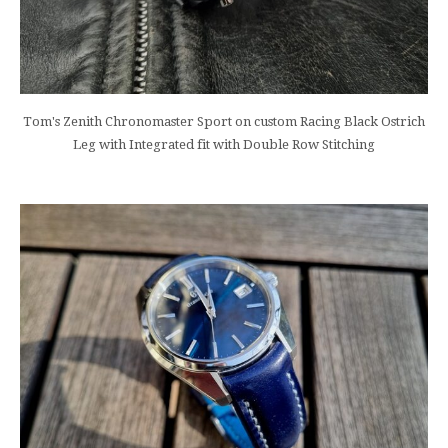
Tom's Zenith Chronomaster Sport on custom Racing Black Ostrich
Leg with Integrated fit with Double Row Stitching