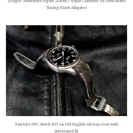
Dragos' Audemars Piguet 25808ST triple Calendar on Semi-Matte
'Racing Black Alligator
Patrick's IWC Mark XVI on Old English African Goat with
integrated fit