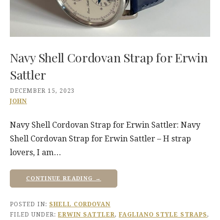
Navy Shell Cordovan Strap for Erwin
Sattler
DECEMBER 15, 2023
JOHN
Navy Shell Cordovan Strap for Erwin Sattler: Navy
Shell Cordovan Strap for Erwin Sattler – H strap
lovers, I am…
CONTINUE READING →
POSTED IN:
SHELL CORDOVAN
FILED UNDER:
ERWIN SATTLER
,
FAGLIANO STYLE STRAPS
,