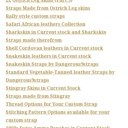
2)
,
Ostrich Leg Skins (Part 3)
Straps Made from Ostrich Leg skins
Rally style custom straps
Safari African leathers Collection
Sharkskin in Current stock and Sharkskin
Straps made therefrom
Shell Cordovan leathers in Current stock
Snakeskin leathers in Current stock
Snakeskin Straps by Dangerous9straps
Standard Vegetable-Tanned leather Straps by
Dangerous9straps
Stingray Skins in Current Stock
Straps made from Stingray
Thread Options for Your Custom Strap
Stitching Pattern Options available for your
custom strap