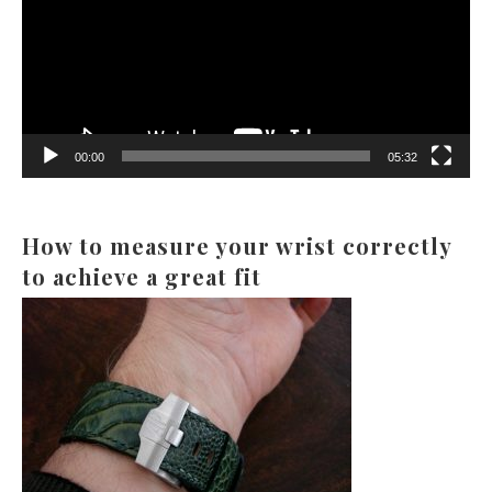
00:00
05:32
How to measure your wrist correctly
to achieve a great fit