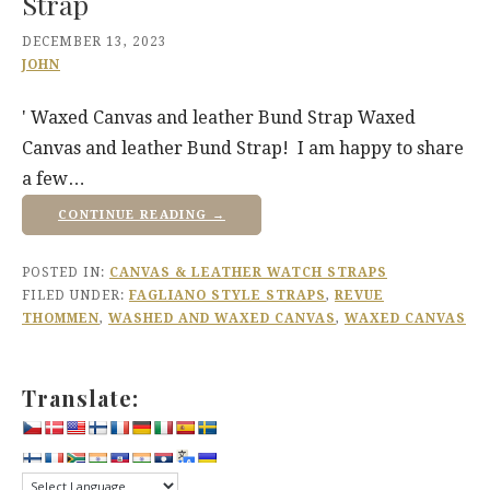
Strap
DECEMBER 13, 2023
JOHN
' Waxed Canvas and leather Bund Strap Waxed
Canvas and leather Bund Strap! I am happy to share
a few…
CONTINUE READING →
POSTED IN:
CANVAS & LEATHER WATCH STRAPS
FILED UNDER:
FAGLIANO STYLE STRAPS
,
REVUE
THOMMEN
,
WASHED AND WAXED CANVAS
,
WAXED CANVAS
Translate: