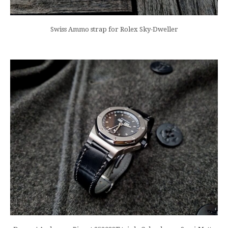
Swiss Ammo strap for Rolex Sky-Dweller