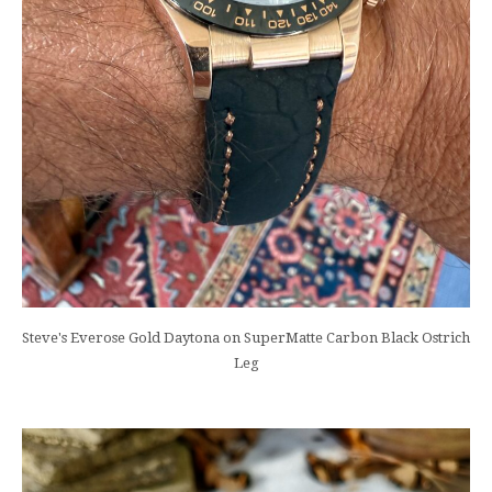
Steve's Everose Gold Daytona on SuperMatte Carbon Black Ostrich
Leg