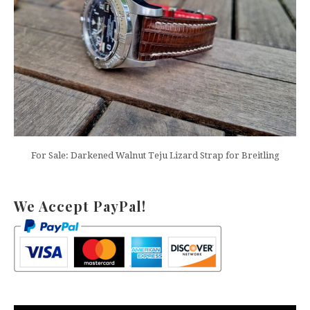
For Sale: Darkened Walnut Teju Lizard Strap for Breitling
We Accept PayPal!