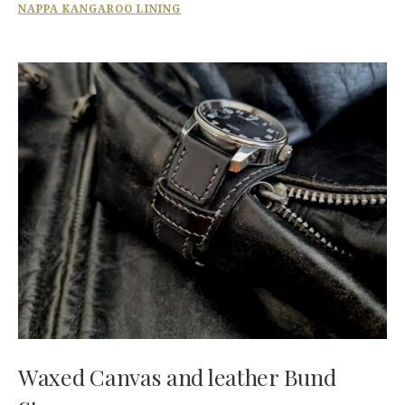
NAPPA KANGAROO LINING
Waxed Canvas and leather Bund