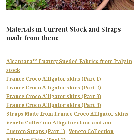
Materials in Current Stock and Straps
made from them:
Alcantara™ Luxury Sueded Fabrics from Italy in
stock
France Croco Alligator skins (Part 1)
France Croco Alligator skins (Part 2)
France Croco Alligator skins (Part 3)
France Croco Alligator skins (Part 4)
Straps Made from France Croco Alligator skins
Veneto Collection Alligator skins and and
Custom Straps (Part 1)
,
Veneto Collection