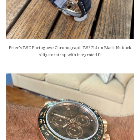
Peter's IWC Portuguese Chronograph IW3714 on Black Nubuck
Alligator strap with integrated fit